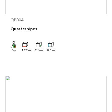
QP80A
Quarterpipes
8
y
1.22
m
2.6
m
0.8
m