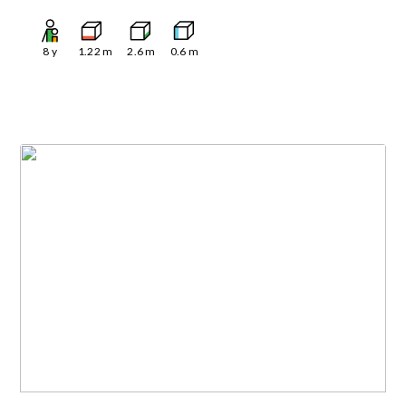
8
y
1.22
m
2.6
m
0.6
m