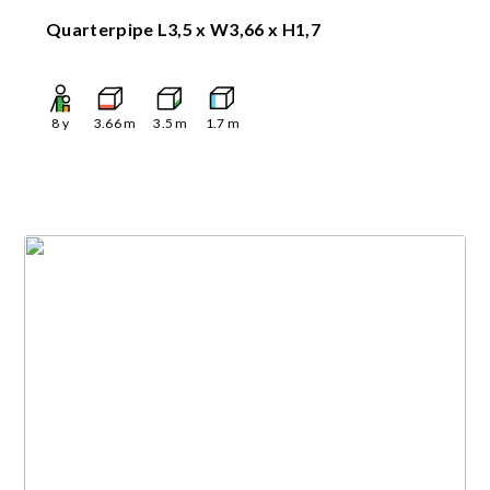
Quarterpipe L3,5 x W3,66 x H1,7
8
y
3.66
m
3.5
m
1.7
m