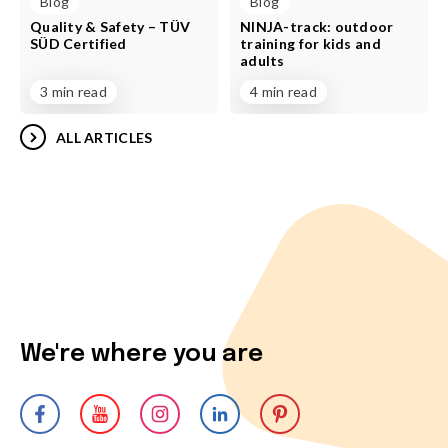
Blog
Blog
Quality & Safety – TÜV
NINJA-track: outdoor
SÜD Certified
training for kids and
adults
3 min read
4 min read
ALL ARTICLES
We're where you are