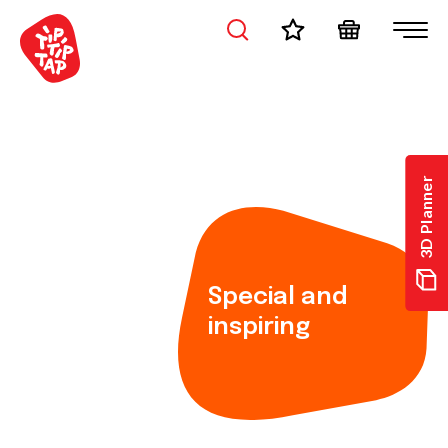
3D Planner
Special and
inspiring