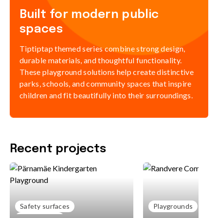
Built for modern public
spaces
Tiptiptap themed series combine strong design,
durable materials, and thoughtful functionality.
These playground solutions help create distinctive
parks, schools, and community spaces that inspire
children and fit beautifully into their surroundings.
Recent projects
Safety surfaces
Playgrounds
Playgrounds