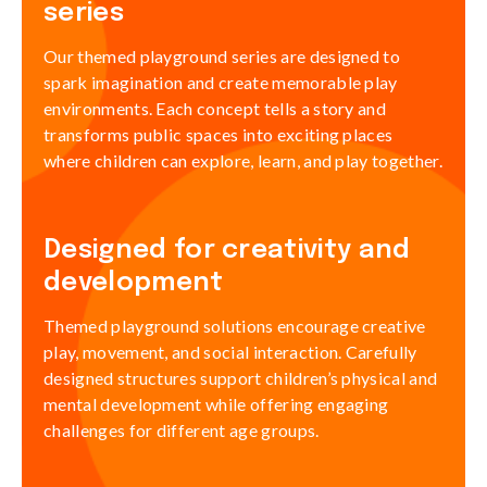
series
Our themed playground series are designed to
spark imagination and create memorable play
environments. Each concept tells a story and
transforms public spaces into exciting places
where children can explore, learn, and play together.
Designed for creativity and
development
Themed playground solutions encourage creative
play, movement, and social interaction. Carefully
designed structures support children’s physical and
mental development while offering engaging
challenges for different age groups.