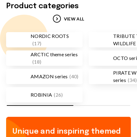
Product categories
VIEW ALL
NORDIC ROOTS
TRIBUTE
(
17
)
WILDLIFE
ARCTIC theme series
OCTO seri
(
18
)
PIRATE 
AMAZON series
(
40
)
series
(
34
)
ROBINIA
(
26
)
Unique and inspiring themed