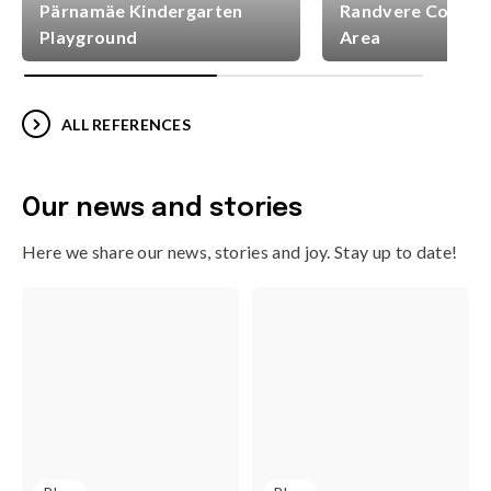
Pärnamäe Kindergarten
Randvere Commun
Playground
Area
ALL REFERENCES
Our news and stories
Here we share our news, stories and joy. Stay up to date!