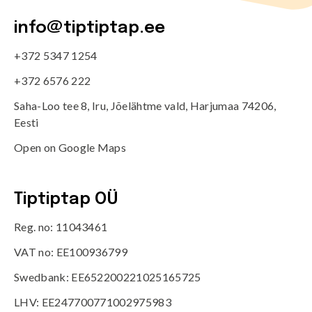
info@tiptiptap.ee
+372 5347 1254
+372 6576 222
Saha-Loo tee 8, Iru, Jõelähtme vald, Harjumaa 74206,
Eesti
Open on Google Maps
Tiptiptap OÜ
Reg. no: 11043461
VAT no: EE100936799
Swedbank: EE652200221025165725
LHV: EE247700771002975983