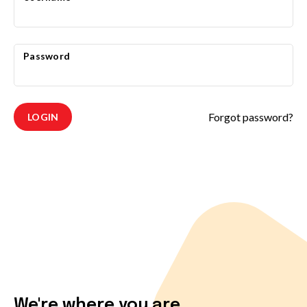
Password
Forgot password?
LOGIN
We're where you are