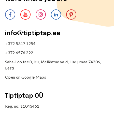
info@tiptiptap.ee
+372 5347 1254
+372 6576 222
Saha-Loo tee 8, Iru, Jõelähtme vald, Harjumaa 74206,
Eesti
Open on Google Maps
Tiptiptap OÜ
Reg. no: 11043461