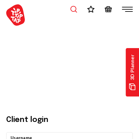
3D Planner
Client login
Username