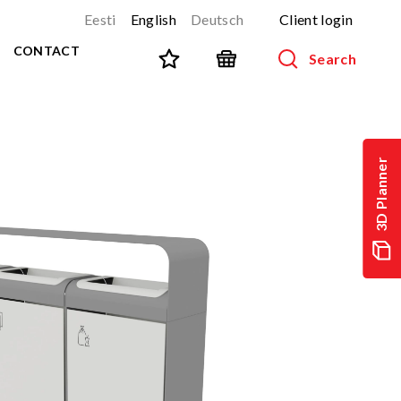
Eesti
English
Deutsch
Client login
CONTACT
Search
SPORT AND FITNESS
View all products
3D Planner
NINJA-track
NEW!
PARKOUR
NEW!
URBAN series
NEW!
Sports equipment
Outdoor training equipment
Street workout
Stainless steel outdoor gym
Multifunctional arenas
TEQ tables