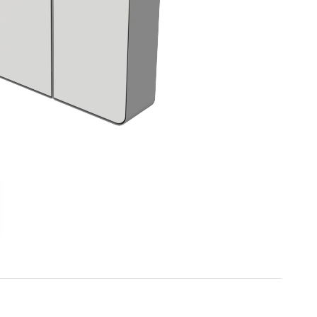
Outdoor gym
Senior fitness equipment