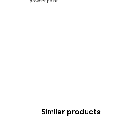
powder paint.
Similar products