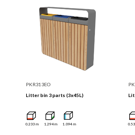
PKR313EO
PK
Litter bin 3 parts (3x45L)
Li
0.233
m
1.294
m
1.094
m
0.5