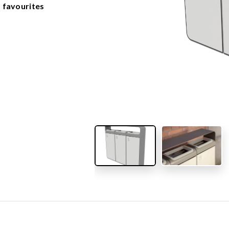
OUTDOOR FURNITURE
 favourites
View all products
Urban Furniture
Y SURFACES
Outdoor furniture for kids
Park benches
roducts
Litter bins
y surface
Bicycle holders
y tiles
Fences
ch
Agility
icial grass safety surface
ss mat