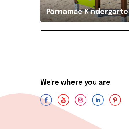
Pärnamäe Kindergarte
We're where you are