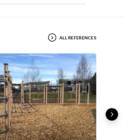
ALL REFERENCES