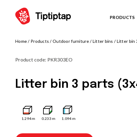
PRODUCTS
Home
/
Products
/
Outdoor furniture
/
Litter bins
/
Litter bin
SERIES
View all p
Product code
:
PKR303EO
NOR
NEW!
TRIB
NEW!
Litter bin 3 parts (3
FARM
NEW!
ARCT
NEW!
OCTO serie
PLAYGROUNDS
ZODIAC ser
View all products
AMAZON se
1.294
m
0.233
m
1.094
m
Play centres
PIRATE WO
Climbing frames
WATER WOR