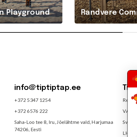
n Playground
Randvere Comm
info@tiptiptap.ee
Tip
+372 5347 1254
Reg. 
+372 6576 222
VAT n
Saha-Loo tee 8, Iru, Jõelähtme vald, Harjumaa
Swedb
74206, Eesti
LHV: 