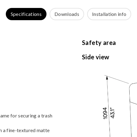
Specifications
Downloads
Installation info
Safety area
Side view
frame for securing a trash
h a fine-textured matte