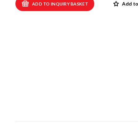
Add to
ADD TO INQUIRY BASKET
Swings
ROBINIA
Spring swings and see-saws
Playhouses and shelters
SAFET
Theme play
View all p
Carousels
EPDM safet
Sand and water games
Rubber safet
Balancing and exercise
Rubber mul
Climbing nets and trampolines
Artif
Asphalt games and 3D rubber animals
NEW!
Rubber gra
Outdoor learning and music games
Interactive and scientific products
Inclusive products