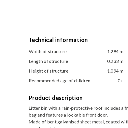
Technical information
Width of structure
1.294 m
Length of structure
0.233 m
Height of structure
1.094 m
Recommended age of children
0+
Product description
Litter bin with a rain-protective roof includes a 
bag and features a lockable front door.
Made of bent galvanised sheet metal, coated wit