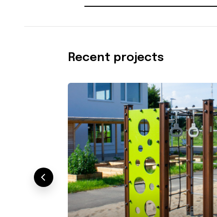
Recent projects