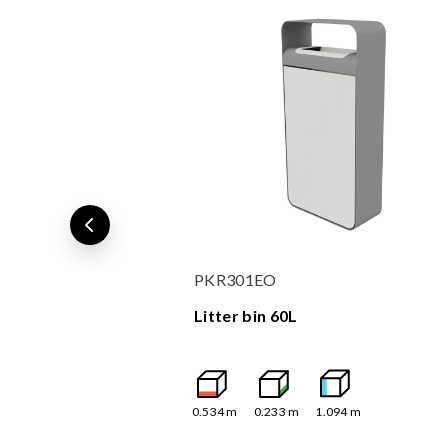
PKR301EO
Litter bin 60L
0.534
m
0.233
m
1.094
m