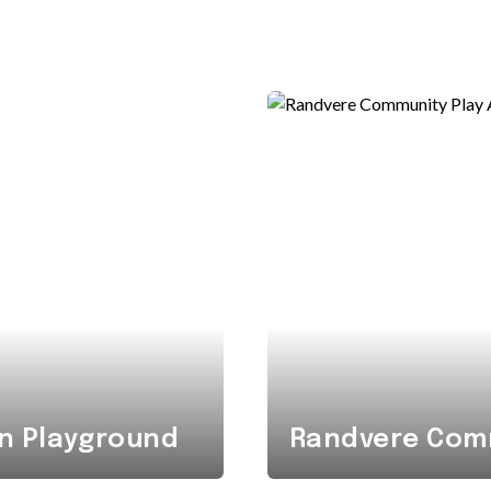
n Playground
Randvere Comm