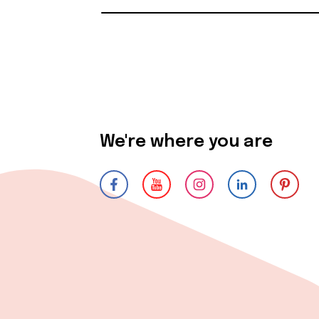
We're where you are