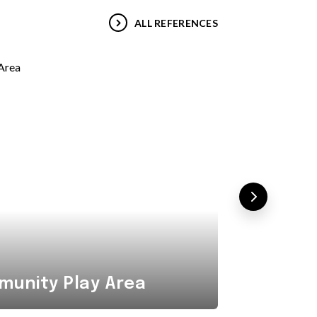
ALL REFERENCES
Combi
unity Play Area
Area i