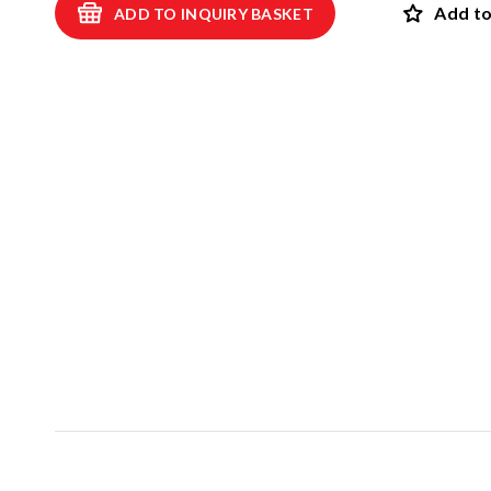
Add to
ADD TO INQUIRY BASKET
Swings
ROBINIA
Spring swings and see-saws
Playhouses and shelters
SAFET
Theme play
View all p
Carousels
EPDM safet
Sand and water games
Rubber safet
Balancing and exercise
Rubber mul
Climbing nets and trampolines
Artif
Asphalt games and 3D rubber animals
NEW!
Rubber gra
Outdoor learning and music games
Interactive and scientific products
Inclusive products