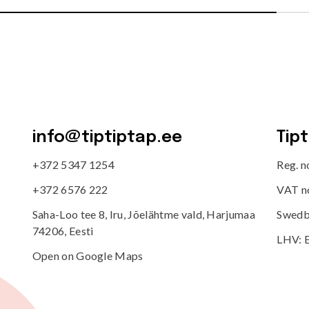
info@tiptiptap.ee
Tip
+372 5347 1254
Reg. 
+372 6576 222
VAT n
Saha-Loo tee 8, Iru, Jõelähtme vald, Harjumaa
Swedb
74206, Eesti
LHV: 
Open on Google Maps