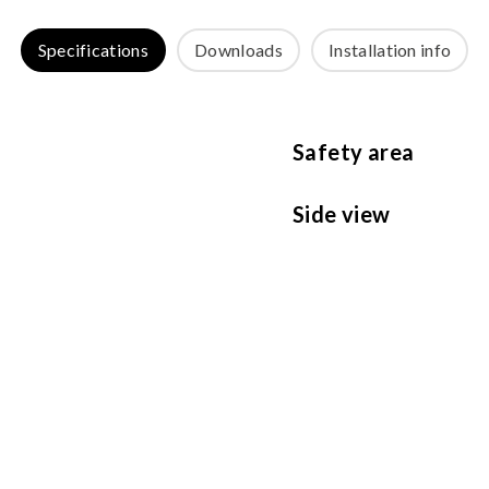
Specifications
Downloads
Installation info
Safety area
Side view