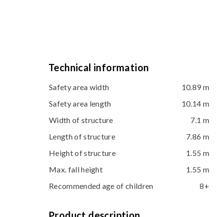
Technical information
Safety area width
10.89 m
Safety area length
10.14 m
Width of structure
7.1 m
Length of structure
7.86 m
Height of structure
1.55 m
Max. fall height
1.55 m
Recommended age of children
8+
Product description