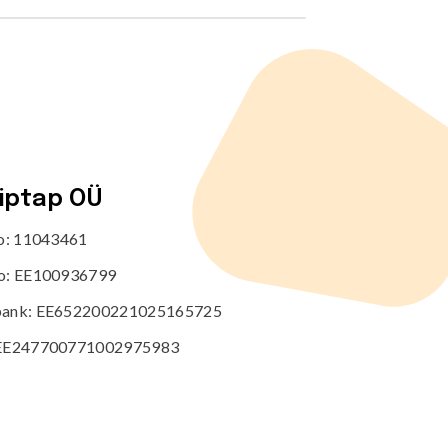
tiptap OÜ
no: 11043461
o: EE100936799
ank: EE652200221025165725
EE247700771002975983