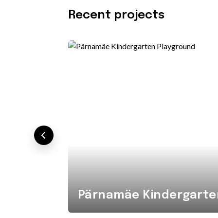
Recent projects
Pärnamäe Kindergarte