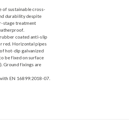
 of sustainable cross-
nd durability despite
r-stage treatment
atherproof.
rubber coated anti-slip
r red. Horizontal pipes
 of hot-dip galvanized
to be fixed on surface
. Ground fixings are
y with EN 16899:2018-07.