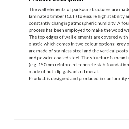
The wall elements of parkour structures are made
laminated timber (CLT) to ensure high stability a
constantly changing atmospheric humidity. A fou
process has been employed to make the wood we
The top edges of wall elements are covered with 
plastic which comes in two colour options: grey o
are made of stainless steel and the vertical posts
and powder coated steel. The structure is meant 
(e.g. 150mm reinforced concrete slab foundation)
made of hot-dip galvanized metal.
Product is designed and produced in conformit