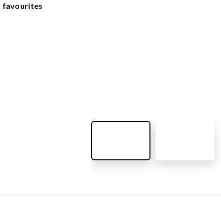
OUTDOOR FURNITURE
 favourites
View all products
Urban Furniture
Y SURFACES
Outdoor furniture for kids
Park benches
roducts
Litter bins
y surface
Bicycle holders
y tiles
Fences
ch
Agility
icial grass safety surface
ss mat