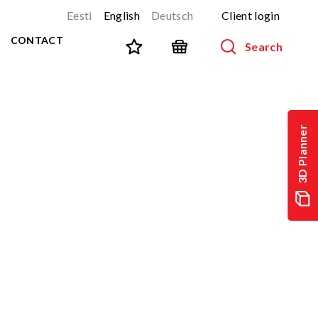
Eesti
English
Deutsch
Client login
CONTACT
Search
SPORT AND FITNESS
View all products
3D Planner
NINJA-track
NEW!
PARKOUR
NEW!
URBAN series
NEW!
Sports equipment
Outdoor training equipment
Street workout
Stainless steel outdoor gym
Multifunctional arenas
TEQ tables