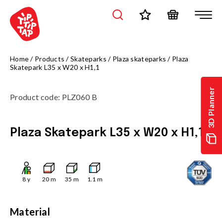
Home
/
Products
/
Skateparks
/
Plaza skateparks
/
Plaza
Skatepark L35 x W20 x H1,1
3D Planner
Product code
:
PLZ060 B
Plaza Skatepark L35 x W20 x H1,1
8
y
20
m
35
m
1.1
m
Material