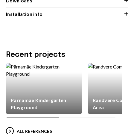
+
Downloads
+
Installation info
Recent projects
Pärnamäe Kindergarten
Randvere Commun
Playground
Area
ALL REFERENCES