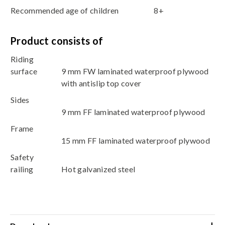
Recommended age of children
8+
Product consists of
Riding
surface
9 mm FW laminated waterproof plywood
with antislip top cover
Sides
9 mm FF laminated waterproof plywood
Frame
15 mm FF laminated waterproof plywood
Safety
railing
Hot galvanized steel