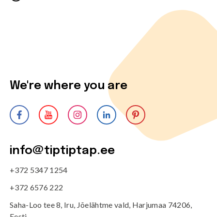
We're where you are
info@tiptiptap.ee
+372 5347 1254
+372 6576 222
Saha-Loo tee 8, Iru, Jõelähtme vald, Harjumaa 74206,
Eesti