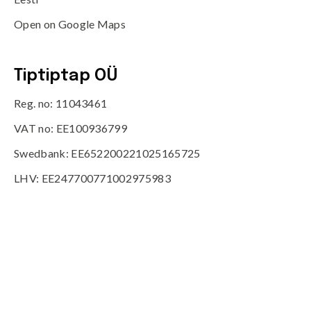
Open on Google Maps
Tiptiptap OÜ
Reg. no: 11043461
VAT no: EE100936799
Swedbank: EE652200221025165725
LHV: EE247700771002975983