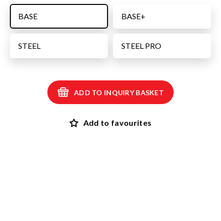
BASE
BASE+
STEEL
STEEL PRO
ADD TO INQUIRY BASKET
Add to favourites