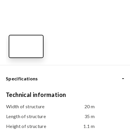
-
Specifications
Technical information
Width of structure
20 m
Length of structure
35 m
Height of structure
1.1 m