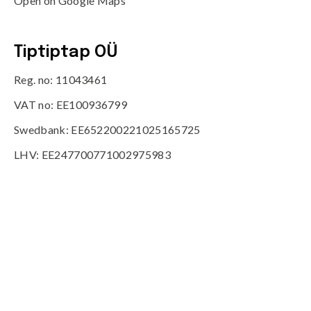
Open on Google Maps
Tiptiptap OÜ
Reg. no: 11043461
VAT no: EE100936799
Swedbank: EE652200221025165725
LHV: EE247700771002975983