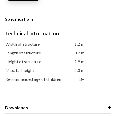
-
Specifications
Technical information
Width of structure
1.2 m
Length of structure
3.7 m
Height of structure
2.9 m
Max. fall height
2.3 m
Recommended age of children
3+
+
Downloads