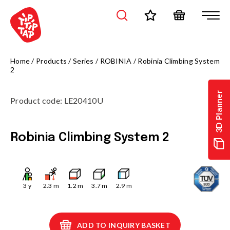
Home
/
Products
/
Series
/
ROBINIA
/
Robinia Climbing System
2
3D Planner
Product code
:
LE20410U
Robinia Climbing System 2
3
y
2.3
m
1.2
m
3.7
m
2.9
m
ADD TO INQUIRY BASKET