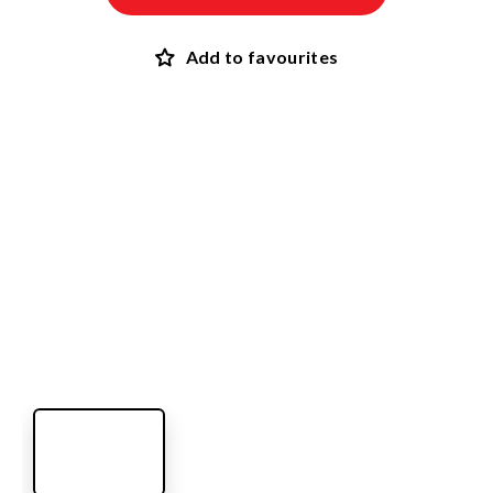
Add to favourites