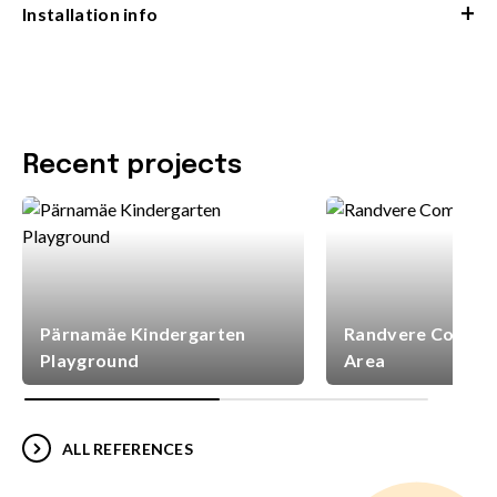
+
Installation info
Recent projects
Pärnamäe Kindergarten
Randvere Commun
Playground
Area
ALL REFERENCES