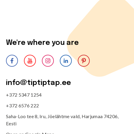
We're where you are
info@tiptiptap.ee
+372 5347 1254
+372 6576 222
Saha-Loo tee 8, Iru, Jõelähtme vald, Harjumaa 74206,
Eesti