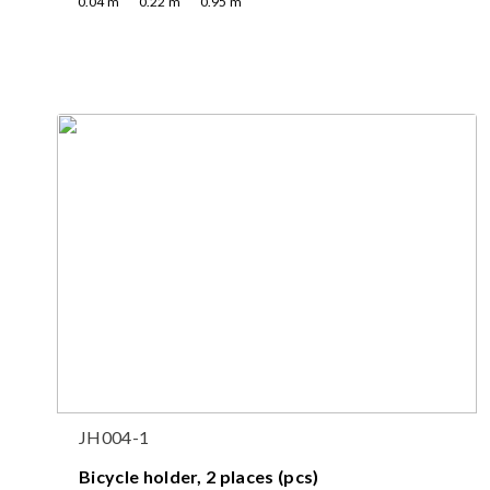
0.04
m
0.22
m
0.95
m
JH004-1
Bicycle holder, 2 places (pcs)