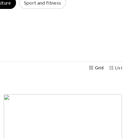
iture
Sport and fitness
Outdoor gym
Senior fitness equipment
Grid
List