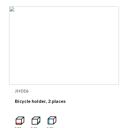
JH016
Bicycle holder, 2 places