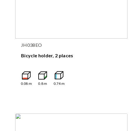
JH038EO
Bicycle holder, 2 places
0.08
m
0.8
m
0.74
m