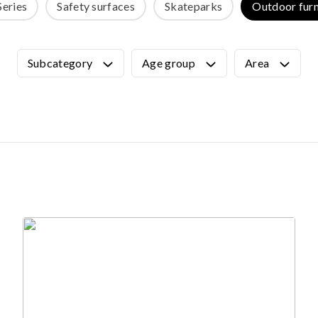
Series
Safety surfaces
Skateparks
Outdoor furn
OUTDOOR FURNITURE
View all products
Urban Furniture
Subcategory
Age group
Area
Y SURFACES
Outdoor furniture for kids
Park benches
roducts
Litter bins
y surface
Bicycle holders
y tiles
Fences
ch
Agility
icial grass safety surface
ss mat