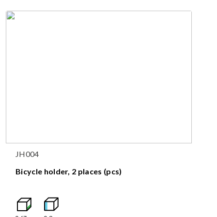
JH004
Bicycle holder, 2 places (pcs)