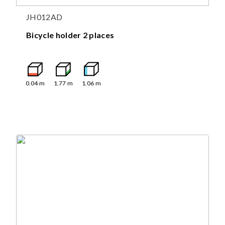
JH012AD
Bicycle holder 2 places
0.04
m
1.77
m
1.06
m