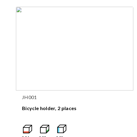
JH001
Bicycle holder, 2 places