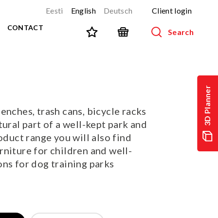
Eesti
English
Deutsch
Client login
CONTACT
Search
SPORT AND FITNESS
View all products
3D Planner
NINJA-track
NEW!
enches, trash cans, bicycle racks
PARKOUR
NEW!
tural part of a well-kept park and
URBAN series
NEW!
oduct range you will also find
Sports equipment
niture for children and well-
Outdoor training equipment
ns for dog training parks
Street workout
Stainless steel outdoor gym
Multifunctional arenas
TEQ tables