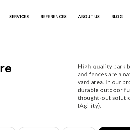
SERVICES
REFERENCES
ABOUT US
BLOG
SKATEPARKS
roducts
View all products
Ready-made solutions
DIC ROOTS
High-quality park b
re
Miniramps
UTE TO WILDLIFE
and fences are a na
Separate structures
LIFE series
yard area. In our pr
Plaza skateparks
IC theme series
durable outdoor fur
Monolith skateparks
s
thought-out solutio
Mobile ramps
ies
(Agility).
PUMP TRACKS
ries
NEW!
RLD series
LD series