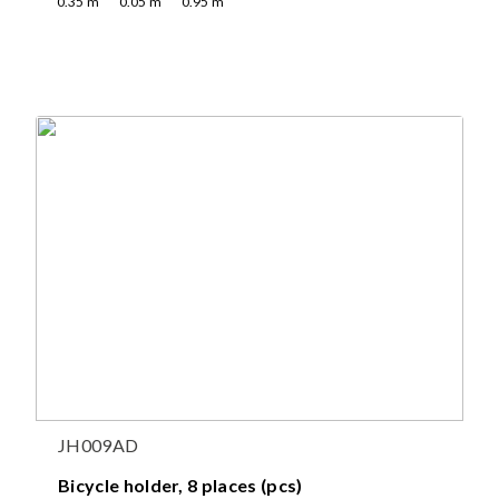
0.35
m
0.05
m
0.95
m
JH009AD
Bicycle holder, 8 places (pcs)