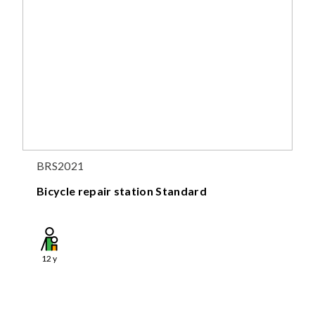
BRS2021
Bicycle repair station Standard
12
y