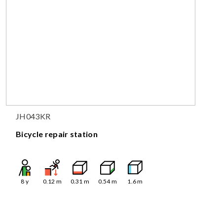
JH043KR
Bicycle repair station
8
y
0.12
m
0.31
m
0.54
m
1.6
m