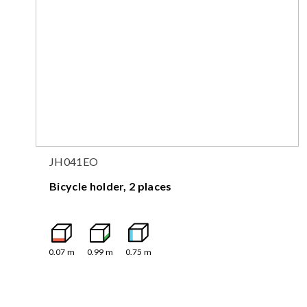
JH041EO
Bicycle holder, 2 places
0.07
m
0.99
m
0.75
m