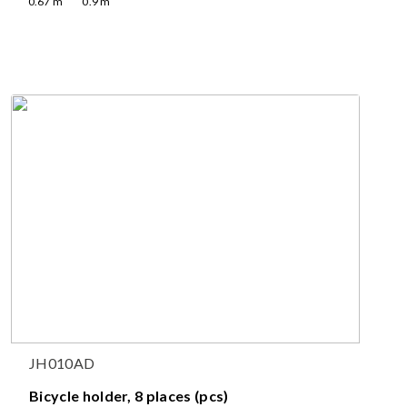
0.67
m
0.9
m
JH010AD
Bicycle holder, 8 places (pcs)