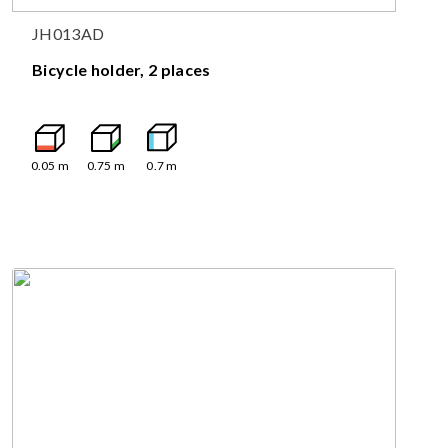
JH013AD
Bicycle holder, 2 places
0.05
m
0.75
m
0.7
m