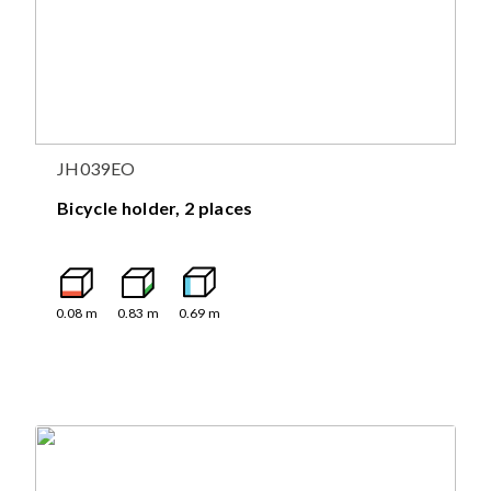
JH039EO
Bicycle holder, 2 places
0.08
m
0.83
m
0.69
m