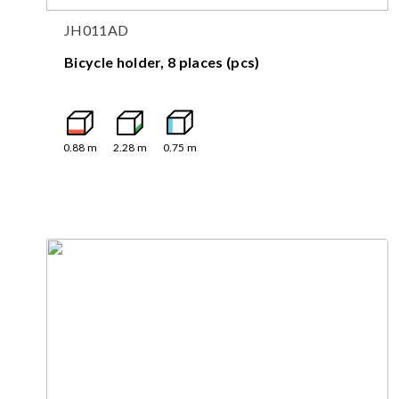
JH011AD
Bicycle holder, 8 places (pcs)
0.88
m
2.28
m
0.75
m