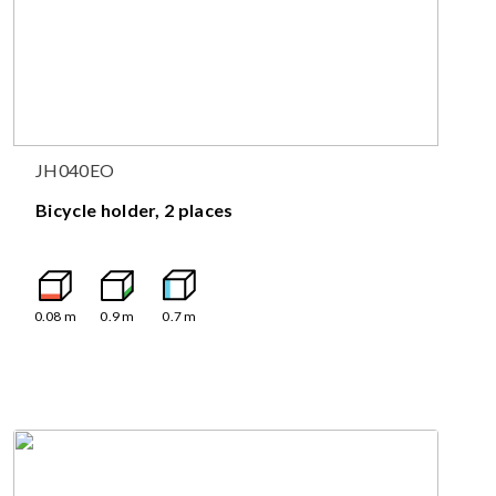
JH040EO
Bicycle holder, 2 places
0.08
m
0.9
m
0.7
m