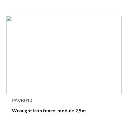
PAVB010
Wrought iron fence, module 2,5m