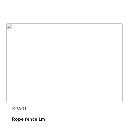
KPA01
Rope fence 1m