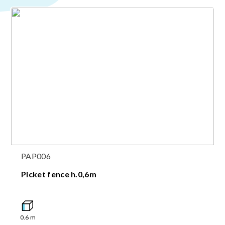
PAP006
Picket fence h.0,6m
0.6
m