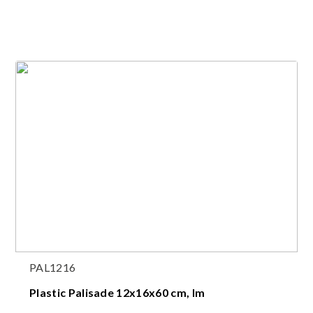
PAL1216
Plastic Palisade 12x16x60 cm, lm