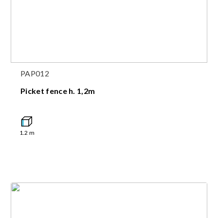
PAP012
Picket fence h. 1,2m
1.2
m