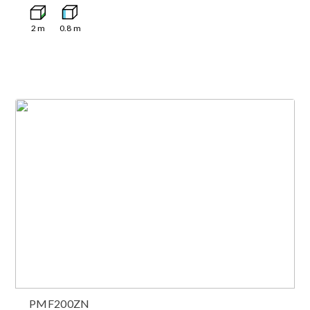
2
m
0.8
m
PMF200ZN