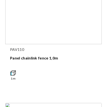
PAV110
Panel chainlink fence 1,0m
1
m