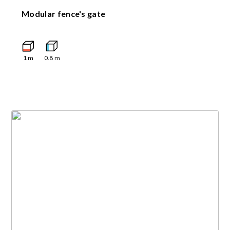
Modular fence's gate
1
m
0.8
m