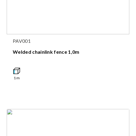
PAV001
Welded chainlink fence 1,0m
1
m