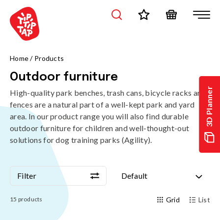
Home
/
Products
Outdoor furniture
3D Planner
High-quality park benches, trash cans, bicycle racks and
fences are a natural part of a well-kept park and yard
area. In our product range you will also find durable
outdoor furniture for children and well-thought-out
solutions for dog training parks (Agility).
Filter
Default
Filter
Default
15
products
Grid
List