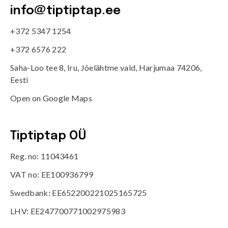
info@tiptiptap.ee
+372 5347 1254
+372 6576 222
Saha-Loo tee 8, Iru, Jõelähtme vald, Harjumaa 74206,
Eesti
Open on Google Maps
Tiptiptap OÜ
Reg. no: 11043461
VAT no: EE100936799
Swedbank: EE652200221025165725
LHV: EE247700771002975983