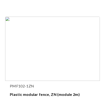
PMF102-1ZN
Plastic modular fence, ZN (module 2m)