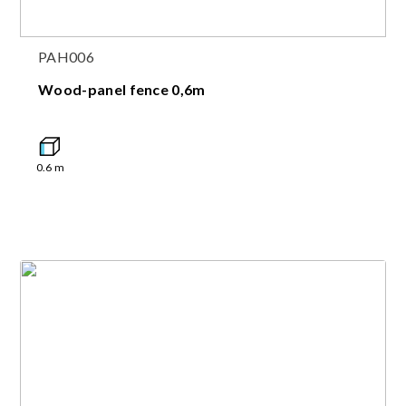
PAH006
Wood-panel fence 0,6m
0.6
m