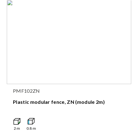
PMF102ZN
Plastic modular fence, ZN (module 2m)
2
m
0.8
m