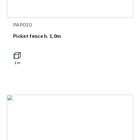
PAP010
Picket fence h. 1,0m
1
m