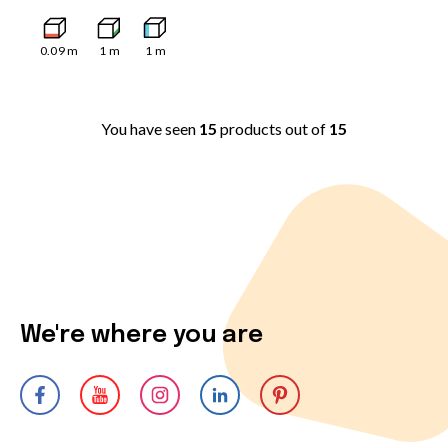
0.09
m
1
m
1
m
You have seen
15
products out of
15
We're where you are