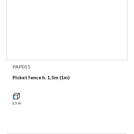
PAP015
Picket fence h. 1,5m (1m)
1.5
m