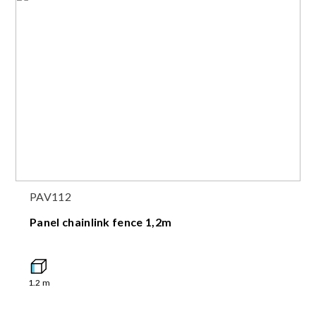
PAV112
Panel chainlink fence 1,2m
1.2
m