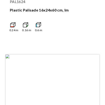
PAL1624
Plastic Palisade 16x24x60 cm, lm
0.24
m
0.16
m
0.6
m