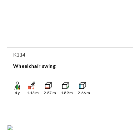
K114
Wheelchair swing
4
y
1.13
m
2.87
m
1.89
m
2.66
m