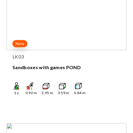
New
LK03
Sandboxes with games POND
1
y
0.92
m
2.95
m
3.59
m
0.84
m