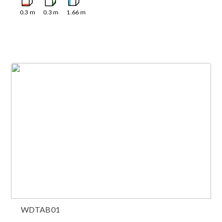
0.3
m
0.3
m
1.66
m
WDTAB01