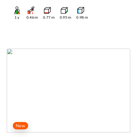
1
y
0.46
m
0.77
m
0.95
m
0.98
m
New