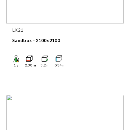
LK21
Sandbox - 2100x2100
1
y
2.38
m
3.2
m
0.34
m