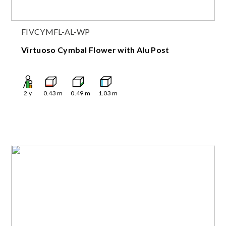
FIVCYMFL-AL-WP
Virtuoso Cymbal Flower with Alu Post
2
y
0.43
m
0.49
m
1.03
m