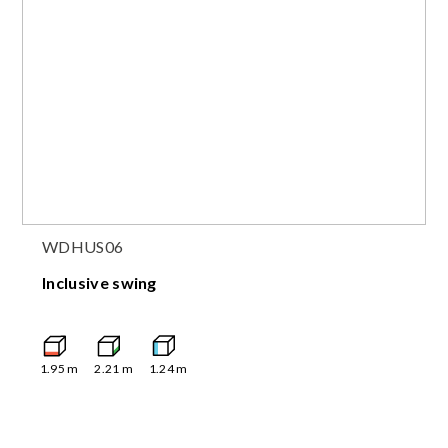
WDHUS06
Inclusive swing
1.95
m
2.21
m
1.24
m