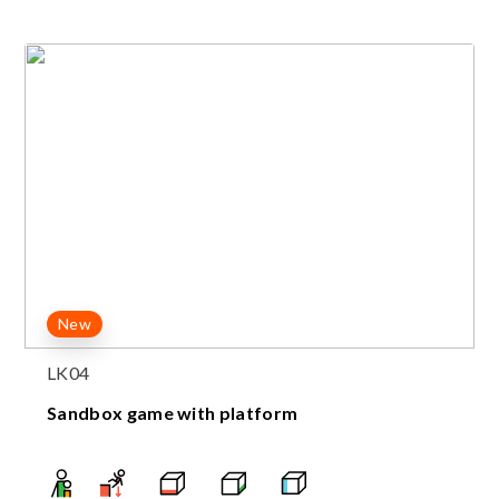
New
LK04
Sandbox game with platform