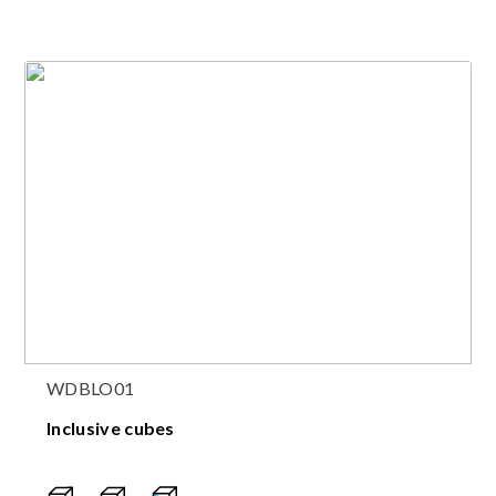
WDBLO01
Inclusive cubes