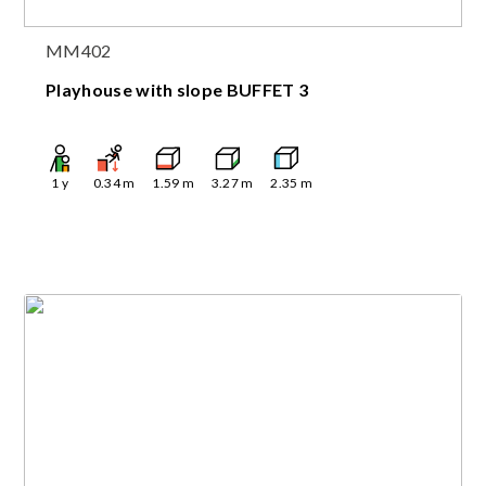
MM402
Playhouse with slope BUFFET 3
1
y
0.34
m
1.59
m
3.27
m
2.35
m