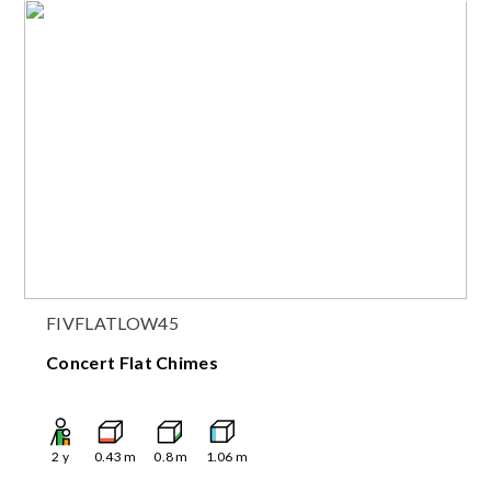
FIVFLATLOW45
Concert Flat Chimes
2
y
0.43
m
0.8
m
1.06
m