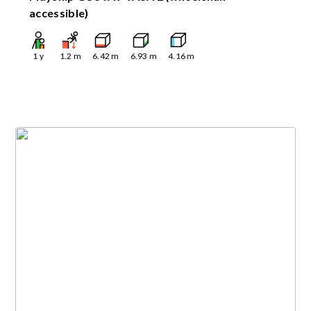
accessible)
1
y
1.2
m
6.42
m
6.93
m
4.16
m