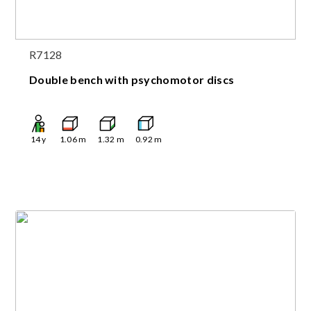
R7128
Double bench with psychomotor discs
14
y
1.06
m
1.32
m
0.92
m