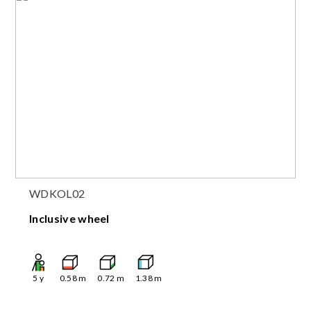
WDKOL02
Inclusive wheel
5
y
0.58
m
0.72
m
1.38
m