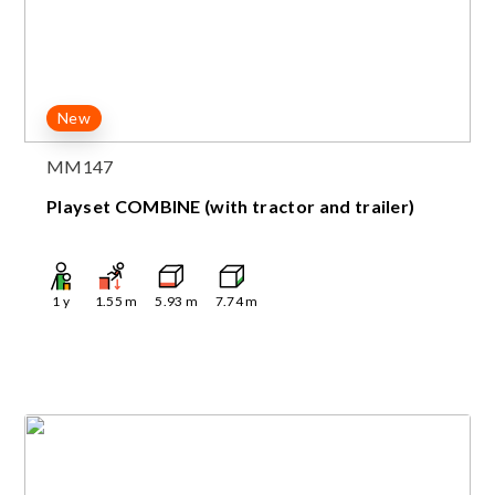
New
MM147
Playset COMBINE (with tractor and trailer)
1
y
1.55
m
5.93
m
7.74
m