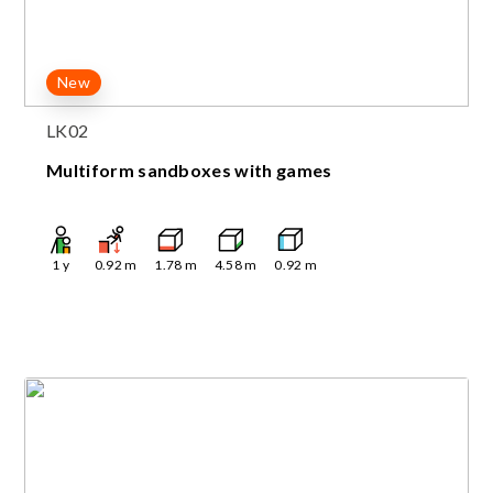
New
LK02
Multiform sandboxes with games
1
y
0.92
m
1.78
m
4.58
m
0.92
m