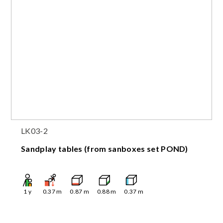
LK03-2
Sandplay tables (from sanboxes set POND)
1
y
0.37
m
0.87
m
0.88
m
0.37
m