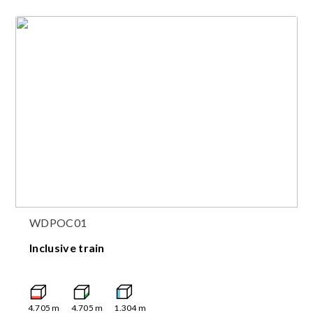
WDPOC01
Inclusive train
4.705
m
4.705
m
1.304
m