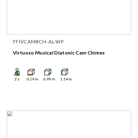
FFIVCAM8CH-AL-WP
Virtuoso Musical Diatonic Cam Chimes
2
y
0.19
m
0.99
m
1.14
m