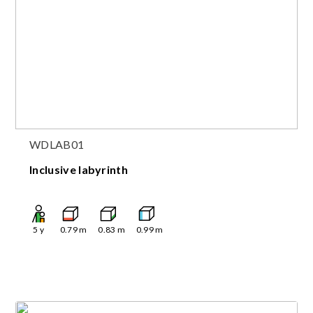
WDLAB01
Inclusive labyrinth
5
y
0.79
m
0.83
m
0.99
m