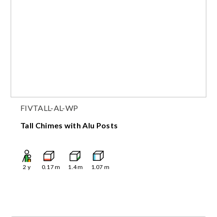
FIVTALL-AL-WP
Tall Chimes with Alu Posts
2
y
0.17
m
1.4
m
1.07
m