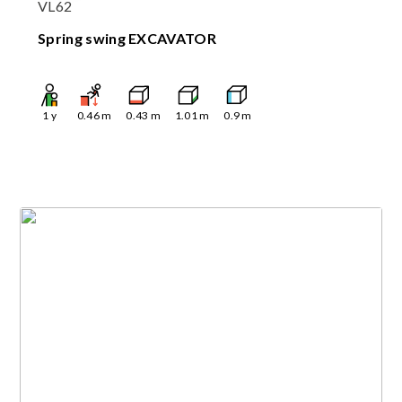
VL62
Spring swing EXCAVATOR
1
y
0.46
m
0.43
m
1.01
m
0.9
m