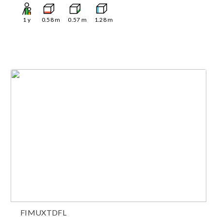
1
y
0.58
m
0.57
m
1.28
m
FIMUXTDFL