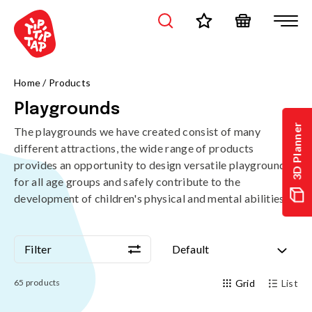
Home
/
Products
Playgrounds
3D Planner
The playgrounds we have created consist of many
different attractions, the wide range of products
provides an opportunity to design versatile playgrounds
for all age groups and safely contribute to the
development of children's physical and mental abilities.
Filter
Default
Filter
Default
65
products
Grid
List