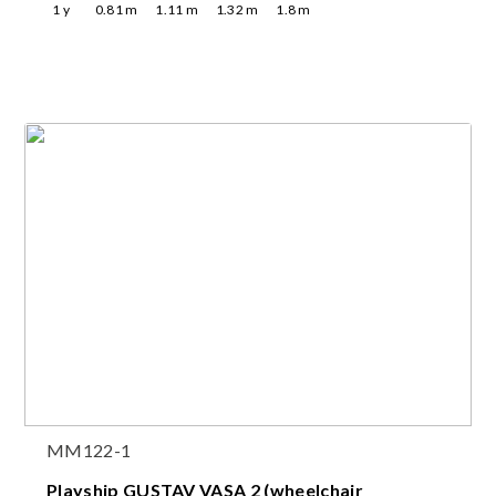
1
y
0.81
m
1.11
m
1.32
m
1.8
m
MM122-1
Playship GUSTAV VASA 2 (wheelchair