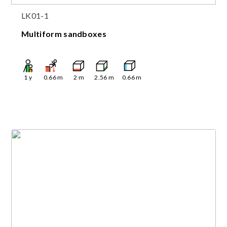
LK01-1
Multiform sandboxes
1
y
0.66
m
2
m
2.56
m
0.66
m