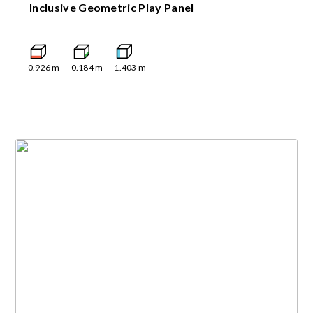
Inclusive Geometric Play Panel
0.926
m
0.184
m
1.403
m