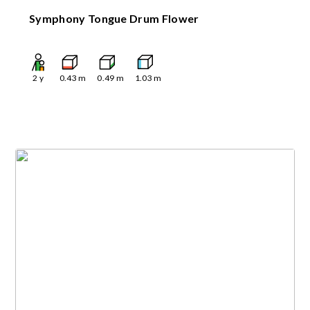
Symphony Tongue Drum Flower
2
y
0.43
m
0.49
m
1.03
m