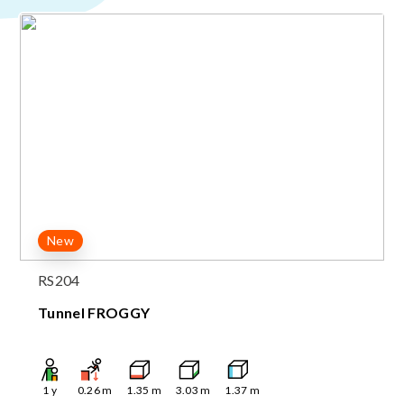
New
RS204
Tunnel FROGGY
1
y
0.26
m
1.35
m
3.03
m
1.37
m