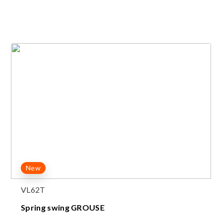
New
VL62T
Spring swing GROUSE