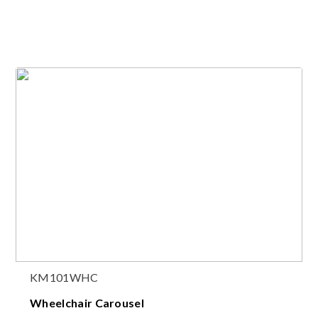
KM101WHC
Wheelchair Carousel