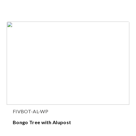
FIVBOT-AL-WP
Bongo Tree with Alupost