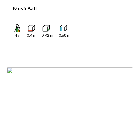
MusicBall
4
y
0.4
m
0.42
m
0.68
m