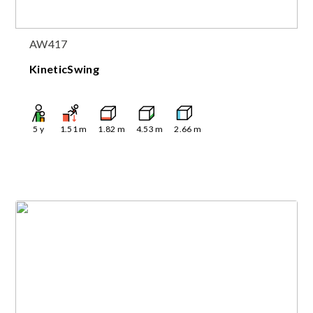
AW417
KineticSwing
5
y
1.51
m
1.82
m
4.53
m
2.66
m