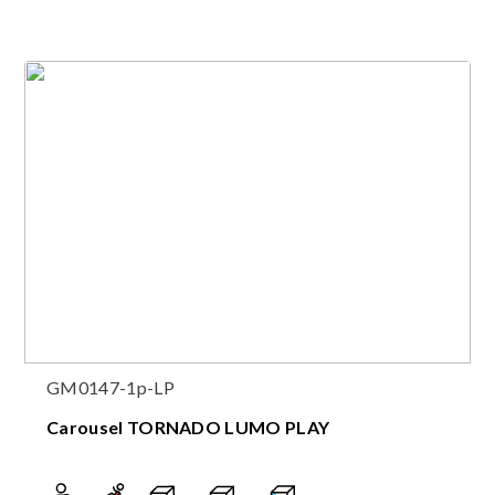
GM0147-1p-LP
Carousel TORNADO LUMO PLAY