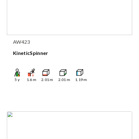
AW423
KineticSpinner
5
y
1.6
m
2.01
m
2.01
m
1.19
m