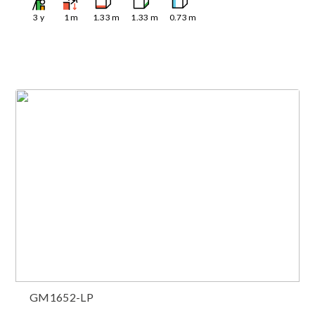
3
y
1
m
1.33
m
1.33
m
0.73
m
GM1652-LP