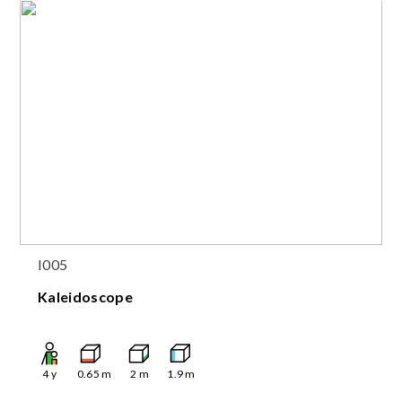
I005
Kaleidoscope
4
y
0.65
m
2
m
1.9
m