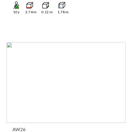
10
y
3.74
m
0.12
m
1.78
m
AW26