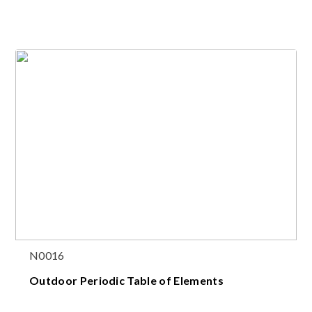
N0016
Outdoor Periodic Table of Elements