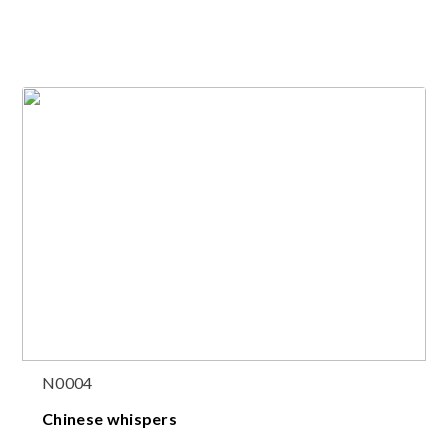
N0004
Chinese whispers