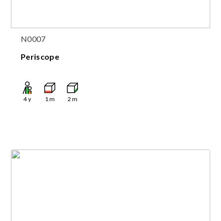
N0007
Periscope
4
y
1
m
2
m