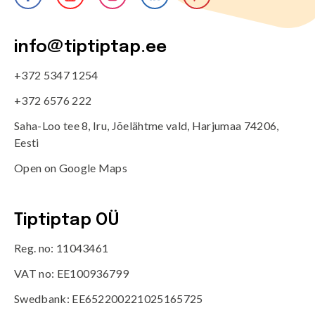
info@tiptiptap.ee
+372 5347 1254
+372 6576 222
Saha-Loo tee 8, Iru, Jõelähtme vald, Harjumaa 74206,
Eesti
Open on Google Maps
Tiptiptap OÜ
Reg. no: 11043461
VAT no: EE100936799
Swedbank: EE652200221025165725