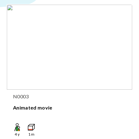
N0003
Animated movie
4
y
1
m