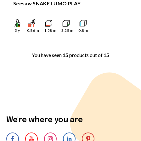
Seesaw SNAKE LUMO PLAY
3
y
0.86
m
1.58
m
3.28
m
0.8
m
You have seen
15
products out of
15
We're where you are