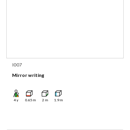
I007
Mirror writing
4
y
0.65
m
2
m
1.9
m