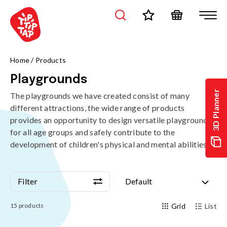
Home
/
Products
Playgrounds
3D Planner
The playgrounds we have created consist of many
different attractions, the wide range of products
provides an opportunity to design versatile playgrounds
for all age groups and safely contribute to the
development of children's physical and mental abilities.
Filter
Default
Filter
Default
15
products
Grid
List