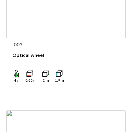
I003
Optical wheel
4
y
0.65
m
2
m
1.9
m