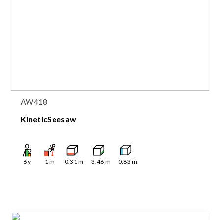
AW418
KineticSeesaw
6
y
1
m
0.31
m
3.46
m
0.83
m