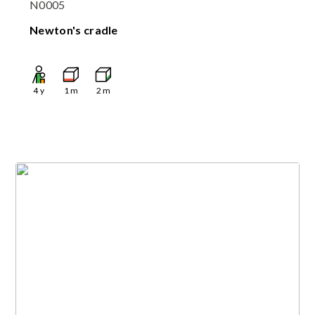
N0005
Newton's cradle
4
y
1
m
2
m