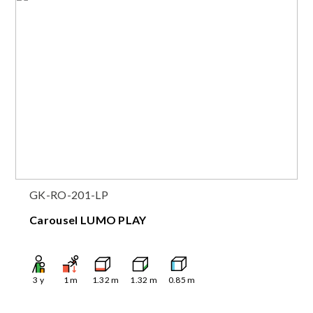
GK-RO-201-LP
Carousel LUMO PLAY
3
y
1
m
1.32
m
1.32
m
0.85
m