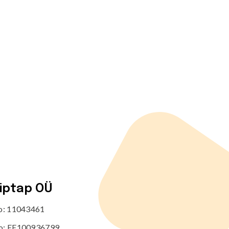
tiptap OÜ
no: 11043461
o: EE100936799