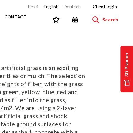
Eesti
English
Deutsch
Client login
CONTACT
Search
SPORT AND FITNESS
View all products
3D Planner
NINJA-track
NEW!
artificial grass is an exciting
PARKOUR
NEW!
er tiles or mulch. The selection
URBAN series
NEW!
heights of fiber, with the grass
Sports equipment
n green, yellow, blue, red and
Outdoor training equipment
 as filler into the grass,
Street workout
 / m2. We are using a 2-layer
Stainless steel outdoor gym
tificial grass and shock
itable ground surfaces for
Multifunctional arenas
cude: asphalt, concrete with a
TEQ tables