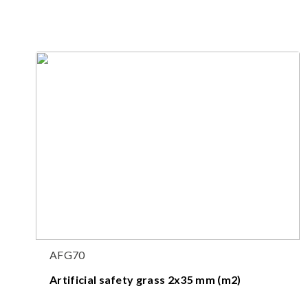
AFG70
Artificial safety grass 2x35 mm (m2)