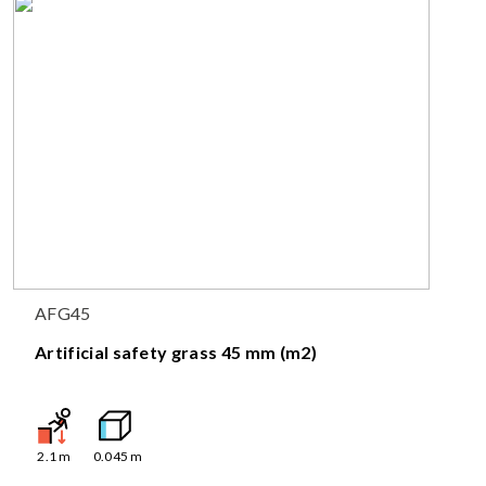
AFG45
Artificial safety grass 45 mm (m2)
2.1
m
0.045
m