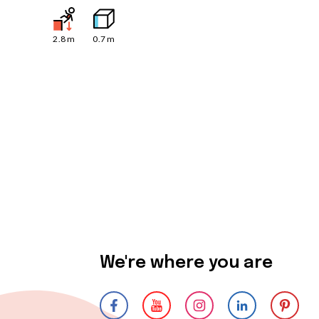
2.8
m
0.7
m
We're where you are