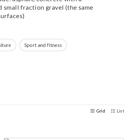
 small fraction gravel (the same
Outdoor gym
urfaces)
Senior fitness equipment
iture
Sport and fitness
Grid
List