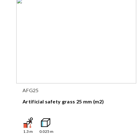
AFG25
Artificial safety grass 25 mm (m2)
1.3
m
0.025
m