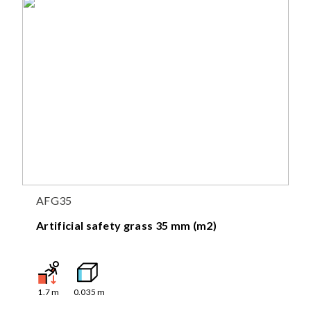
AFG35
Artificial safety grass 35 mm (m2)
1.7
m
0.035
m