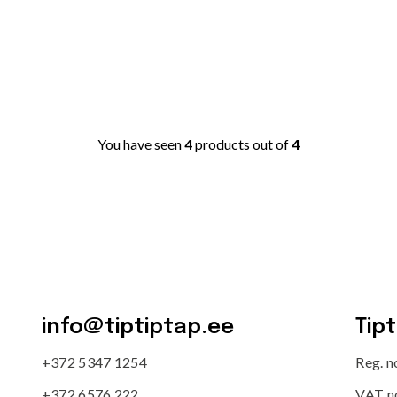
You have seen
4
products out of
4
info@tiptiptap.ee
Tip
+372 5347 1254
Reg. 
+372 6576 222
VAT n