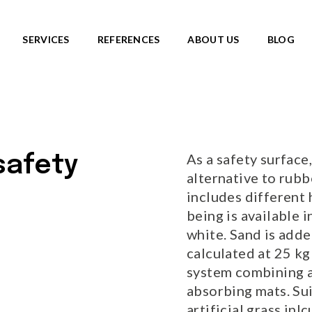
SERVICES
REFERENCES
ABOUT US
BLOG
SKATEPARKS
roducts
View all products
Ready-made solutions
DIC ROOTS
As a safety surface, 
 safety
Miniramps
UTE TO WILDLIFE
alternative to rubb
Separate structures
LIFE series
includes different 
Plaza skateparks
IC theme series
being is available i
Monolith skateparks
s
white. Sand is added
Mobile ramps
ies
calculated at 25 kg
PUMP TRACKS
ries
NEW!
system combining ar
absorbing mats. Su
RLD series
artificial grass inl
LD series