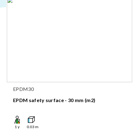
EPDM30
EPDM safety surface - 30 mm (m2)
1
y
0.03
m