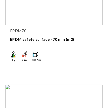
EPDM70
EPDM safety surface - 70 mm (m2)
1
y
2
m
0.07
m