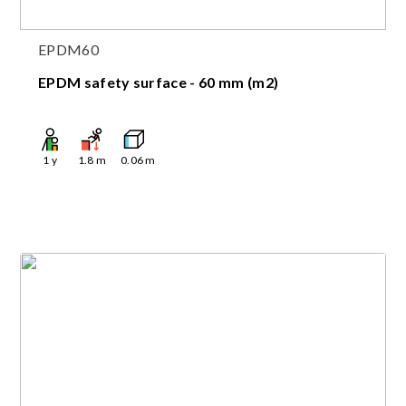
EPDM60
EPDM safety surface - 60 mm (m2)
1
y
1.8
m
0.06
m