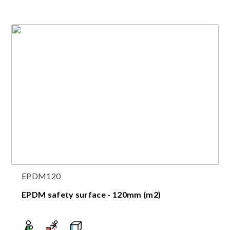
EPDM120
EPDM safety surface - 120mm (m2)