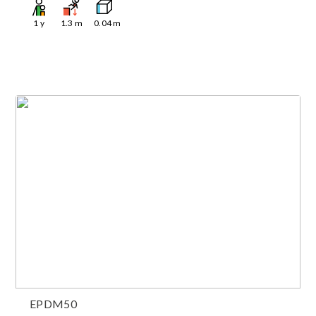
1
y
1.3
m
0.04
m
EPDM50