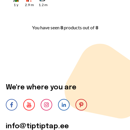
1
y
2.9
m
1.2
m
You have seen
8
products out of
8
We're where you are
info@tiptiptap.ee