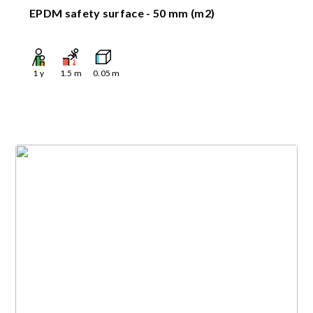
EPDM safety surface - 50 mm (m2)
1
y
1.5
m
0.05
m