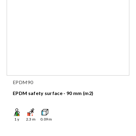
EPDM90
EPDM safety surface - 90 mm (m2)
1
y
2.3
m
0.09
m