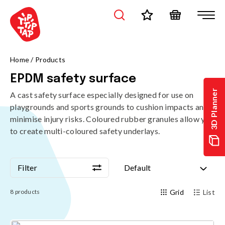
Home
/
Products
EPDM safety surface
3D Planner
A cast safety surface especially designed for use on
playgrounds and sports grounds to cushion impacts and
minimise injury risks. Coloured rubber granules allow you
to create multi-coloured safety underlays.
Filter
Default
Filter
Default
8
products
Grid
List