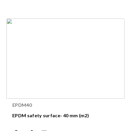
EPDM40
EPDM safety surface- 40 mm (m2)