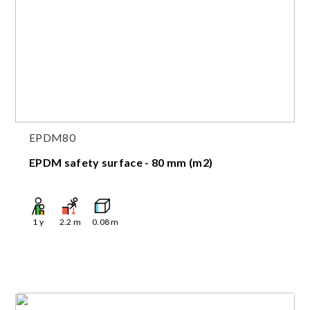
EPDM80
EPDM safety surface - 80 mm (m2)
1
y
2.2
m
0.08
m