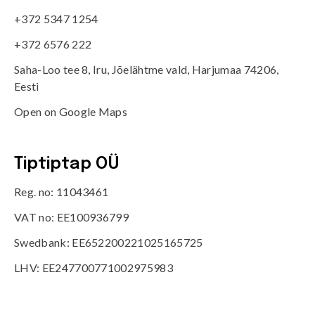
+372 5347 1254
+372 6576 222
Saha-Loo tee 8, Iru, Jõelähtme vald, Harjumaa 74206,
Eesti
Open on Google Maps
Tiptiptap OÜ
Reg. no: 11043461
VAT no: EE100936799
Swedbank: EE652200221025165725
LHV: EE247700771002975983