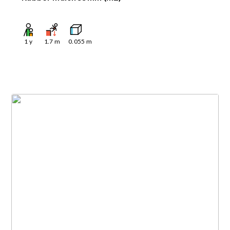
1
y
1.7
m
0.055
m