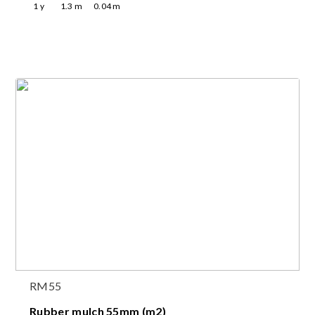
1
y
1.3
m
0.04
m
RM55
Rubber mulch 55mm (m2)