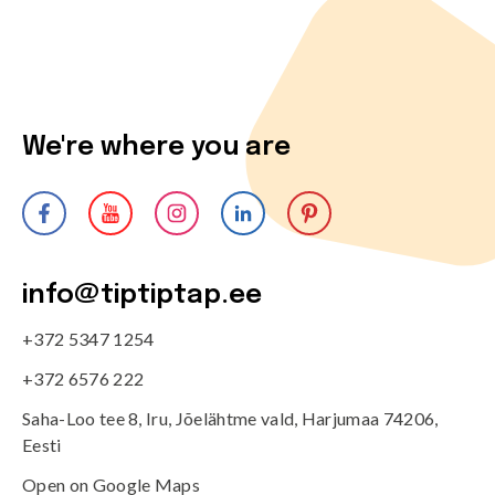
We're where you are
info@tiptiptap.ee
+372 5347 1254
+372 6576 222
Saha-Loo tee 8, Iru, Jõelähtme vald, Harjumaa 74206,
Eesti
Open on Google Maps