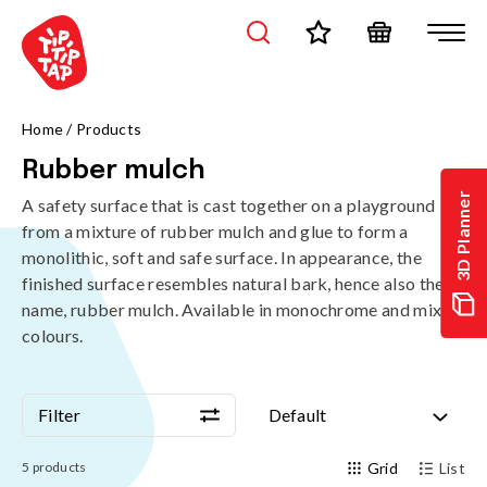
Home
/
Products
Rubber mulch
3D Planner
A safety surface that is cast together on a playground
from a mixture of rubber mulch and glue to form a
monolithic, soft and safe surface. In appearance, the
finished surface resembles natural bark, hence also the
name, rubber mulch. Available in monochrome and mixed
colours.
Filter
Default
Filter
Default
5
products
Grid
List