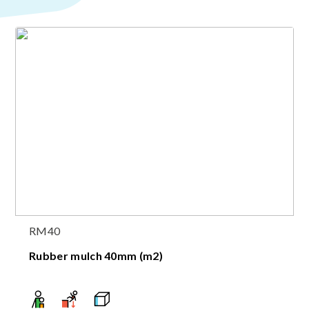
RM40
Rubber mulch 40mm (m2)