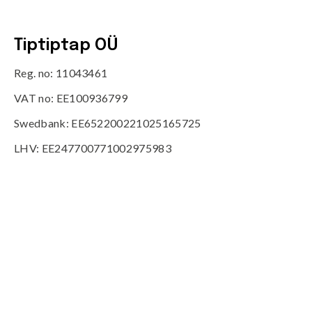
Tiptiptap OÜ
Reg. no: 11043461
VAT no: EE100936799
Swedbank: EE652200221025165725
LHV: EE247700771002975983