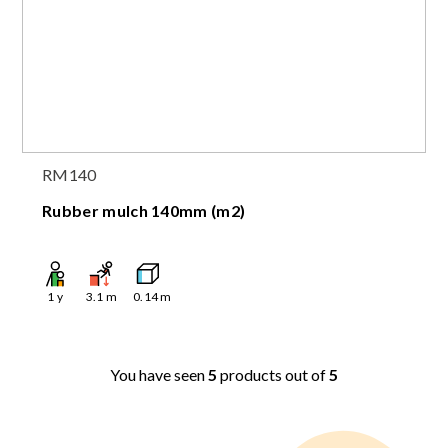
RM140
Rubber mulch 140mm (m2)
1
y
3.1
m
0.14
m
You have seen
5
products out of
5