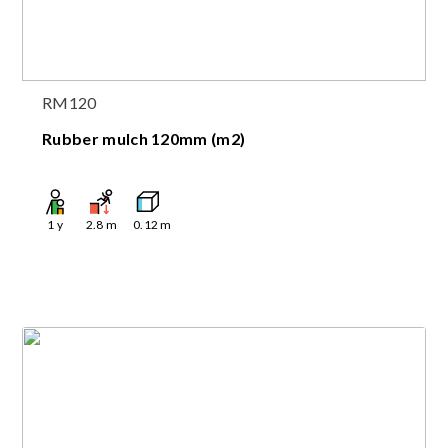
RM120
Rubber mulch 120mm (m2)
1
y
2.8
m
0.12
m