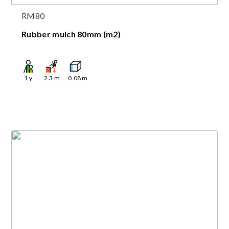
RM80
Rubber mulch 80mm (m2)
1
y
2.3
m
0.08
m