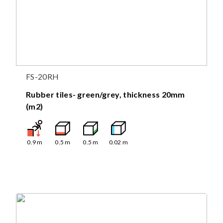
FS-20RH
Rubber tiles- green/grey, thickness 20mm
(m2)
0.9
m
0.5
m
0.5
m
0.02
m