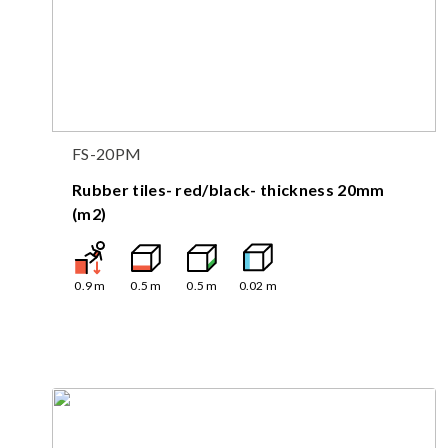
FS-20PM
Rubber tiles- red/black- thickness 20mm
(m2)
0.9
m
0.5
m
0.5
m
0.02
m