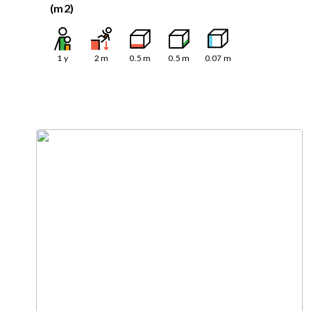
(m2)
1
y
2
m
0.5
m
0.5
m
0.07
m