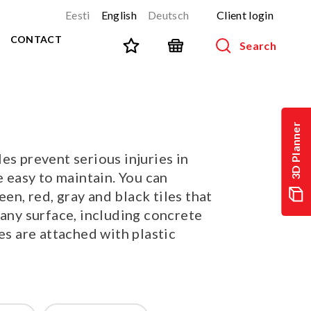
Eesti
English
Deutsch
Client login
CONTACT
Search
SPORT AND FITNESS
View all products
3D Planner
NINJA-track
NEW!
es prevent serious injuries in
PARKOUR
NEW!
e easy to maintain. You can
URBAN series
NEW!
n, red, gray and black tiles that
Sports equipment
 any surface, including concrete
Outdoor training equipment
les are attached with plastic
Street workout
Stainless steel outdoor gym
Multifunctional arenas
TEQ tables