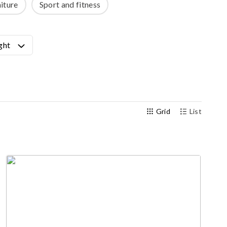
iture
Sport and fitness
Outdoor gym
Senior fitness equipment
ght
Grid
List