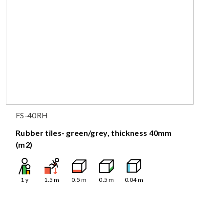
FS-40RH
Rubber tiles- green/grey, thickness 40mm
(m2)
1
y
1.5
m
0.5
m
0.5
m
0.04
m