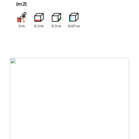
(m2)
2
m
0.5
m
0.5
m
0.07
m