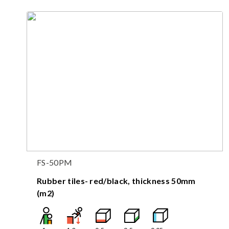
FS-50PM
Rubber tiles- red/black, thickness 50mm
(m2)