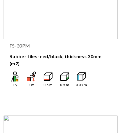
FS-30PM
Rubber tiles- red/black, thickness 30mm
(m2)
1
y
1
m
0.5
m
0.5
m
0.03
m