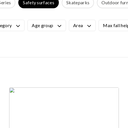
Series
Safety surfaces
Skateparks
Outdoor furn
OUTDOOR FURNITURE
View all products
Urban Furniture
egory
Age group
Area
Max fall hei
Y SURFACES
Outdoor furniture for kids
Park benches
roducts
Litter bins
y surface
Bicycle holders
y tiles
Fences
ch
Agility
icial grass safety surface
ss mat