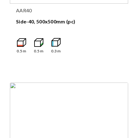
AAR40
Side-40, 500x500mm (pc)
0.5
m
0.5
m
0.3
m