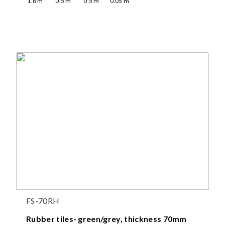
1.8
m
0.5
m
0.5
m
0.05
m
FS-70RH
Rubber tiles- green/grey, thickness 70mm