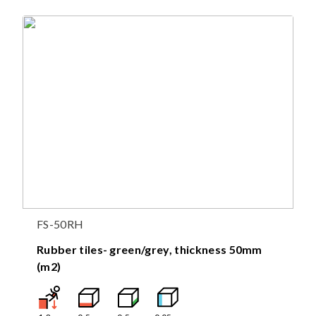
FS-50RH
Rubber tiles- green/grey, thickness 50mm
(m2)