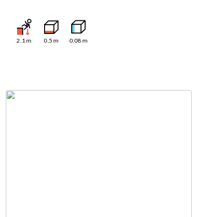
2.1
m
0.5
m
0.08
m