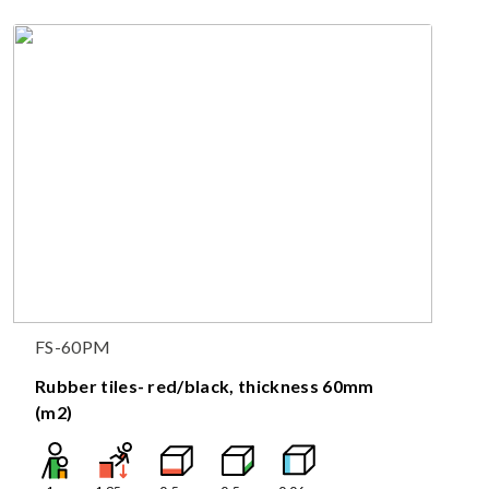
FS-60PM
Rubber tiles- red/black, thickness 60mm
(m2)