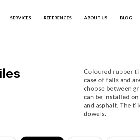
SERVICES
REFERENCES
ABOUT US
BLOG
SKATEPARKS
roducts
View all products
Ready-made solutions
DIC ROOTS
Coloured rubber til
iles
Miniramps
UTE TO WILDLIFE
case of falls and ar
Separate structures
LIFE series
choose between gree
Plaza skateparks
IC theme series
can be installed on
Monolith skateparks
s
and asphalt. The ti
Mobile ramps
ies
dowels.
PUMP TRACKS
ries
NEW!
RLD series
LD series