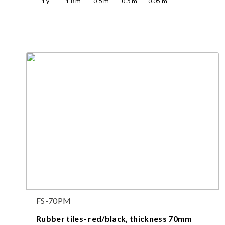
1
y
1.8
m
0.5
m
0.5
m
0.05
m
FS-70PM
Rubber tiles- red/black, thickness 70mm