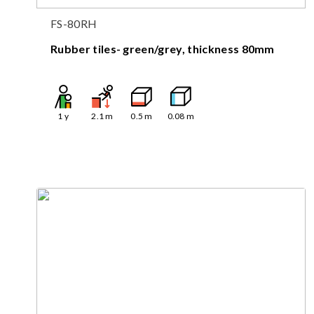
FS-80RH
Rubber tiles- green/grey, thickness 80mm
1
y
2.1
m
0.5
m
0.08
m