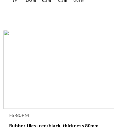
1
y
1.95
m
0.5
m
0.5
m
0.06
m
FS-80PM
Rubber tiles- red/black, thickness 80mm