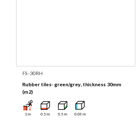
FS-30RH
Rubber tiles- green/grey, thickness 30mm
(m2)
1
m
0.5
m
0.5
m
0.03
m