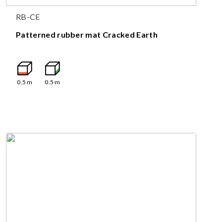
RB-CE
Patterned rubber mat Cracked Earth
0.5
m
0.5
m