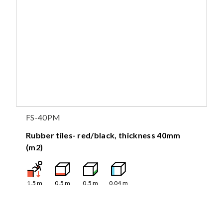
FS-40PM
Rubber tiles- red/black, thickness 40mm
(m2)
1.5
m
0.5
m
0.5
m
0.04
m