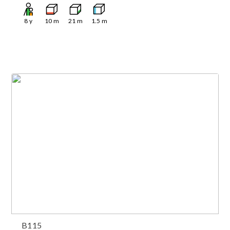
8
y
10
m
21
m
1.5
m
B115