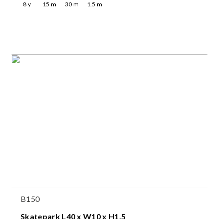
8
y
15
m
30
m
1.5
m
B150
Skatepark L40 x W10 x H1.5