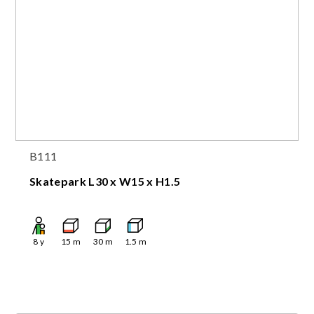
B111
Skatepark L30 x W15 x H1.5
8
y
15
m
30
m
1.5
m