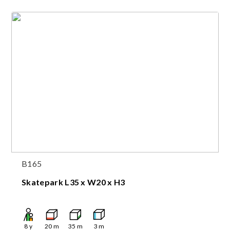
B165
Skatepark L35 x W20 x H3
8
y
20
m
35
m
3
m