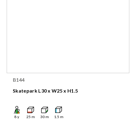
B144
Skatepark L30 x W25 x H1.5
8
y
25
m
30
m
1.5
m