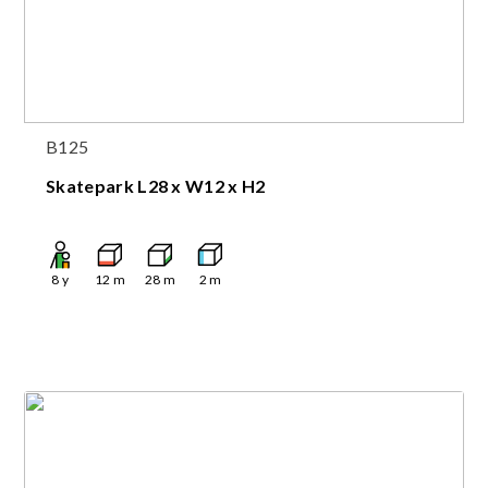
B125
Skatepark L28 x W12 x H2
8
y
12
m
28
m
2
m