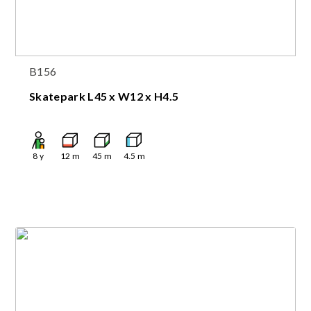
B156
Skatepark L45 x W12 x H4.5
8
y
12
m
45
m
4.5
m