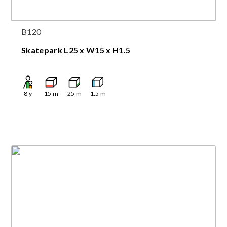
B120
Skatepark L25 x W15 x H1.5
8
y
15
m
25
m
1.5
m