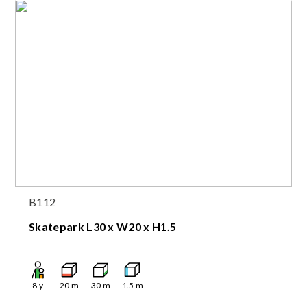
B112
Skatepark L30 x W20 x H1.5
8
y
20
m
30
m
1.5
m