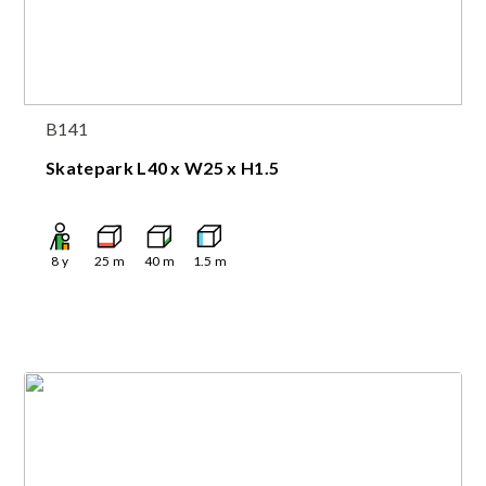
B141
Skatepark L40 x W25 x H1.5
8
y
25
m
40
m
1.5
m