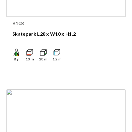
B108
Skatepark L28 x W10 x H1.2
8
y
10
m
28
m
1.2
m