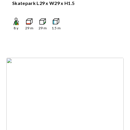
Skatepark L29 x W29 x H1.5
8
y
29
m
29
m
1.5
m