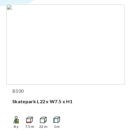
B100
Skatepark L22 x W7.5 x H1
8
y
7.5
m
22
m
1
m