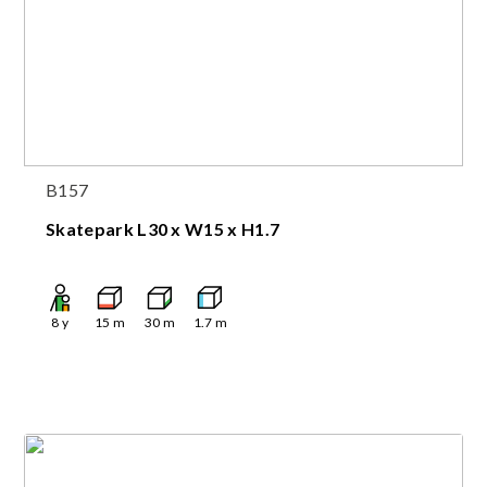
B157
Skatepark L30 x W15 x H1.7
8
y
15
m
30
m
1.7
m