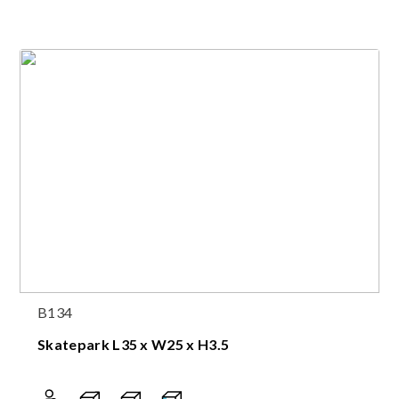
B134
Skatepark L35 x W25 x H3.5