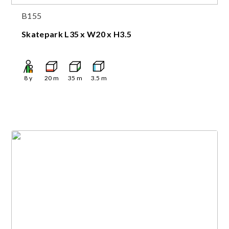
B155
Skatepark L35 x W20 x H3.5
8
y
20
m
35
m
3.5
m