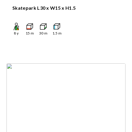
Skatepark L30 x W15 x H1.5
8
y
15
m
30
m
1.5
m