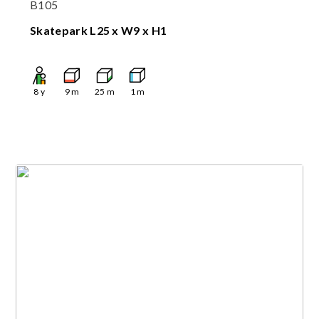
B105
Skatepark L25 x W9 x H1
8
y
9
m
25
m
1
m