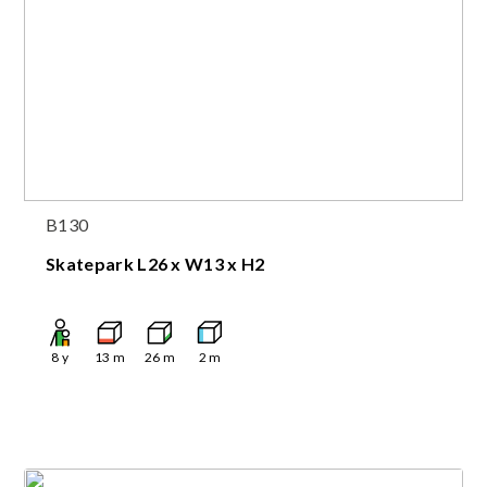
B130
Skatepark L26 x W13 x H2
8
y
13
m
26
m
2
m