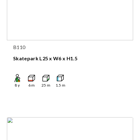
B110
Skatepark L25 x W6 x H1.5
8
y
6
m
25
m
1.5
m