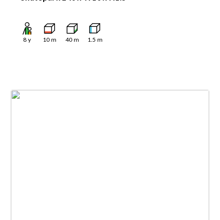
8
y
10
m
40
m
1.5
m