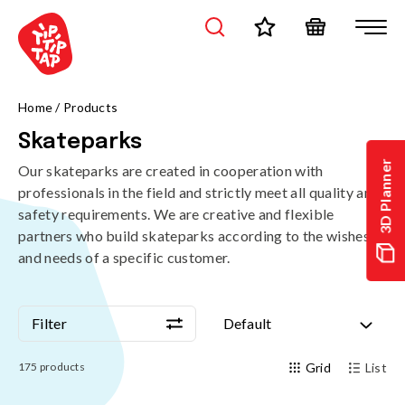
Home
/
Products
Skateparks
3D Planner
Our skateparks are created in cooperation with
professionals in the field and strictly meet all quality and
safety requirements. We are creative and flexible
partners who build skateparks according to the wishes
and needs of a specific customer.
Filter
Default
Filter
Default
175
products
Grid
List