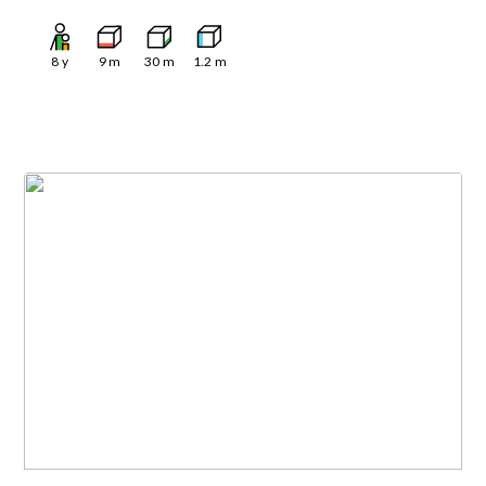
8
y
9
m
30
m
1.2
m