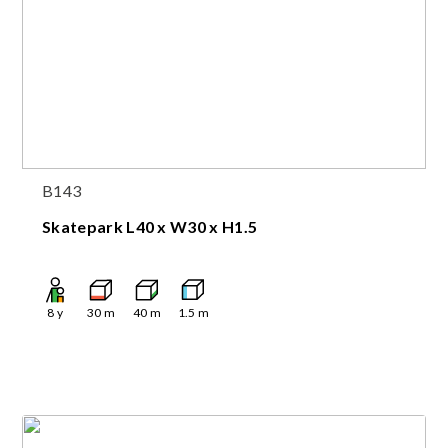
B143
Skatepark L40 x W30 x H1.5
8
y
30
m
40
m
1.5
m