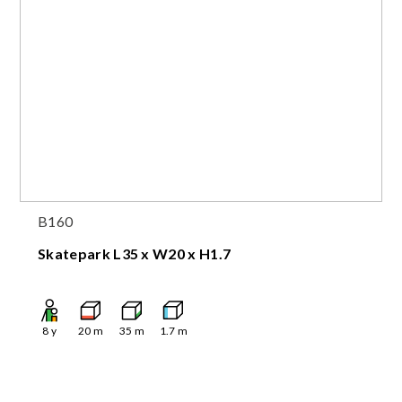
B160
Skatepark L35 x W20 x H1.7
8
y
20
m
35
m
1.7
m