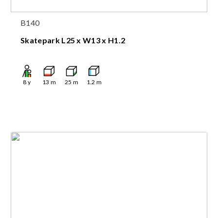
B140
Skatepark L25 x W13 x H1.2
8
y
13
m
25
m
1.2
m