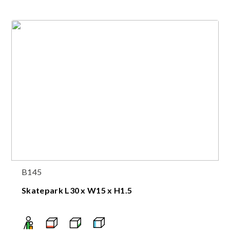
B145
Skatepark L30 x W15 x H1.5