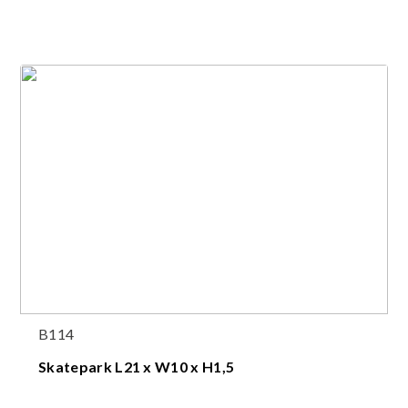
B114
Skatepark L21 x W10 x H1,5