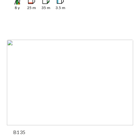
8
y
25
m
35
m
3.5
m
B135