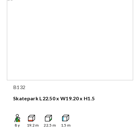
B132
Skatepark L22.50 x W19.20 x H1.5
8
y
19.2
m
22.5
m
1.5
m