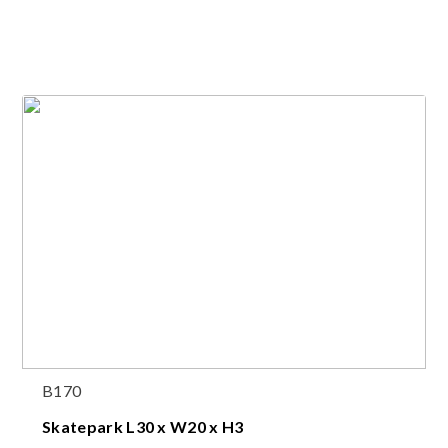
B170
Skatepark L30 x W20 x H3