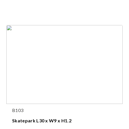
B103
Skatepark L30 x W9 x H1.2