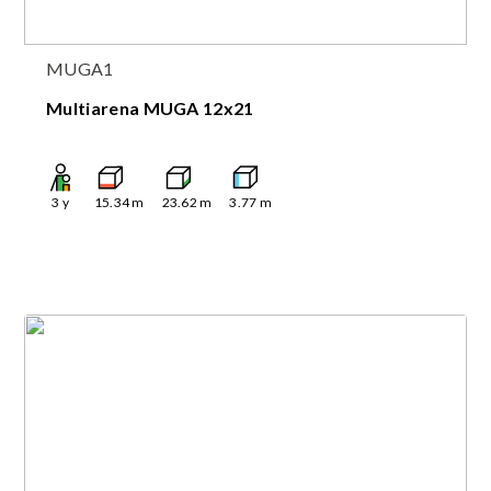
MUGA1
Multiarena MUGA 12x21
3
y
15.34
m
23.62
m
3.77
m