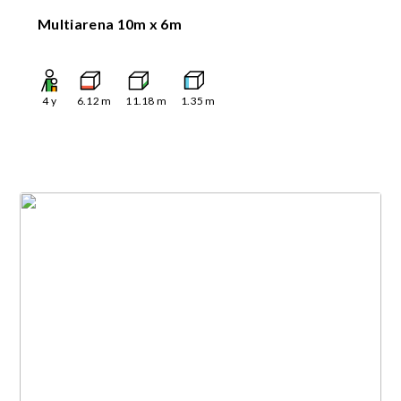
Multiarena 10m x 6m
4
y
6.12
m
11.18
m
1.35
m