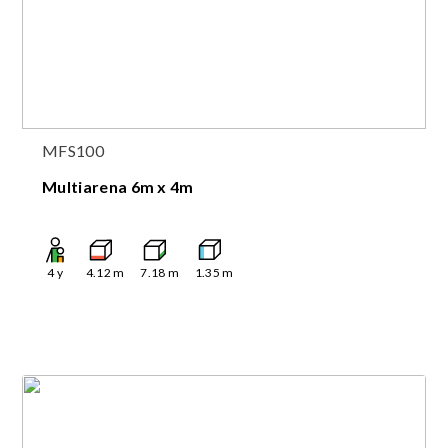
MFS100
Multiarena 6m x 4m
4
y
4.12
m
7.18
m
1.35
m