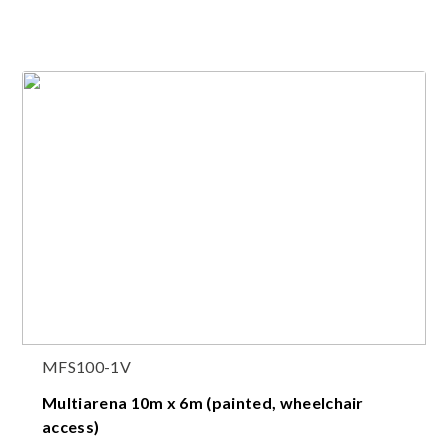
MFS100-1V
Multiarena 10m x 6m (painted, wheelchair
access)