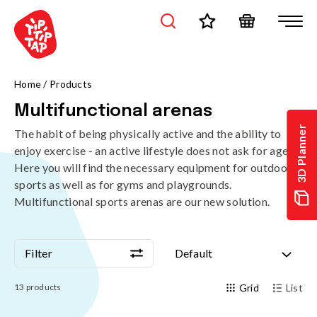
Home
/
Products
Multifunctional arenas
3D Planner
The habit of being physically active and the ability to
enjoy exercise - an active lifestyle does not ask for age.
Here you will find the necessary equipment for outdoor
sports as well as for gyms and playgrounds.
Multifunctional sports arenas are our new solution.
Filter
Default
Filter
Default
13
products
Grid
List