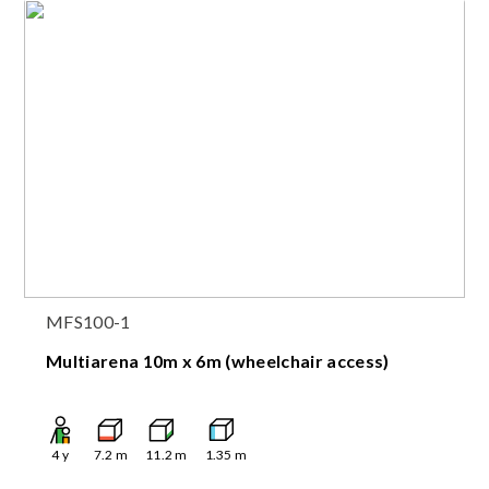
MFS100-1
Multiarena 10m x 6m (wheelchair access)
4
y
7.2
m
11.2
m
1.35
m