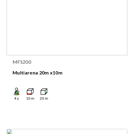
MFS200
Multiarena 20m x10m
4
y
10
m
20
m