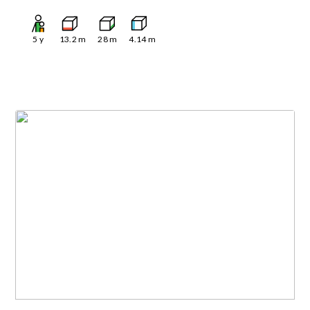
5
y
13.2
m
28
m
4.14
m