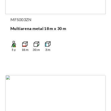
MFS003ZN
Multiarena metal 18 m x 30 m
5
y
18
m
30
m
3
m