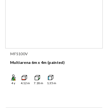
MFS100V
Multiarena 6m x 4m (painted)
4
y
4.12
m
7.18
m
1.35
m