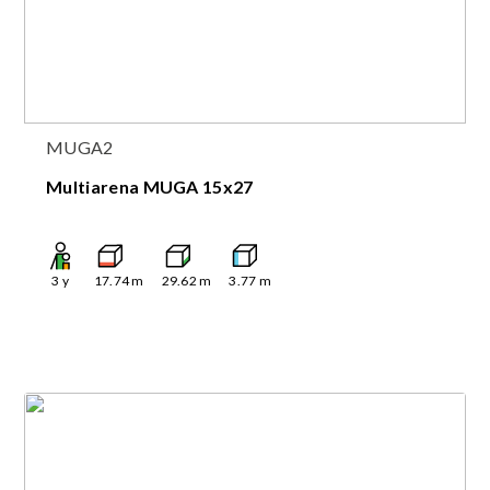
MUGA2
Multiarena MUGA 15x27
3
y
17.74
m
29.62
m
3.77
m