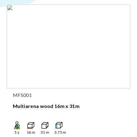
MFS001
Multiarena wood 16m x 31m
5
y
16
m
31
m
3.75
m