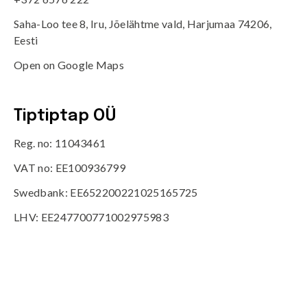
Saha-Loo tee 8, Iru, Jõelähtme vald, Harjumaa 74206,
Eesti
Open on Google Maps
Tiptiptap OÜ
Reg. no: 11043461
VAT no: EE100936799
Swedbank: EE652200221025165725
LHV: EE247700771002975983