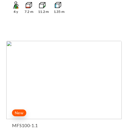
4
y
7.2
m
11.2
m
1.35
m
New
MFS100-1.1