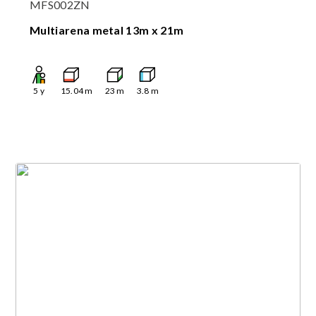
MFS002ZN
Multiarena metal 13m x 21m
5
y
15.04
m
23
m
3.8
m