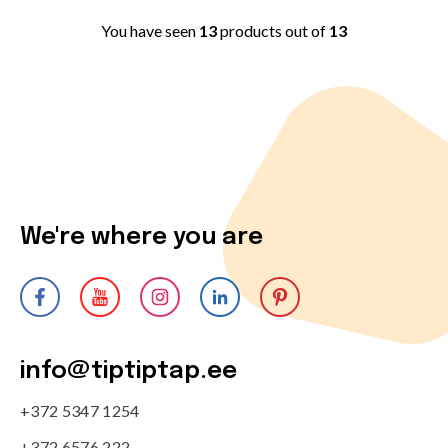
You have seen
13
products out of
13
We're where you are
info@tiptiptap.ee
+372 5347 1254
+372 6576 222