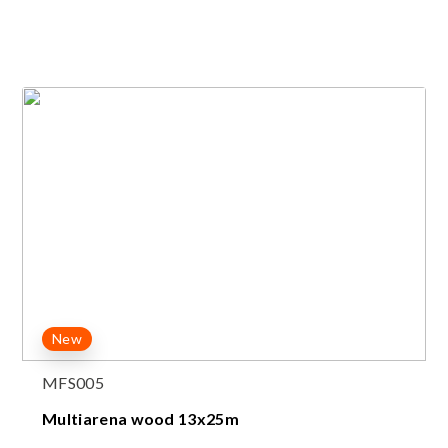
New
MFS005
Multiarena wood 13x25m