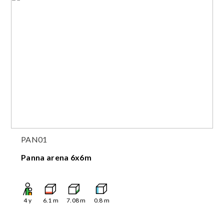
PAN01
Panna arena 6x6m
4
y
6.1
m
7.08
m
0.8
m