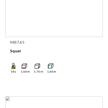
MB7.65
Squat
14
y
1.66
m
1.76
m
1.66
m