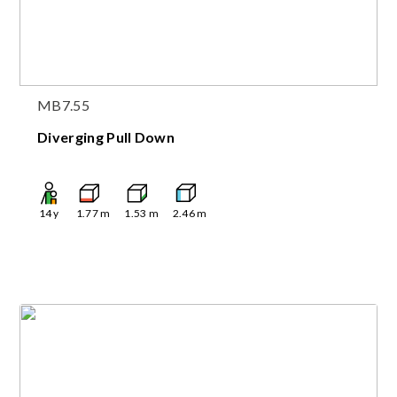
MB7.55
Diverging Pull Down
14
y
1.77
m
1.53
m
2.46
m