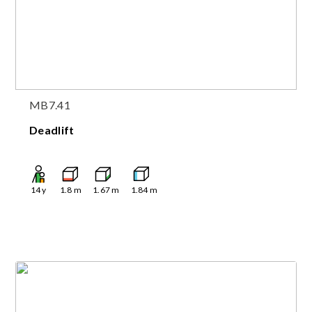
MB7.41
Deadlift
14
y
1.8
m
1.67
m
1.84
m