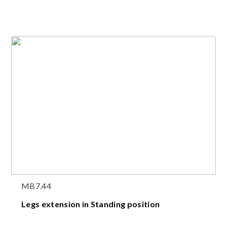
MB7.44
Legs extension in Standing position