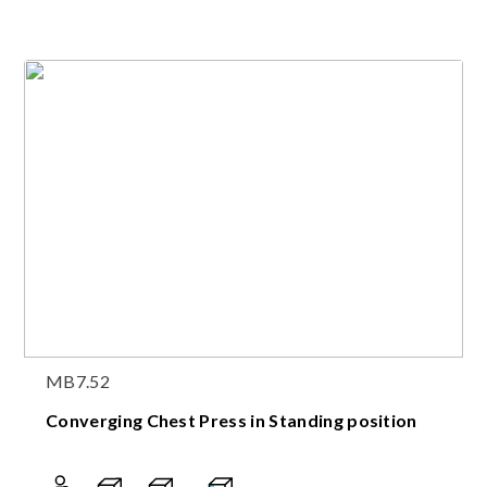
MB7.52
Converging Chest Press in Standing position