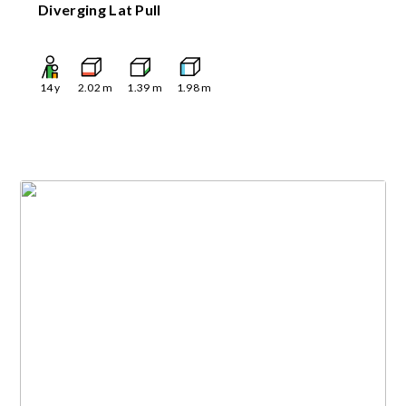
Diverging Lat Pull
14
y
2.02
m
1.39
m
1.98
m