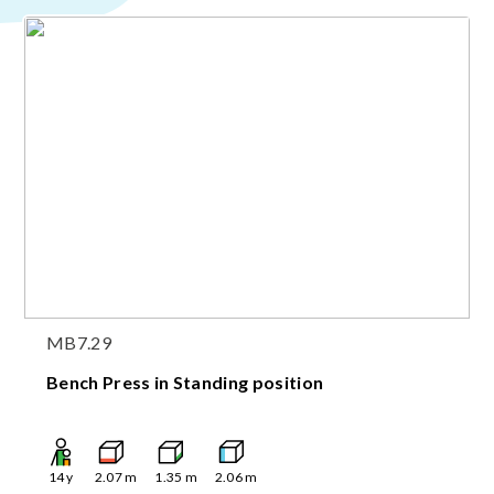
MB7.29
Bench Press in Standing position
14
y
2.07
m
1.35
m
2.06
m