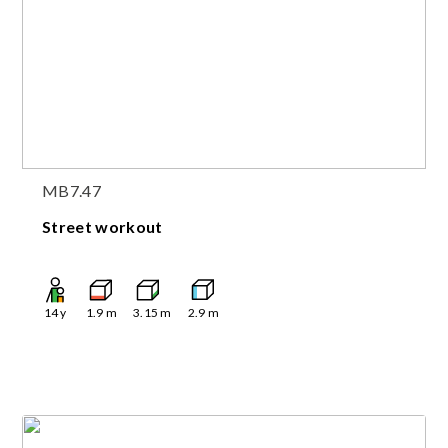
MB7.47
Street workout
14
y
1.9
m
3.15
m
2.9
m