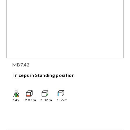
MB7.42
Triceps in Standing position
14
y
2.07
m
1.32
m
1.85
m