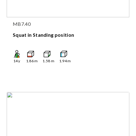
MB7.40
Squat in Standing position
14
y
1.86
m
1.58
m
1.94
m