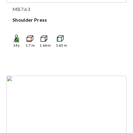
MB7.63
Shoulder Press
14
y
1.7
m
1.66
m
1.63
m