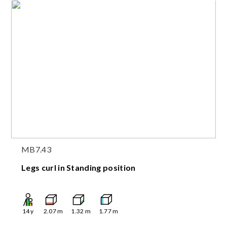
MB7.43
Legs curl in Standing position
14
y
2.07
m
1.32
m
1.77
m