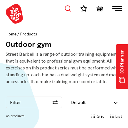
Home
/
Products
Outdoor gym
3D Planner
Street Barbell is a range of outdoor training equipment
that is equivalent to professional gym equipment. All
exercises on this product series must be performed while
standing up, each bar has a dual weight system and many
accessories that make training more comfortable.
Filter
Default
Filter
Default
45
products
Grid
List