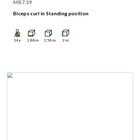
MB7.39
Biceps curl in Standing position
14
y
1.88
m
1.58
m
2
m