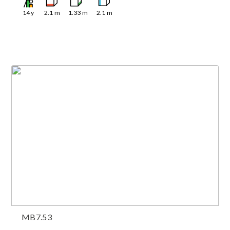
14
y
2.1
m
1.33
m
2.1
m
MB7.53