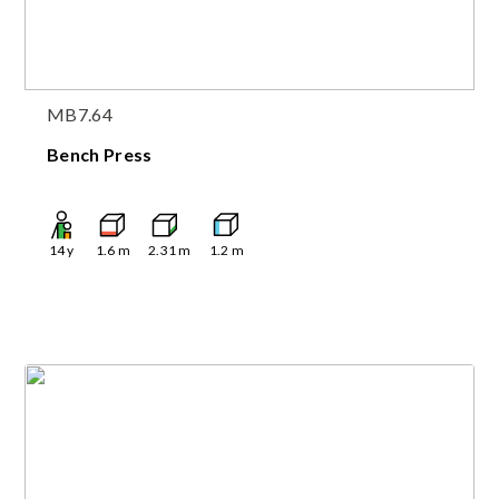
MB7.64
Bench Press
14
y
1.6
m
2.31
m
1.2
m