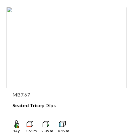
MB7.67
Seated Tricep Dips
14
y
1.61
m
2.35
m
0.99
m