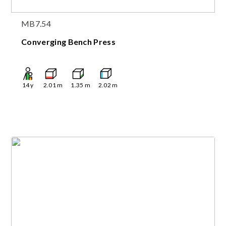
MB7.54
Converging Bench Press
14
y
2.01
m
1.35
m
2.02
m