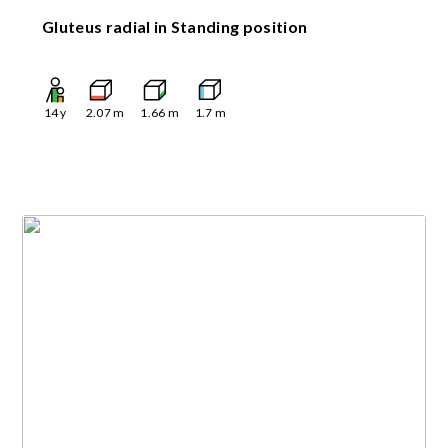
Gluteus radial in Standing position
14
y
2.07
m
1.66
m
1.7
m