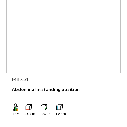
MB7.51
Abdominal in standing position
14
y
2.07
m
1.32
m
1.84
m