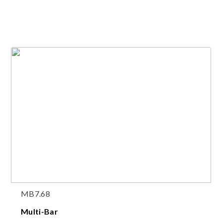
MB7.68
Multi-Bar