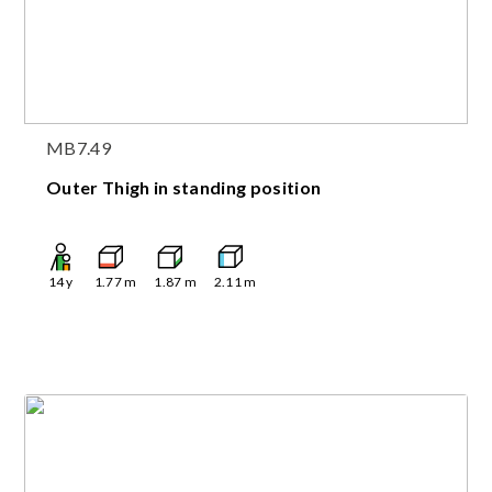
MB7.49
Outer Thigh in standing position
14
y
1.77
m
1.87
m
2.11
m