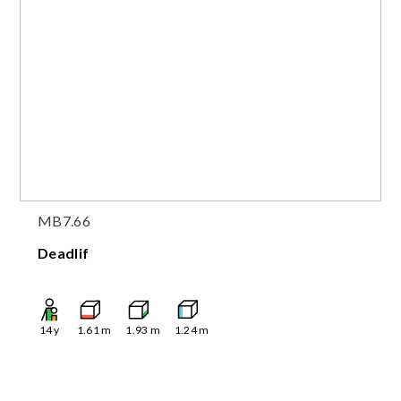
MB7.66
Deadlif
14
y
1.61
m
1.93
m
1.24
m