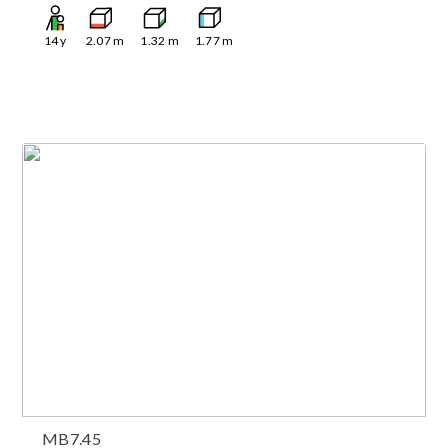
14
y
2.07
m
1.32
m
1.77
m
MB7.45