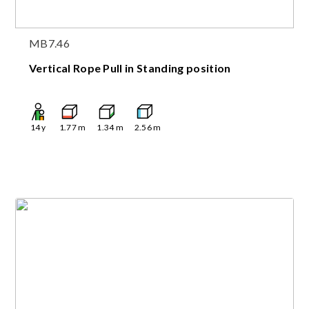
MB7.46
Vertical Rope Pull in Standing position
14
y
1.77
m
1.34
m
2.56
m