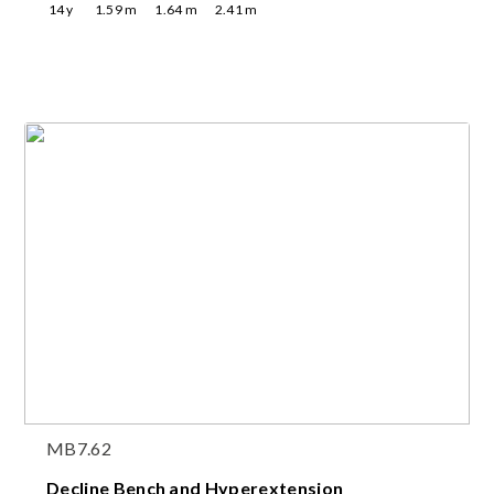
14
y
1.59
m
1.64
m
2.41
m
MB7.62
Decline Bench and Hyperextension