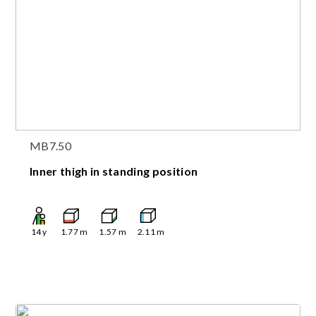
MB7.50
Inner thigh in standing position
14
y
1.77
m
1.57
m
2.11
m