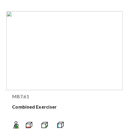
MB7.61
Combined Exerciser