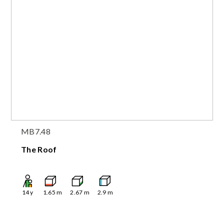
MB7.48
The Roof
14
y
1.65
m
2.67
m
2.9
m