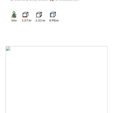
14
y
1.37
m
1.31
m
0.98
m