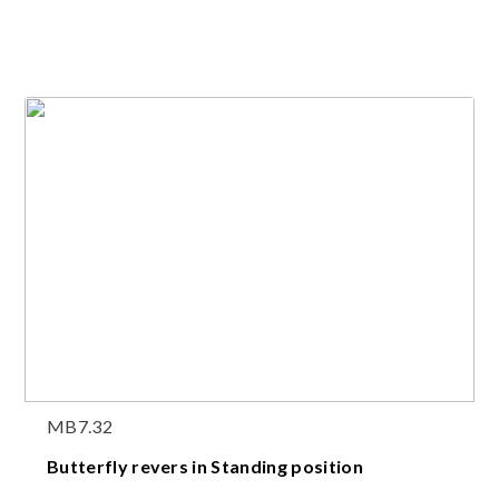
MB7.32
Butterfly revers in Standing position