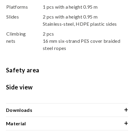
Platforms
1 pcs with a height 0.95 m
Slides
2 pcs with a height 0.95 m
Stainless-steel, HDPE plastic sides
Climbing
2 pcs
nets
16 mm six-strand PES cover braided
steel ropes
Safety area
Side view
+
Downloads
+
Material