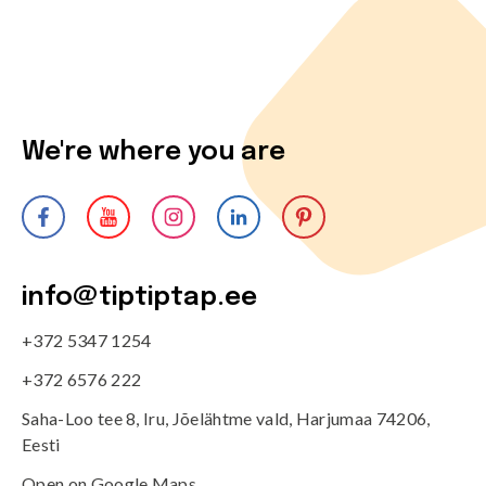
We're where you are
info@tiptiptap.ee
+372 5347 1254
+372 6576 222
Saha-Loo tee 8, Iru, Jõelähtme vald, Harjumaa 74206,
Eesti
Open on Google Maps