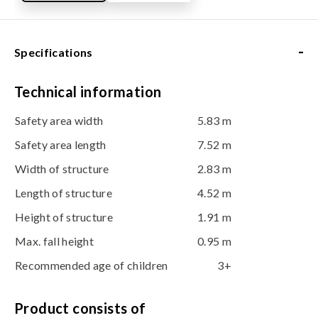
-
Specifications
Technical information
Safety area width
5.83 m
Safety area length
7.52 m
Width of structure
2.83 m
Length of structure
4.52 m
Height of structure
1.91 m
Max. fall height
0.95 m
Recommended age of children
3+
Product consists of