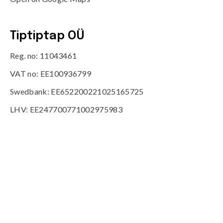
Tiptiptap OÜ
Reg. no: 11043461
VAT no: EE100936799
Swedbank: EE652200221025165725
LHV: EE247700771002975983