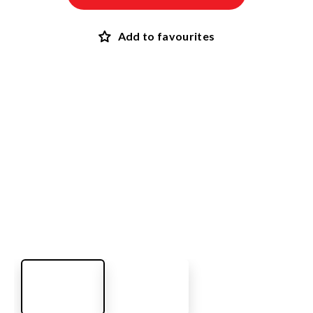
Add to favourites