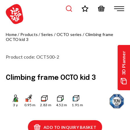
Home
/
Products
/
Series
/
OCTO series
/
Climbing frame
OCTO kid 3
3D Planner
Product code
:
OCT500-2
Climbing frame OCTO kid 3
3
y
0.95
m
2.83
m
4.52
m
1.91
m
ADD TO INQUIRY BASKET