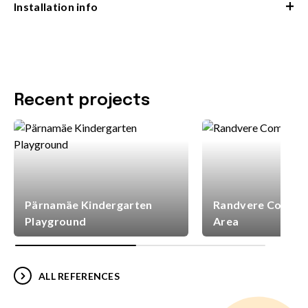
+
Installation info
Recent projects
Pärnamäe Kindergarten
Randvere Commun
Playground
Area
ALL REFERENCES