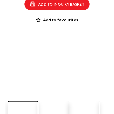
ADD TO INQUIRY BASKET
Add to favourites