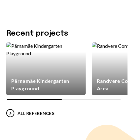
Recent projects
Pärnamäe Kindergarten
Randvere Commun
Playground
Area
ALL REFERENCES