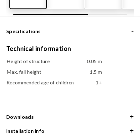
-
Specifications
Technical information
Height of structure
0.05 m
Max. fall height
1.5 m
Recommended age of children
1+
+
Downloads
+
Installation info