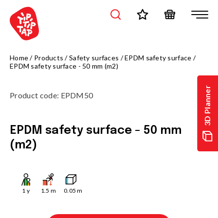
Home
/
Products
/
Safety surfaces
/
EPDM safety surface
/
EPDM safety surface - 50 mm (m2)
3D Planner
Product code
:
EPDM50
EPDM safety surface - 50 mm
(m2)
1
y
1.5
m
0.05
m