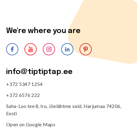
We're where you are
info@tiptiptap.ee
+372 5347 1254
+372 6576 222
Saha-Loo tee 8, Iru, Jõelähtme vald, Harjumaa 74206,
Eesti
Open on Google Maps