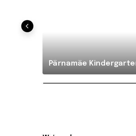
Pärnamäe Kindergarte