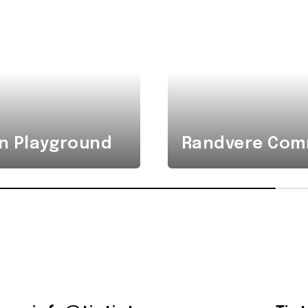
n Playground
Randvere Comm