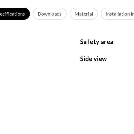
ecifications
Downloads
Material
Installation i
Safety area
Side view