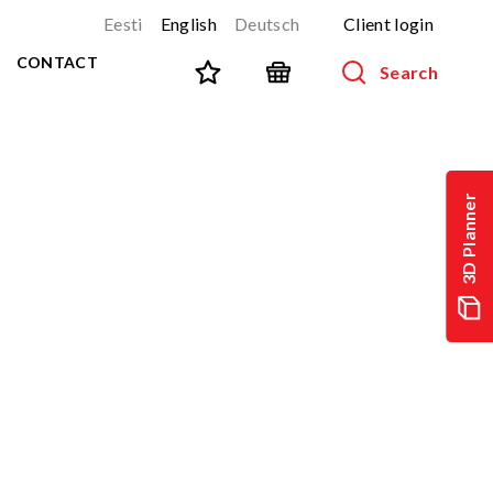
Eesti
English
Deutsch
Client login
CONTACT
Search
SPORT AND FITNESS
View all products
3D Planner
NINJA-track
NEW!
PARKOUR
NEW!
URBAN series
NEW!
Sports equipment
Outdoor training equipment
Street workout
Stainless steel outdoor gym
Multifunctional arenas
TEQ tables