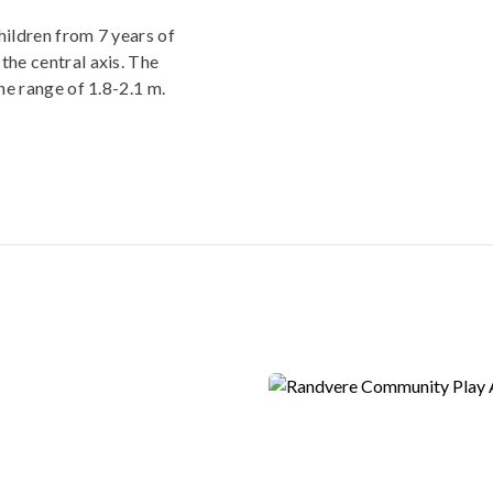
hildren from 7 years of
the central axis. The
the range of 1.8-2.1 m.