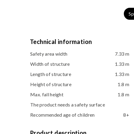
Sp
Technical information
Safety area width
7.33 m
Width of structure
1.33 m
Length of structure
1.33 m
Height of structure
1.8 m
Max. fall height
1.8 m
The product needs a safety surface
Recommended age of children
8+
Product description