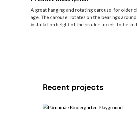
A great hanging and rotating carousel for older c
age. The carousel rotates on the bearings around 
installation height of the product needs to be in 
Recent projects