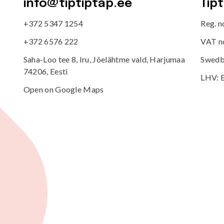
info@tiptiptap.ee
Tip
+372 5347 1254
Reg. 
+372 6576 222
VAT n
Saha-Loo tee 8, Iru, Jõelähtme vald, Harjumaa
Swedb
74206, Eesti
LHV: 
Open on Google Maps