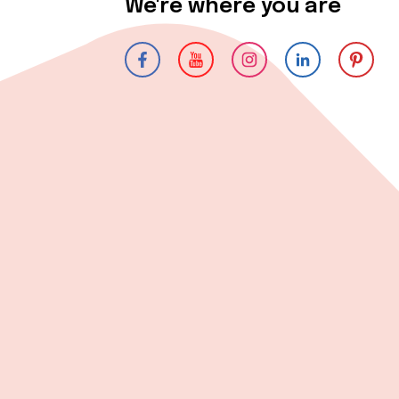
We're where you are