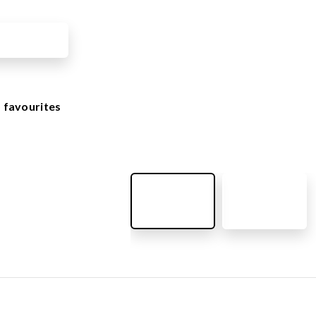
OUTDOOR FURNITURE
View all products
Urban Furniture
Y SURFACES
Outdoor furniture for kids
Park benches
roducts
 favourites
Litter bins
y surface
Bicycle holders
y tiles
Fences
ch
Agility
icial grass safety surface
ss mat