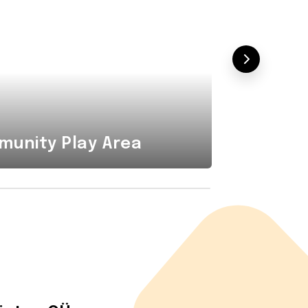
Combi
unity Play Area
Area i