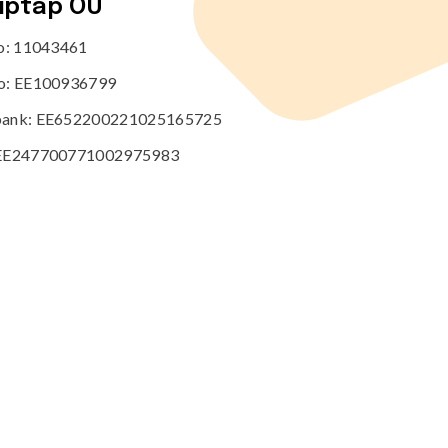
tiptap OÜ
no: 11043461
o: EE100936799
ank: EE652200221025165725
EE247700771002975983