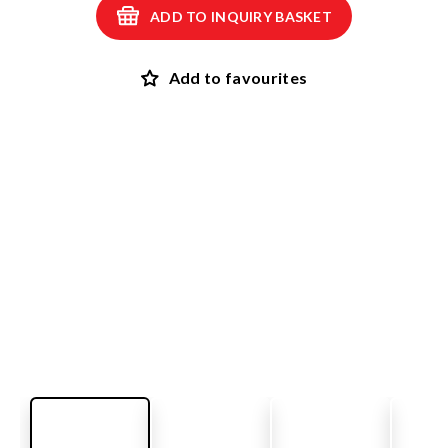
ADD TO INQUIRY BASKET
Add to favourites