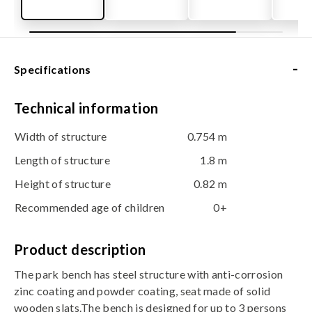
-
Specifications
Technical information
Width of structure
0.754 m
Length of structure
1.8 m
Height of structure
0.82 m
Recommended age of children
0+
Product description
The park bench has steel structure with anti-corrosion
zinc coating and powder coating, seat made of solid
wooden slats.The bench is designed for up to 3 persons