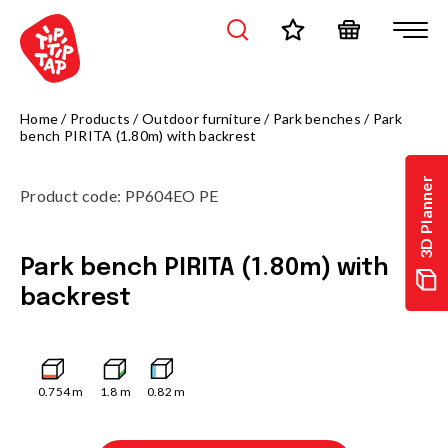
Home
/
Products
/
Outdoor furniture
/
Park benches
/
Park
bench PIRITA (1.80m) with backrest
3D Planner
Product code
:
PP604EO PE
Park bench PIRITA (1.80m) with
backrest
0.754
m
1.8
m
0.82
m