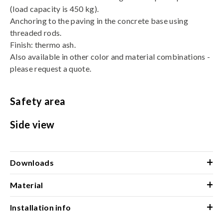
(load capacity is 450 kg).
Anchoring to the paving in the concrete base using
threaded rods.
Finish: thermo ash.
Also available in other color and material combinations -
please request a quote.
Safety area
Side view
+
Downloads
+
Material
+
Installation info