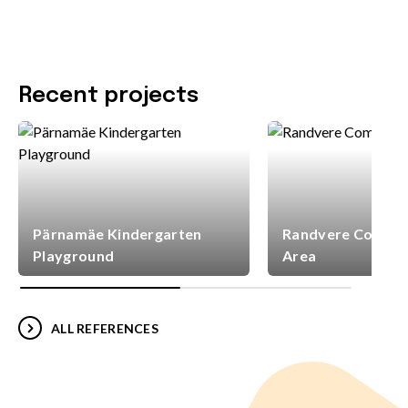
Recent projects
Pärnamäe Kindergarten
Randvere Commun
Playground
Area
ALL REFERENCES