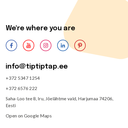
We're where you are
info@tiptiptap.ee
+372 5347 1254
+372 6576 222
Saha-Loo tee 8, Iru, Jõelähtme vald, Harjumaa 74206,
Eesti
Open on Google Maps