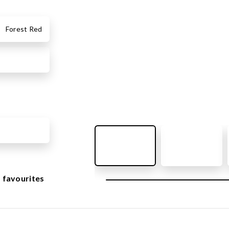
OUTDOOR FURNITURE
View all products
Forest Red
Urban Furniture
Y SURFACES
Outdoor furniture for kids
Park benches
roducts
Litter bins
y surface
Bicycle holders
y tiles
Fences
ch
Agility
icial grass safety surface
ss mat
 favourites