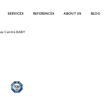
SERVICES
REFERENCES
ABOUT US
BLOG
lay Centre BABY
SKATEPARKS
roducts
View all products
Ready-made solutions
DIC ROOTS
Miniramps
UTE TO WILDLIFE
Separate structures
LIFE series
Plaza skateparks
IC theme series
Monolith skateparks
s
Mobile ramps
ies
PUMP TRACKS
ries
NEW!
RLD series
LD series