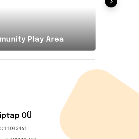
Combi
unity Play Area
Area i
tiptap OÜ
no: 11043461