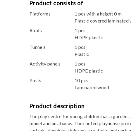
Product consists of
Platforms
1 pcs with a height 0 m
Plastic covered laminated
Roofs
1 pcs
HDPE plastic
Tunnels
1 pcs
Plastic
Activity panels
1 pcs
HDPE plastic
Posts
10 pcs
Laminated wood
Product description
The play centre for young children has a garden, 
tunnel and an abacus. The roofed playhouse prote
and rain, develops children's creativity and enric