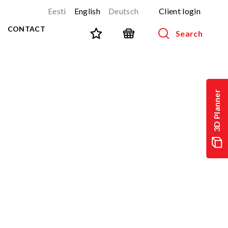
Eesti
English
Deutsch
Client login
CONTACT
Search
SPORT AND FITNESS
View all products
3D Planner
NINJA-track
NEW!
PARKOUR
NEW!
URBAN series
NEW!
Sports equipment
Outdoor training equipment
Street workout
Stainless steel outdoor gym
Multifunctional arenas
TEQ tables