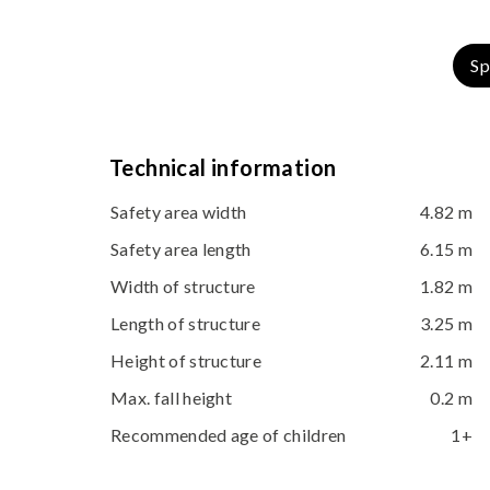
Sp
Technical information
Safety area width
4.82 m
Safety area length
6.15 m
Width of structure
1.82 m
Length of structure
3.25 m
Height of structure
2.11 m
Max. fall height
0.2 m
Recommended age of children
1+