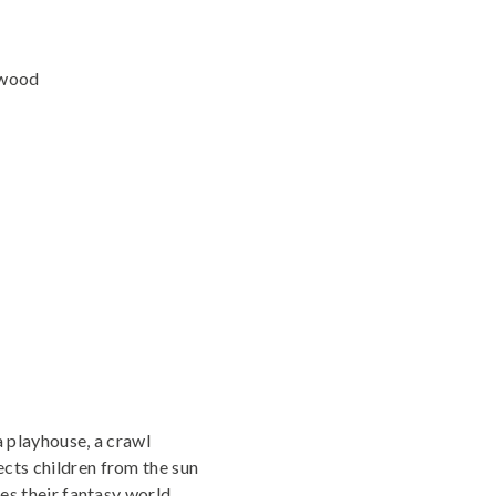
 wood
a playhouse, a crawl
cts children from the sun
hes their fantasy world.