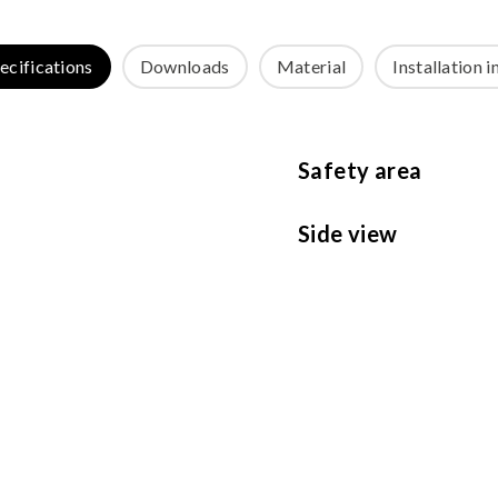
ecifications
Downloads
Material
Installation i
Safety area
Side view