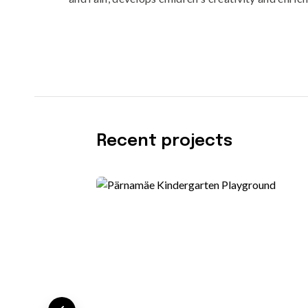
Recent projects