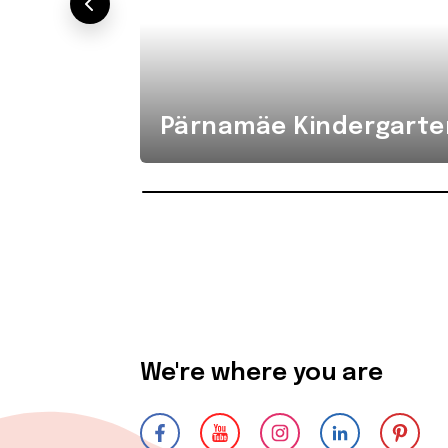
Pärnamäe Kindergarte
We're where you are