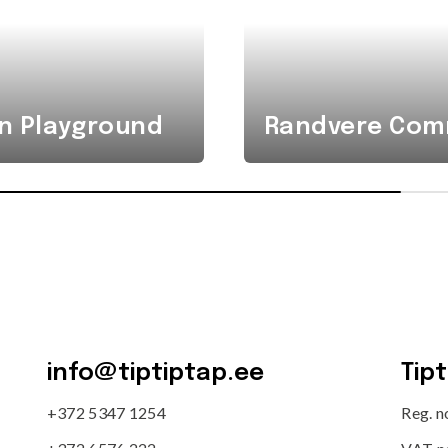
n Playground
Randvere Comm
info@tiptiptap.ee
Tip
+372 5347 1254
Reg. 