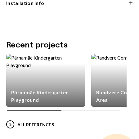
+
Installation info
Recent projects
Pärnamäe Kindergarten
Randvere Commun
Playground
Area
ALL REFERENCES