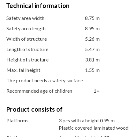
Technical information
Safety area width
8.75 m
Safety area length
8.95 m
Width of structure
5.26 m
Length of structure
5.47 m
Height of structure
3.81 m
Max. fall height
1.55 m
The product needs a safety surface
Recommended age of children
1+
Product consists of
Platforms
3 pcs with a height 0.95 m
Plastic covered laminated wood