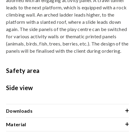
adorned with an engaging activity panel. A crawl tunnel
leads to the next platform, which is equipped with a rock
climbing wall. An arched ladder leads higher, to the
platform with a slanted roof, where a slide leads down
again. The side panels of the play centre can be switched
for various activity walls or thematic printed panels
(animals, birds, fish, trees, berries, etc.). The design of the
panels will be finalised with the client during ordering.
Safety area
Side view
+
Downloads
+
Material