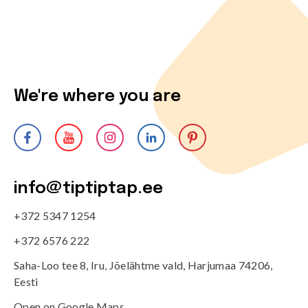
We're where you are
info@tiptiptap.ee
+372 5347 1254
+372 6576 222
Saha-Loo tee 8, Iru, Jõelähtme vald, Harjumaa 74206,
Eesti
Open on Google Maps