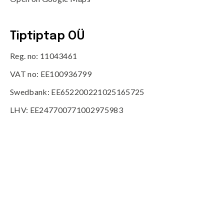
Tiptiptap OÜ
Reg. no: 11043461
VAT no: EE100936799
Swedbank: EE652200221025165725
LHV: EE247700771002975983