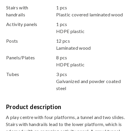
Stairs with
1 pcs
handrails
Plastic covered laminated wood
Activity panels
1 pcs
HDPE plastic
Posts
12 pcs
Laminated wood
Panels/Plates
8 pcs
HDPE plastic
Tubes
3 pcs
Galvanized and powder coated
steel
Product description
A play centre with four platforms, a tunnel and two slides.
Stairs with handrails lead to the lower platform, which is