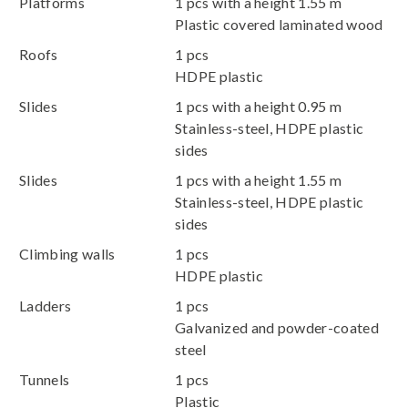
Platforms
1 pcs with a height 1.55 m
Plastic covered laminated wood
Roofs
1 pcs
HDPE plastic
Slides
1 pcs with a height 0.95 m
Stainless-steel, HDPE plastic
sides
Slides
1 pcs with a height 1.55 m
Stainless-steel, HDPE plastic
sides
Climbing walls
1 pcs
HDPE plastic
Ladders
1 pcs
Galvanized and powder-coated
steel
Tunnels
1 pcs
Plastic