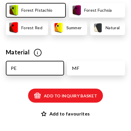
Forest Pistachio
Forest Fuchsia
Forest Red
Summer
Natural
Material
i
PE
MF
ADD TO INQUIRY BASKET
Add to favourites