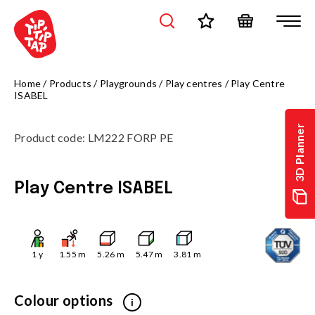
Home
/
Products
/
Playgrounds
/
Play centres
/
Play Centre
ISABEL
3D Planner
Product code
:
LM222 FORP PE
Play Centre ISABEL
1
y
1.55
m
5.26
m
5.47
m
3.81
m
Colour options
i