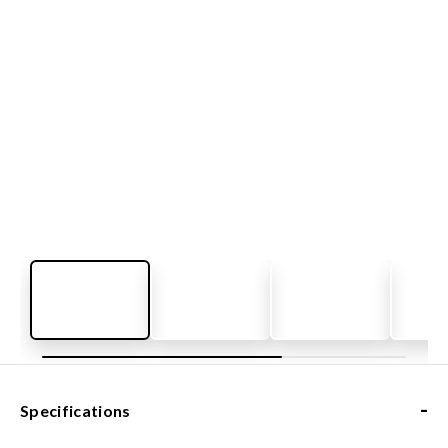
-
Specifications