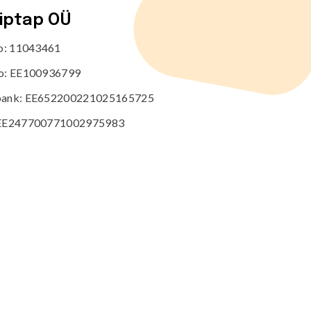
tiptap OÜ
no: 11043461
o: EE100936799
ank: EE652200221025165725
EE247700771002975983