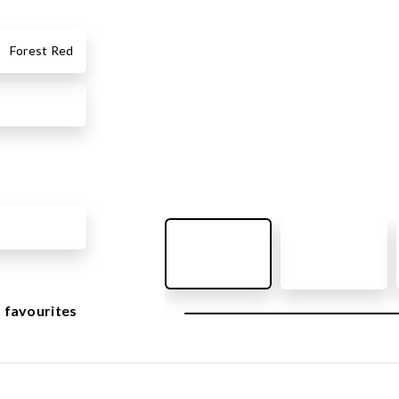
OUTDOOR FURNITURE
View all products
Forest Red
Urban Furniture
Y SURFACES
Outdoor furniture for kids
Park benches
roducts
Litter bins
y surface
Bicycle holders
y tiles
Fences
ch
Agility
icial grass safety surface
ss mat
 favourites