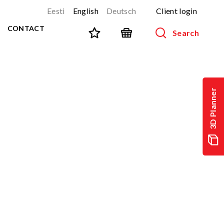
Eesti
English
Deutsch
Client login
CONTACT
Search
SPORT AND FITNESS
View all products
3D Planner
NINJA-track
NEW!
PARKOUR
NEW!
URBAN series
NEW!
Sports equipment
Outdoor training equipment
Street workout
Stainless steel outdoor gym
Multifunctional arenas
TEQ tables