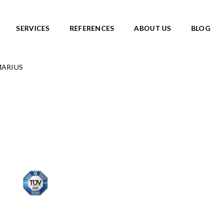
SERVICES
REFERENCES
ABOUT US
BLOG
 MARIUS
SKATEPARKS
roducts
View all products
Ready-made solutions
DIC ROOTS
Miniramps
UTE TO WILDLIFE
Separate structures
LIFE series
Plaza skateparks
IC theme series
Monolith skateparks
s
Mobile ramps
ies
PUMP TRACKS
ries
NEW!
RLD series
LD series