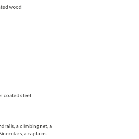
nated wood
r coated steel
drails, a climbing net, a
Binoculars, a captains