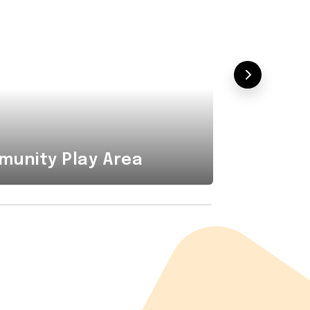
Combi
unity Play Area
Area i