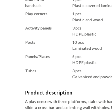
handrails
Plastic covered lami
Play corners
1 pcs
Plastic and wood
Activity panels
3 pcs
HDPE plastic
Posts
10 pcs
Laminated wood
Panels/Plates
5 pcs
HDPE plastic
Tubes
3 pcs
Galvanized and powde
Product description
A play centre with three platforms, stairs with han
slide, a cross bar, and a climbing wall with holes. 