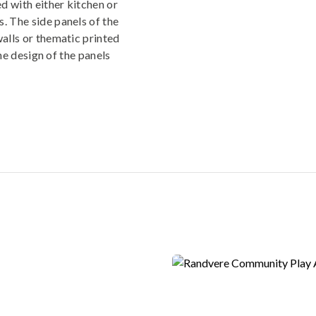
ed with either kitchen or
. The side panels of the
walls or thematic printed
The design of the panels