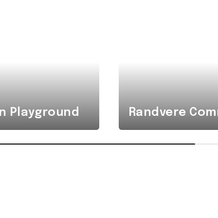
n Playground
Randvere Comm