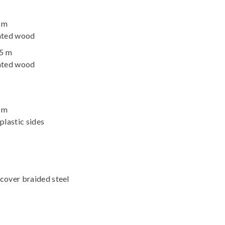
2 m
nated wood
95 m
nated wood
2 m
plastic sides
cover braided steel