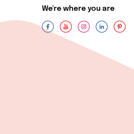
We're where you are