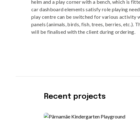
helm and a play corner with a bench, which is fitt
car dashboard elements satisfy role playing needs
play centre can be switched for various activity 
panels (animals, birds, fish, trees, berries, etc.). 
will be finalised with the client during ordering.
Recent projects