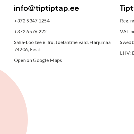
info@tiptiptap.ee
Tip
+372 5347 1254
Reg. 
+372 6576 222
VAT n
Saha-Loo tee 8, Iru, Jõelähtme vald, Harjumaa
Swedb
74206, Eesti
LHV: 
Open on Google Maps