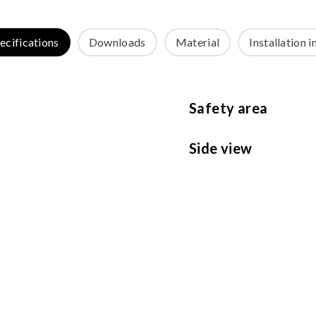
ecifications
Downloads
Material
Installation i
Safety area
Side view