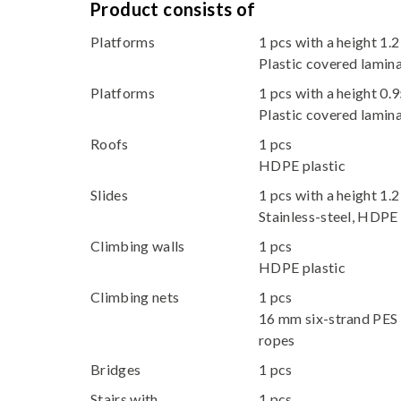
Product consists of
Platforms
1 pcs with a height 1.
Plastic covered lami
Platforms
1 pcs with a height 0.
Plastic covered lami
Roofs
1 pcs
HDPE plastic
Slides
1 pcs with a height 1.
Stainless-steel, HDPE 
Climbing walls
1 pcs
HDPE plastic
Climbing nets
1 pcs
16 mm six-strand PES 
ropes
Bridges
1 pcs
Stairs with
1 pcs