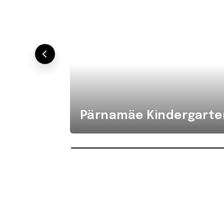
Pärnamäe Kindergarte