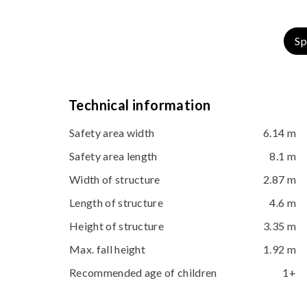
Sp
Technical information
Safety area width
6.14 m
Safety area length
8.1 m
Width of structure
2.87 m
Length of structure
4.6 m
Height of structure
3.35 m
Max. fall height
1.92 m
Recommended age of children
1+