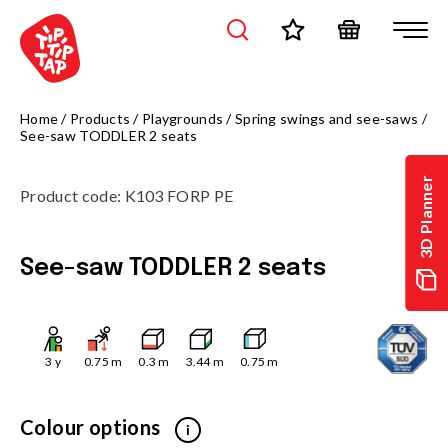
Home
/
Products
/
Playgrounds
/
Spring swings and see-saws
/
See-saw TODDLER 2 seats
3D Planner
Product code
:
K103 FORP PE
See-saw TODDLER 2 seats
3
y
0.75
m
0.3
m
3.44
m
0.75
m
Colour options
i