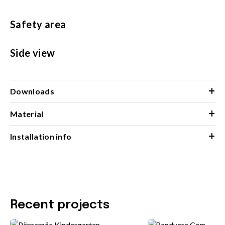
Safety area
Side view
+
Downloads
+
Material
+
Installation info
Recent projects