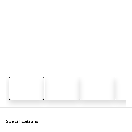
-
Specifications