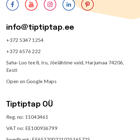
info@tiptiptap.ee
+372 5347 1254
+372 6576 222
Saha-Loo tee 8, Iru, Jõelähtme vald, Harjumaa 74206,
Eesti
Open on Google Maps
Tiptiptap OÜ
Reg. no: 11043461
VAT no: EE100936799
Swedbank: EE652200221025165725