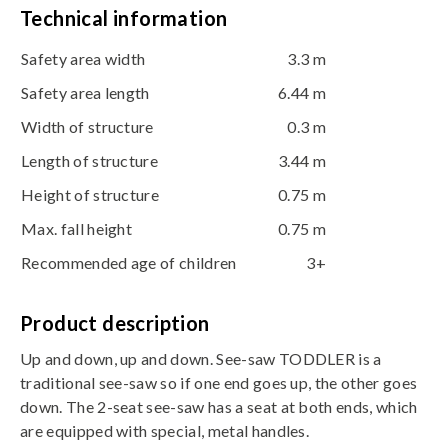
Technical information
Safety area width
3.3 m
Safety area length
6.44 m
Width of structure
0.3 m
Length of structure
3.44 m
Height of structure
0.75 m
Max. fall height
0.75 m
Recommended age of children
3+
Product description
Up and down, up and down. See-saw TODDLER is a
traditional see-saw so if one end goes up, the other goes
down. The 2-seat see-saw has a seat at both ends, which
are equipped with special, metal handles.