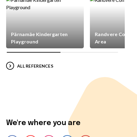
Pärnamäe Kindergarten
Randvere Commun
Playground
Area
ALL REFERENCES
We're where you are