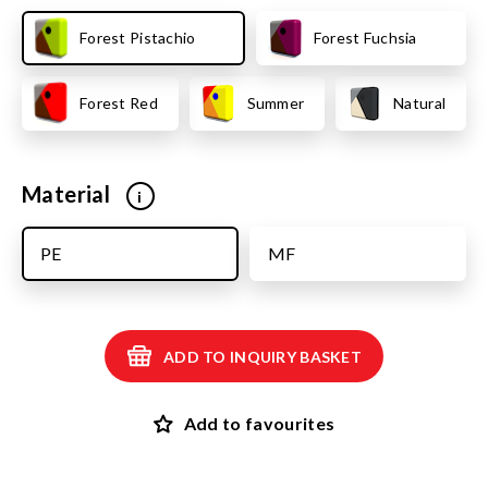
Forest Pistachio
Forest Fuchsia
Forest Red
Summer
Natural
Material
i
PE
MF
ADD TO INQUIRY BASKET
Add to favourites