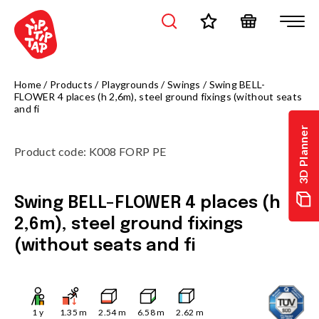
Home
/
Products
/
Playgrounds
/
Swings
/
Swing BELL-
FLOWER 4 places (h 2,6m), steel ground fixings (without seats
and fi
3D Planner
Product code
:
K008 FORP PE
Swing BELL-FLOWER 4 places (h
2,6m), steel ground fixings
(without seats and fi
1
y
1.35
m
2.54
m
6.58
m
2.62
m