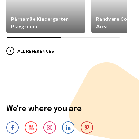
Pärnamäe Kindergarten
Randvere Commun
Playground
Area
ALL REFERENCES
We're where you are