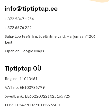
info@tiptiptap.ee
+372 5347 1254
+372 6576 222
Saha-Loo tee 8, Iru, Jõelähtme vald, Harjumaa 74206,
Eesti
Open on Google Maps
Tiptiptap OÜ
Reg. no: 11043461
VAT no: EE100936799
Swedbank: EE652200221025165725
LHV: EE247700771002975983