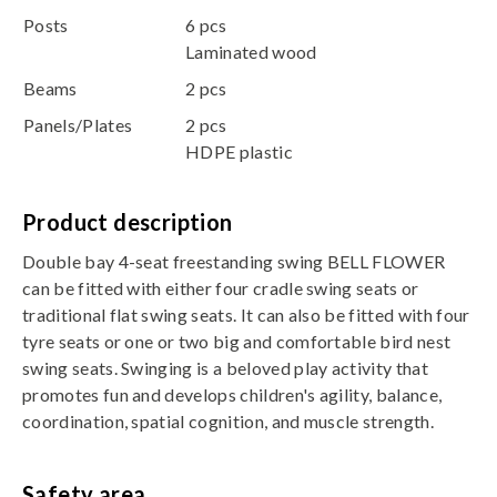
Posts
6 pcs
Laminated wood
Beams
2 pcs
Panels/Plates
2 pcs
HDPE plastic
Product description
Double bay 4-seat freestanding swing BELL FLOWER
can be fitted with either four cradle swing seats or
traditional flat swing seats. It can also be fitted with four
tyre seats or one or two big and comfortable bird nest
swing seats. Swinging is a beloved play activity that
promotes fun and develops children's agility, balance,
coordination, spatial cognition, and muscle strength.
Safety area