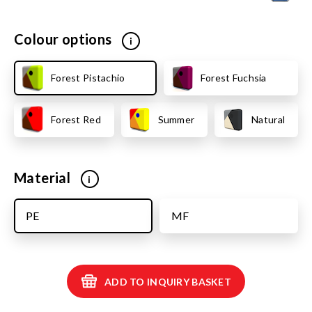
Colour options
i
Forest Pistachio
Forest Fuchsia
Forest Red
Summer
Natural
Material
i
PE
MF
ADD TO INQUIRY BASKET