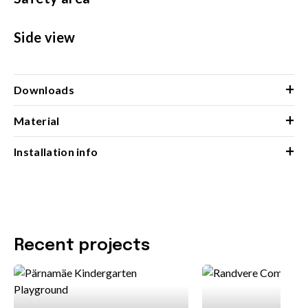
Side view
+
Downloads
+
Material
+
Installation info
Recent projects