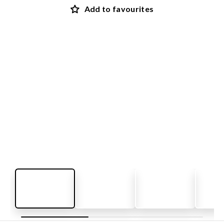
Add to favourites