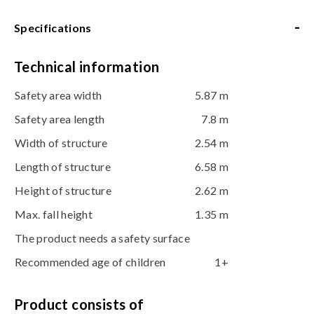
-
Specifications
Technical information
Safety area width
5.87 m
Safety area length
7.8 m
Width of structure
2.54 m
Length of structure
6.58 m
Height of structure
2.62 m
Max. fall height
1.35 m
The product needs a safety surface
Recommended age of children
1+
Product consists of