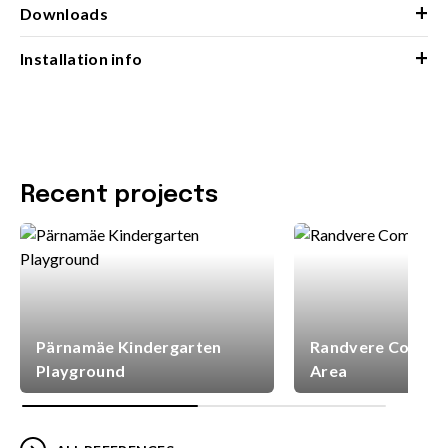
+
Downloads
+
Installation info
Recent projects
Pärnamäe Kindergarten
Randvere Commun
Playground
Area