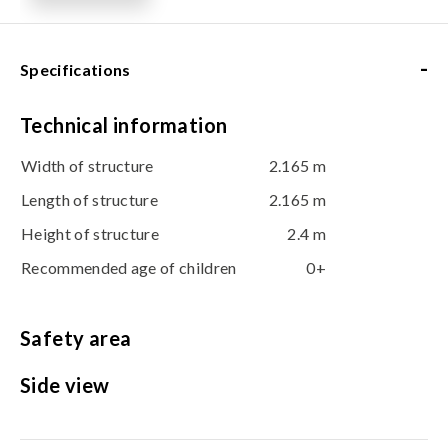
-
Specifications
Technical information
Width of structure
2.165 m
Length of structure
2.165 m
Height of structure
2.4 m
Recommended age of children
0+
Safety area
Side view