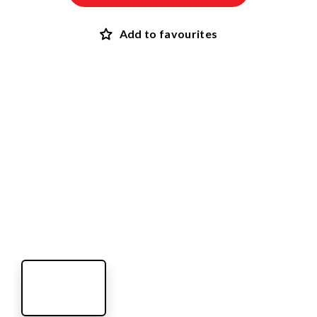
Add to favourites