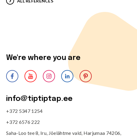
ALL REFERENCES
We're where you are
info@tiptiptap.ee
+372 5347 1254
+372 6576 222
Saha-Loo tee 8, Iru, Jõelähtme vald, Harjumaa 74206,