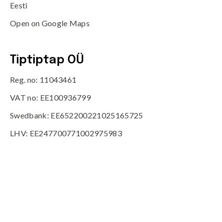
Eesti
Open on Google Maps
Tiptiptap OÜ
Reg. no: 11043461
VAT no: EE100936799
Swedbank: EE652200221025165725
LHV: EE247700771002975983