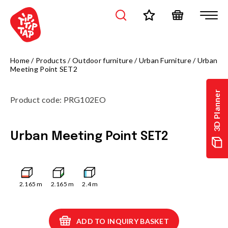
Home
/
Products
/
Outdoor furniture
/
Urban Furniture
/
Urban
Meeting Point SET2
3D Planner
Product code
:
PRG102EO
Urban Meeting Point SET2
2.165
m
2.165
m
2.4
m
ADD TO INQUIRY BASKET