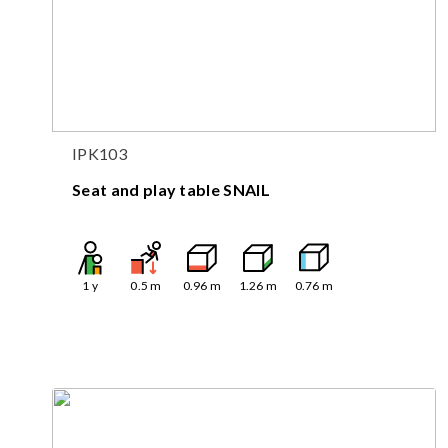
IPK103
Seat and play table SNAIL
1
y
0.5
m
0.96
m
1.26
m
0.76
m