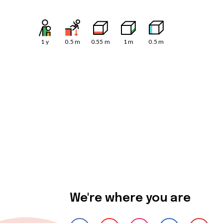
1
y
0.5
m
0.55
m
1
m
0.5
m
We're where you are