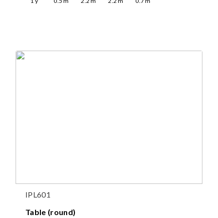
1
y
0.5
m
2.2
m
2.2
m
0.7
m
IPL601
Table (round)