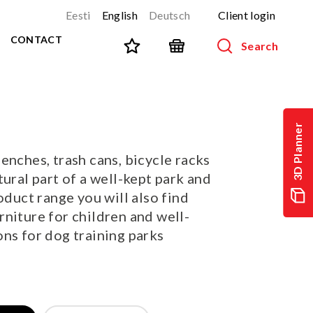
Eesti
English
Deutsch
Client login
CONTACT
Search
SPORT AND FITNESS
View all products
3D Planner
NINJA-track
NEW!
enches, trash cans, bicycle racks
PARKOUR
NEW!
tural part of a well-kept park and
URBAN series
NEW!
oduct range you will also find
Sports equipment
niture for children and well-
Outdoor training equipment
ns for dog training parks
Street workout
Stainless steel outdoor gym
Multifunctional arenas
TEQ tables