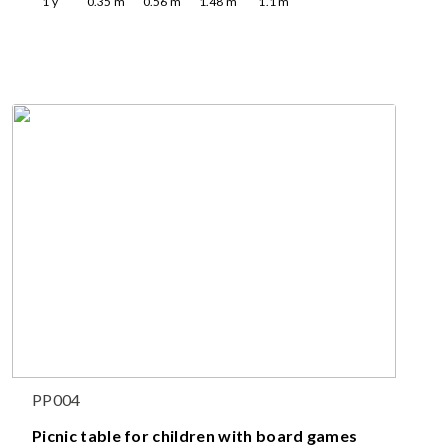
1
y
0.35
m
0.56
m
1.48
m
1.1
m
PP004
Picnic table for children with board games