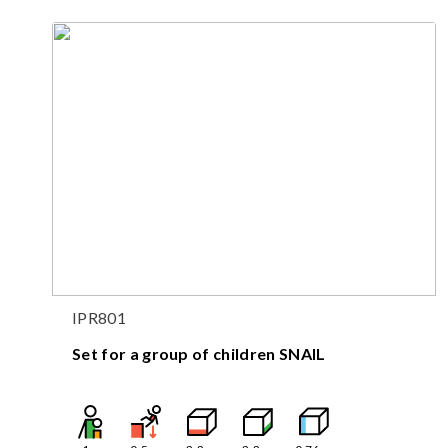
IPR801
Set for a group of children SNAIL