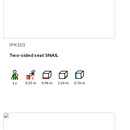
IPK101
Two-sided seat SNAIL
1
y
0.35
m
0.96
m
1.26
m
0.76
m