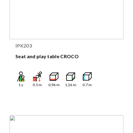
IPK203
Seat and play table CROCO
1
y
0.5
m
0.96
m
1.26
m
0.7
m