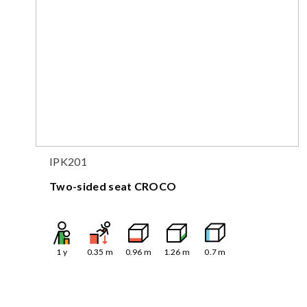
IPK201
Two-sided seat CROCO
1
y
0.35
m
0.96
m
1.26
m
0.7
m