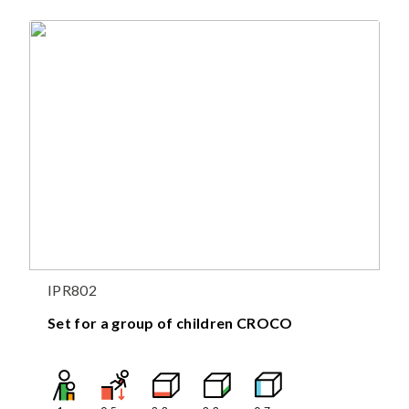
IPR802
Set for a group of children CROCO