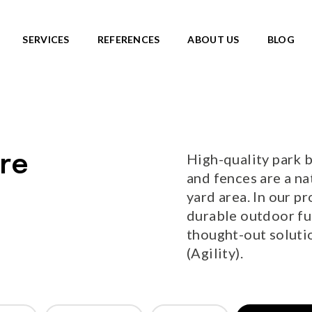
e=1&sort=standard
SERVICES
REFERENCES
ABOUT US
BLOG
SKATEPARKS
roducts
View all products
Ready-made solutions
DIC ROOTS
High-quality park b
re
Miniramps
UTE TO WILDLIFE
and fences are a na
Separate structures
LIFE series
yard area. In our pr
Plaza skateparks
IC theme series
durable outdoor fur
Monolith skateparks
s
thought-out solutio
Mobile ramps
ies
(Agility).
PUMP TRACKS
ries
NEW!
RLD series
LD series