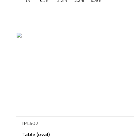
1
y
0.5
m
2.2
m
2.2
m
0.76
m
IPL602
Table (oval)