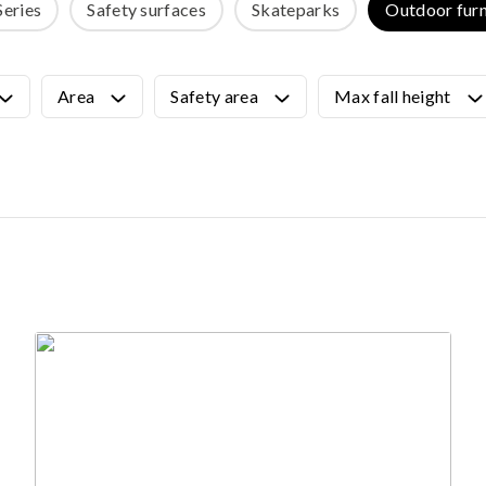
Series
Safety surfaces
Skateparks
Outdoor furn
OUTDOOR FURNITURE
View all products
Urban Furniture
Area
Safety area
Max fall height
Y SURFACES
Outdoor furniture for kids
Park benches
roducts
Litter bins
y surface
Bicycle holders
y tiles
Fences
ch
Agility
icial grass safety surface
ss mat