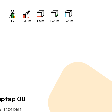
1
y
0.33
m
1.5
m
1.61
m
0.61
m
tiptap OÜ
no: 11043461