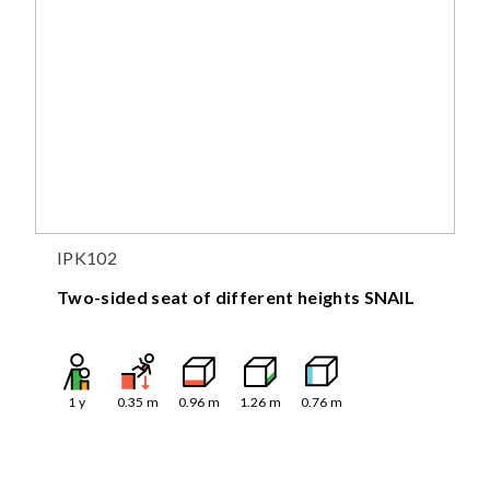
IPK102
Two-sided seat of different heights SNAIL
1
y
0.35
m
0.96
m
1.26
m
0.76
m