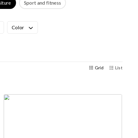
iture
Sport and fitness
Outdoor gym
Senior fitness equipment
Color
Grid
List