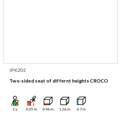
IPK202
Two-sided seat of differnt heights CROCO
1
y
0.35
m
0.96
m
1.26
m
0.7
m