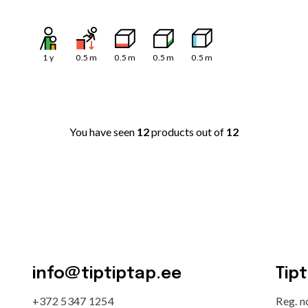
1
y
0.5
m
0.5
m
0.5
m
0.5
m
You have seen
12
products out of
12
info@tiptiptap.ee
Tip
+372 5347 1254
Reg. 