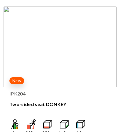
New
IPK204
Two-sided seat DONKEY