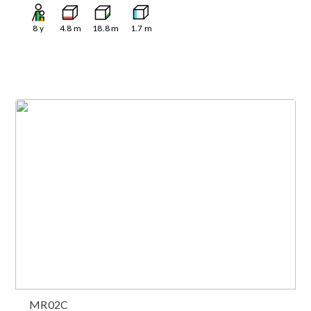
8
y
4.8
m
18.8
m
1.7
m
MR02C