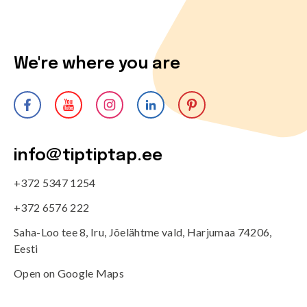
We're where you are
info@tiptiptap.ee
+372 5347 1254
+372 6576 222
Saha-Loo tee 8, Iru, Jõelähtme vald, Harjumaa 74206,
Eesti
Open on Google Maps