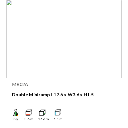
MR02A
Double Miniramp L17.6 x W3.6 x H1.5
8
y
3.6
m
17.6
m
1.5
m