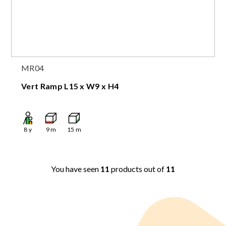
MR04
Vert Ramp L15 x W9 x H4
8
y
9
m
15
m
You have seen
11
products out of
11