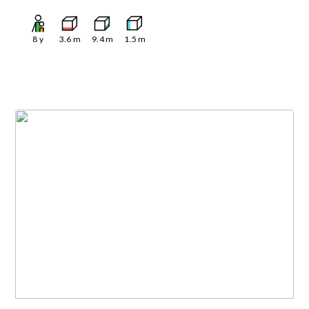
8
y
3.6
m
9.4
m
1.5
m