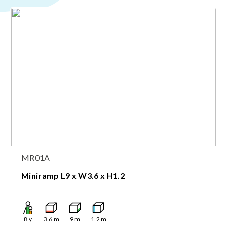
MR01A
Miniramp L9 x W3.6 x H1.2
8
y
3.6
m
9
m
1.2
m