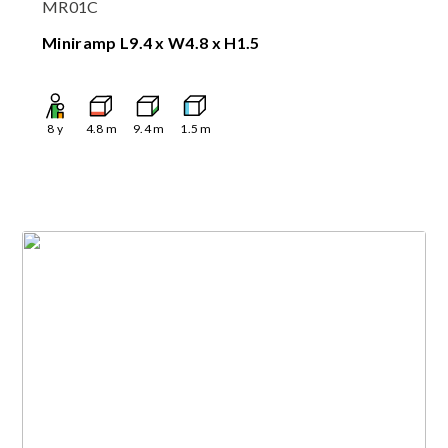
MR01C
Miniramp L9.4 x W4.8 x H1.5
8
y
4.8
m
9.4
m
1.5
m