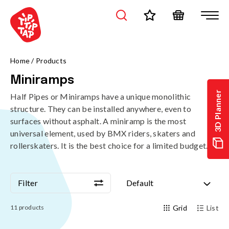
/en/products/skateparks/miniramps?page=1&sort=standard
Home
/
Products
Miniramps
3D Planner
Half Pipes or Miniramps have a unique monolithic
structure. They can be installed anywhere, even to
surfaces without asphalt. A miniramp is the most
universal element, used by BMX riders, skaters and
rollerskaters. It is the best choice for a limited budget.
Filter
Default
Filter
Default
11
products
Grid
List