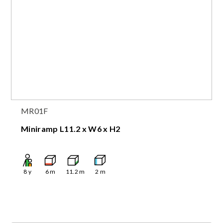
MR01F
Miniramp L11.2 x W6 x H2
8
y
6
m
11.2
m
2
m