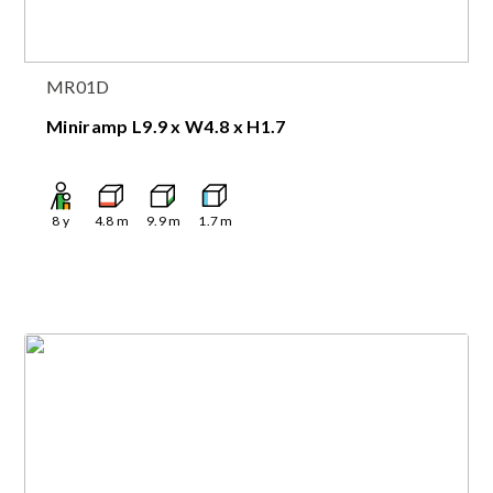
MR01D
Miniramp L9.9 x W4.8 x H1.7
8
y
4.8
m
9.9
m
1.7
m