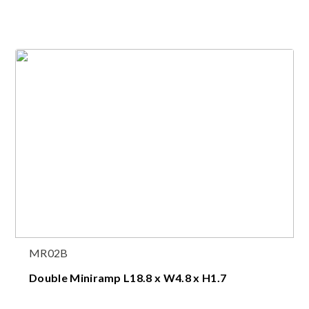
MR02B
Double Miniramp L18.8 x W4.8 x H1.7