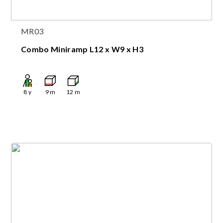
MR03
Combo Miniramp L12 x W9 x H3
8
y
9
m
12
m