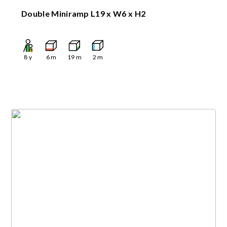
Double Miniramp L19 x W6 x H2
8
y
6
m
19
m
2
m