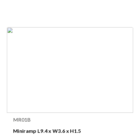
MR01B
Miniramp L9.4 x W3.6 x H1.5