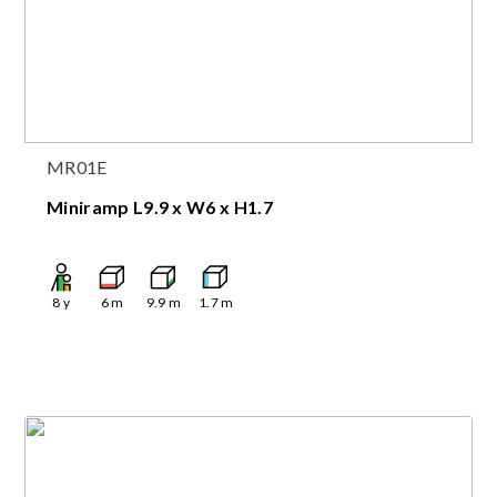
MR01E
Miniramp L9.9 x W6 x H1.7
8
y
6
m
9.9
m
1.7
m