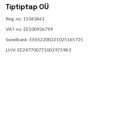
Tiptiptap OÜ
Reg. no: 11043461
VAT no: EE100936799
Swedbank: EE652200221025165725
LHV: EE247700771002975983