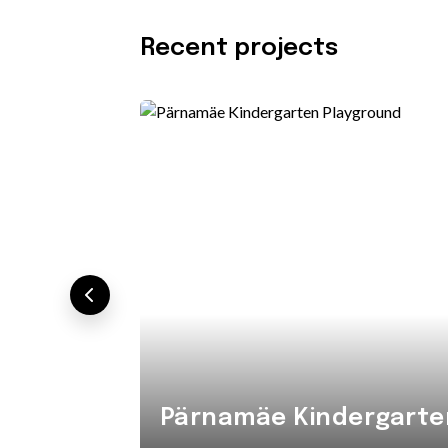
Recent projects
Pärnamäe Kindergarte