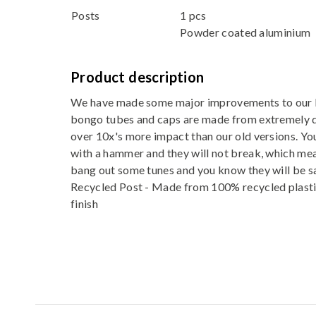
Posts
1 pcs
Powder coated aluminium
Product description
We have made some major improvements to our 
bongo tubes and caps are made from extremely 
over 10x's more impact than our old versions. Yo
with a hammer and they will not break, which mea
bang out some tunes and you know they will be s
Recycled Post - Made from 100% recycled plasti
finish