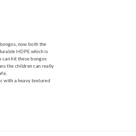
bongos, now both the
durable HDPE which is
u can hit these bongos
ns the children can really
afe.
c with a heavy textured