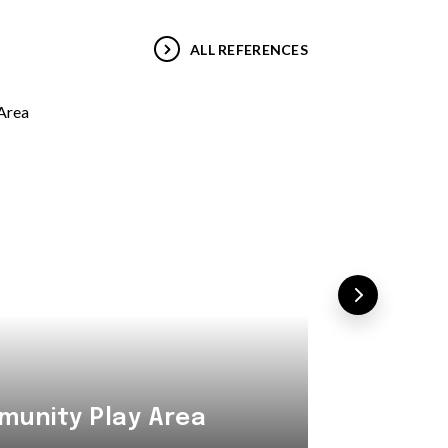
ALL REFERENCES
Combi
unity Play Area
Area i