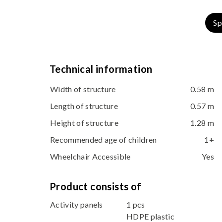
Sp
Technical information
Width of structure
0.58 m
Length of structure
0.57 m
Height of structure
1.28 m
Recommended age of children
1+
Wheelchair Accessible
Yes
Product consists of
Activity panels
1 pcs
HDPE plastic