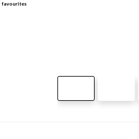
OUTDOOR FURNITURE
 favourites
View all products
Urban Furniture
Y SURFACES
Outdoor furniture for kids
Park benches
roducts
Litter bins
y surface
Bicycle holders
y tiles
Fences
ch
Agility
icial grass safety surface
ss mat