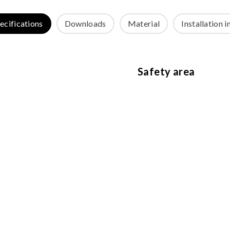
ecifications
Downloads
Material
Installation i
Safety area