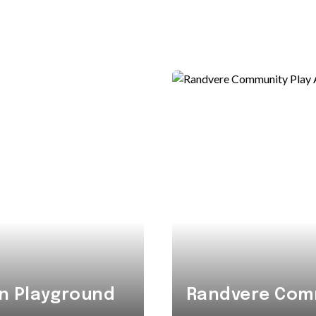
n Playground
Randvere Comm