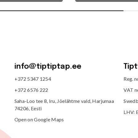
info@tiptiptap.ee
Tip
+372 5347 1254
Reg. 
+372 6576 222
VAT n
Saha-Loo tee 8, Iru, Jõelähtme vald, Harjumaa
Swedb
74206, Eesti
LHV: 
Open on Google Maps