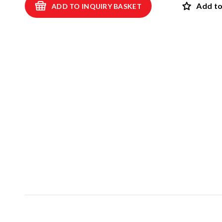
Add to
ADD TO INQUIRY BASKET
Swings
ROBINIA
Spring swings and see-saws
Playhouses and shelters
SAFET
Theme play
View all p
Carousels
EPDM safet
Sand and water games
Rubber safet
Balancing and exercise
Rubber mul
Climbing nets and trampolines
Artif
Asphalt games and 3D rubber animals
NEW!
Rubber gra
Outdoor learning and music games
Interactive and scientific products
Inclusive products