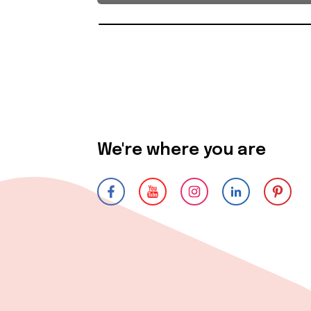
We're where you are