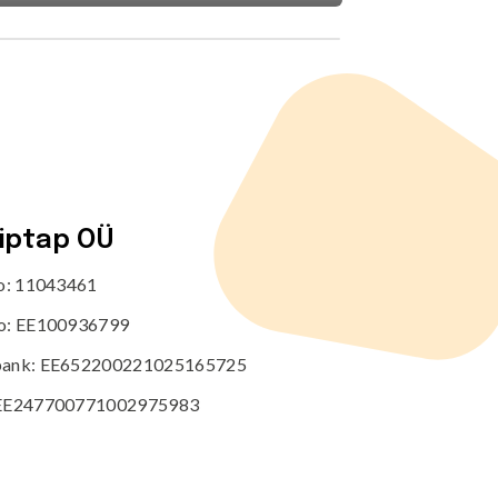
tiptap OÜ
no: 11043461
o: EE100936799
ank: EE652200221025165725
EE247700771002975983