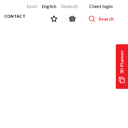
Eesti
English
Deutsch
Client login
CONTACT
Search
SPORT AND FITNESS
View all products
3D Planner
NINJA-track
NEW!
PARKOUR
NEW!
URBAN series
NEW!
Sports equipment
Outdoor training equipment
Street workout
Stainless steel outdoor gym
Multifunctional arenas
TEQ tables