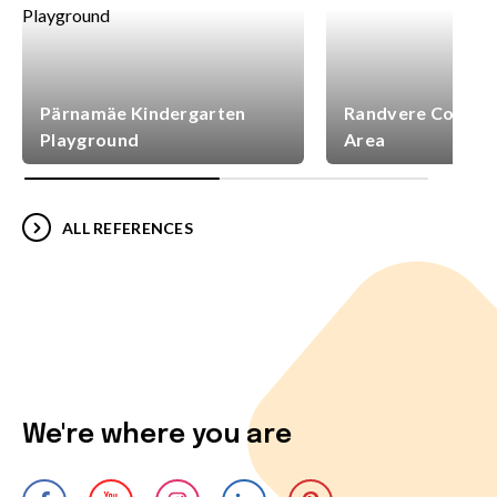
Pärnamäe Kindergarten
Randvere Commun
Playground
Area
ALL REFERENCES
We're where you are