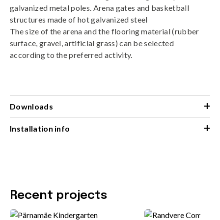
galvanized metal poles. Arena gates and basketball
structures made of hot galvanized steel
The size of the arena and the flooring material (rubber
surface, gravel, artificial grass) can be selected
according to the preferred activity.
+
Downloads
+
Installation info
Recent projects