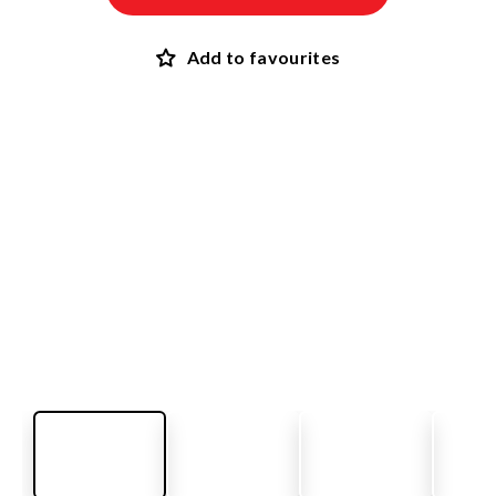
Add to favourites