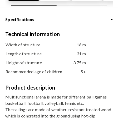
-
Specifications
Technical information
Width of structure
16 m
Length of structure
31 m
Height of structure
3.75 m
Recommended age of children
5+
Product description
Multifunctional arena is made for different ball games 
basketball, football, volleyball, tennis etc.
The railings are made of weather-resistant treated wood
which is concreted into the ground using hot-dip