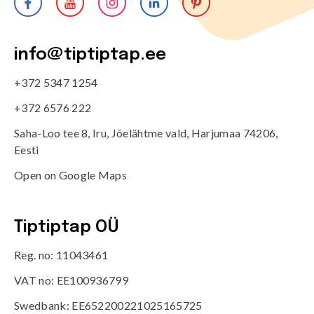
info@tiptiptap.ee
+372 5347 1254
+372 6576 222
Saha-Loo tee 8, Iru, Jõelähtme vald, Harjumaa 74206,
Eesti
Open on Google Maps
Tiptiptap OÜ
Reg. no: 11043461
VAT no: EE100936799
Swedbank: EE652200221025165725