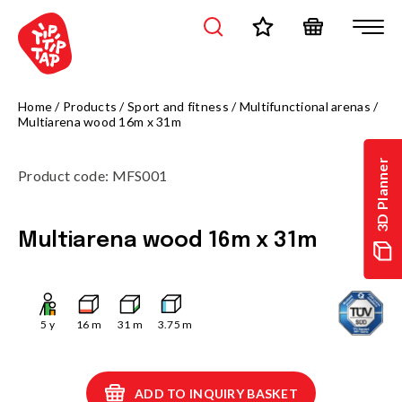
Home
/
Products
/
Sport and fitness
/
Multifunctional arenas
/
Multiarena wood 16m x 31m
3D Planner
Product code
:
MFS001
Multiarena wood 16m x 31m
5
y
16
m
31
m
3.75
m
ADD TO INQUIRY BASKET