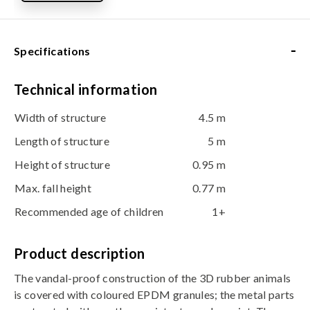
-
Specifications
Technical information
Width of structure
4.5 m
Length of structure
5 m
Height of structure
0.95 m
Max. fall height
0.77 m
Recommended age of children
1+
Product description
The vandal-proof construction of the 3D rubber animals
is covered with coloured EPDM granules; the metal parts