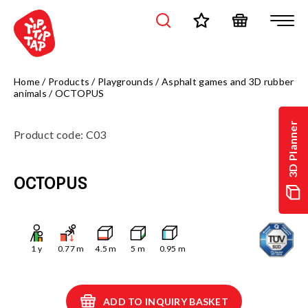
Home
/
Products
/
Playgrounds
/
Asphalt games and 3D rubber
animals
/
OCTOPUS
3D Planner
Product code
:
C03
OCTOPUS
1
y
0.77
m
4.5
m
5
m
0.95
m
ADD TO INQUIRY BASKET