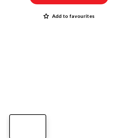
Add to favourites