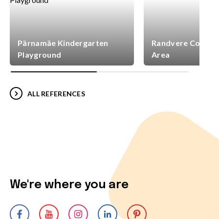
Pärnamäe Kindergarten
Randvere Commun
Playground
Area
ALL REFERENCES
We're where you are