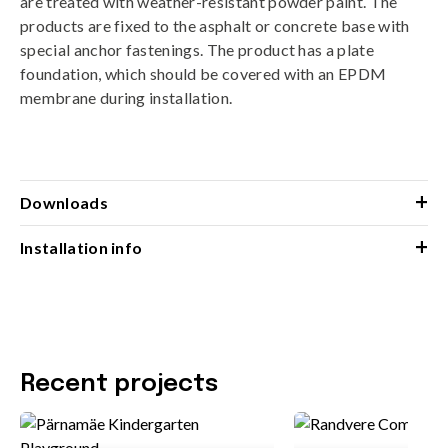
are treated with weather-resistant powder paint. The
products are fixed to the asphalt or concrete base with
special anchor fastenings. The product has a plate
foundation, which should be covered with an EPDM
membrane during installation.
+
Downloads
+
Installation info
Recent projects