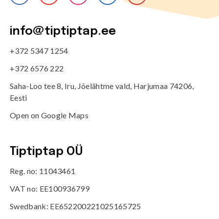
info@tiptiptap.ee
+372 5347 1254
+372 6576 222
Saha-Loo tee 8, Iru, Jõelähtme vald, Harjumaa 74206,
Eesti
Open on Google Maps
Tiptiptap OÜ
Reg. no: 11043461
VAT no: EE100936799
Swedbank: EE652200221025165725