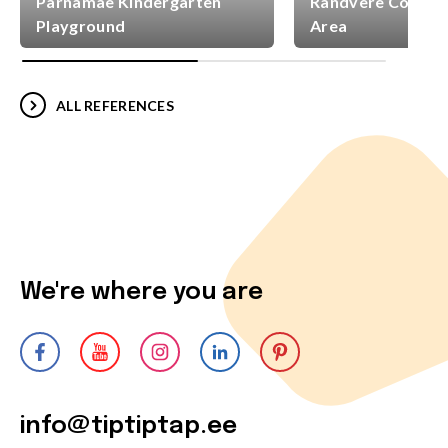
Pärnamäe Kindergarten
Randvere Commun
Playground
Area
ALL REFERENCES
We're where you are
info@tiptiptap.ee