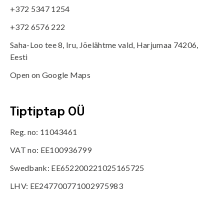
+372 5347 1254
+372 6576 222
Saha-Loo tee 8, Iru, Jõelähtme vald, Harjumaa 74206,
Eesti
Open on Google Maps
Tiptiptap OÜ
Reg. no: 11043461
VAT no: EE100936799
Swedbank: EE652200221025165725
LHV: EE247700771002975983