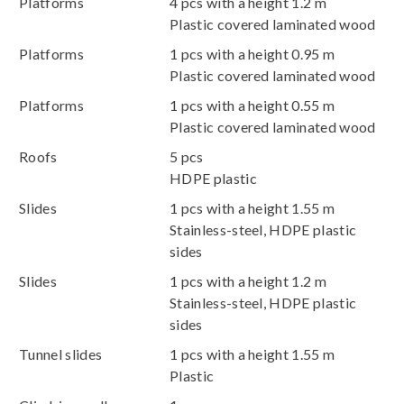
Platforms
4 pcs with a height 1.2 m
Plastic covered laminated wood
Platforms
1 pcs with a height 0.95 m
Plastic covered laminated wood
Platforms
1 pcs with a height 0.55 m
Plastic covered laminated wood
Roofs
5 pcs
HDPE plastic
Slides
1 pcs with a height 1.55 m
Stainless-steel, HDPE plastic
sides
Slides
1 pcs with a height 1.2 m
Stainless-steel, HDPE plastic
sides
Tunnel slides
1 pcs with a height 1.55 m
Plastic