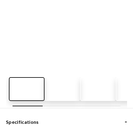
-
Specifications