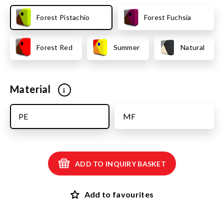
Forest Pistachio
Forest Fuchsia
Forest Red
Summer
Natural
Material
i
PE
MF
ADD TO INQUIRY BASKET
Add to favourites