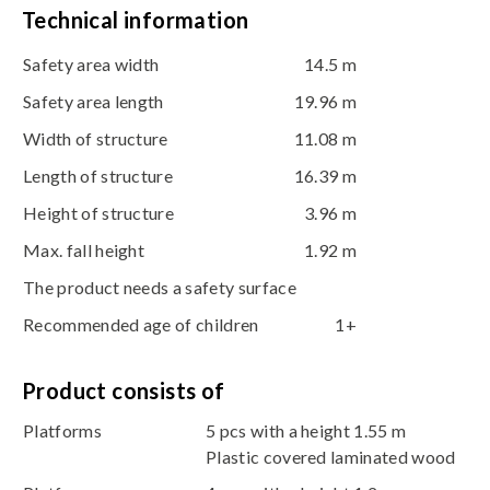
Technical information
Safety area width
14.5 m
Safety area length
19.96 m
Width of structure
11.08 m
Length of structure
16.39 m
Height of structure
3.96 m
Max. fall height
1.92 m
The product needs a safety surface
Recommended age of children
1+
Product consists of
Platforms
5 pcs with a height 1.55 m
Plastic covered laminated wood