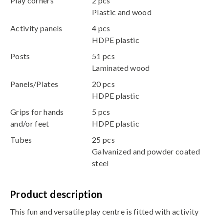
Play corners
2 pcs
Plastic and wood
Activity panels
4 pcs
HDPE plastic
Posts
51 pcs
Laminated wood
Panels/Plates
20 pcs
HDPE plastic
Grips for hands
5 pcs
and/or feet
HDPE plastic
Tubes
25 pcs
Galvanized and powder coated
steel
Product description
This fun and versatile play centre is fitted with activity