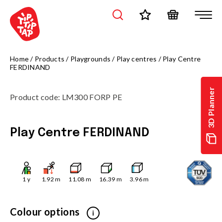
Home
/
Products
/
Playgrounds
/
Play centres
/
Play Centre
FERDINAND
3D Planner
Product code
:
LM300 FORP PE
Play Centre FERDINAND
1
y
1.92
m
11.08
m
16.39
m
3.96
m
Colour options
i