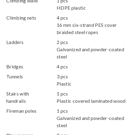
Climbing walls
1 pcs
HDPE plastic
Climbing nets
4 pcs
16 mm six-strand PES cover
braided steel ropes
Ladders
2 pcs
Galvanized and powder-coated
steel
Bridges
4 pcs
Tunnels
3 pcs
Plastic
Stairs with
1 pcs
handrails
Plastic covered laminated wood
Fireman poles
1 pcs
Galvanized and powder-coated
steel