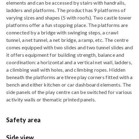
elements and can be accessed by stairs with handrails,
ladders and platforms. The product has 9 platforms of
varying sizes and shapes (5 with roofs). Two castle tower
platforms offer a fun stopping place. The platforms are
connected by a bridge with swinging steps, a crawl
tunnel, a net tunnel, a net bridge, a ramp, etc. The centre
comes equipped with two slides and two tunnel slides and
it offers equipment for building strength, balance and
coordination: a horizontal and a vertical net wall, ladders,
a climbing wall with holes, and climbing ropes. Hidden
beneath the platforms are three play corners fitted with a
bench and either kitchen or car dashboard elements. The
side panels of the play centre can be switched for various
activity walls or thematic printed panels.
Safety area
Side view