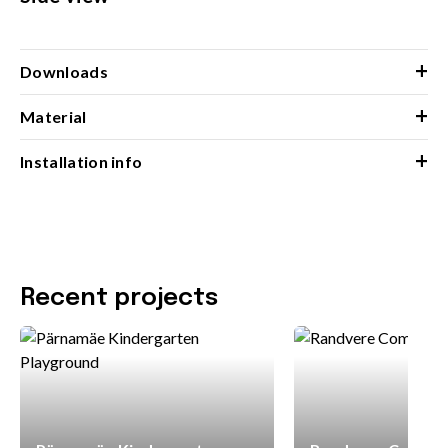
+
Downloads
+
Material
+
Installation info
Recent projects