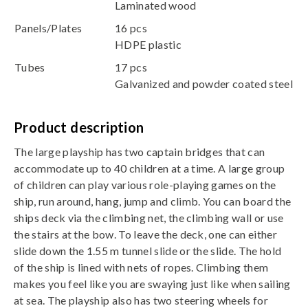
Laminated wood
Panels/Plates
16 pcs
HDPE plastic
Tubes
17 pcs
Galvanized and powder coated steel
Product description
The large playship has two captain bridges that can
accommodate up to 40 children at a time. A large group
of children can play various role-playing games on the
ship, run around, hang, jump and climb. You can board the
ships deck via the climbing net, the climbing wall or use
the stairs at the bow. To leave the deck, one can either
slide down the 1.55 m tunnel slide or the slide. The hold
of the ship is lined with nets of ropes. Climbing them
makes you feel like you are swaying just like when sailing
at sea. The playship also has two steering wheels for