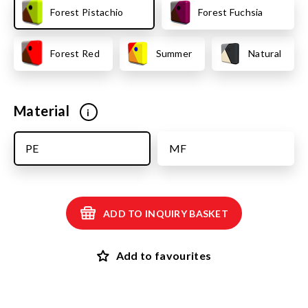
Forest Pistachio
Forest Fuchsia
Forest Red
Summer
Natural
Material
i
PE
MF
ADD TO INQUIRY BASKET
Add to favourites