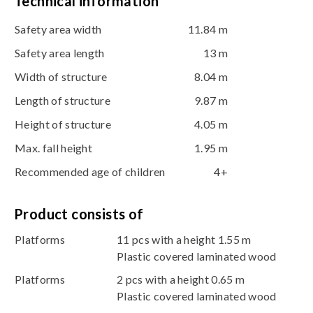
Technical information
Safety area width
11.84 m
Safety area length
13 m
Width of structure
8.04 m
Length of structure
9.87 m
Height of structure
4.05 m
Max. fall height
1.95 m
Recommended age of children
4+
Product consists of
Platforms
11 pcs with a height 1.55 m
Plastic covered laminated wood
Platforms
2 pcs with a height 0.65 m
Plastic covered laminated wood