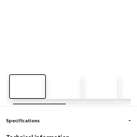
-
Specifications