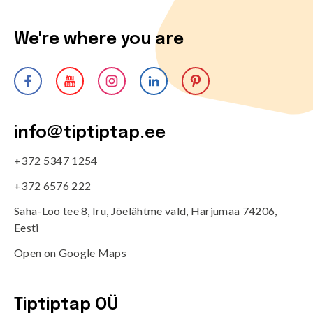
We're where you are
info@tiptiptap.ee
+372 5347 1254
+372 6576 222
Saha-Loo tee 8, Iru, Jõelähtme vald, Harjumaa 74206,
Eesti
Open on Google Maps
Tiptiptap OÜ