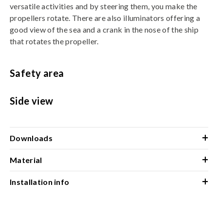
versatile activities and by steering them, you make the
propellers rotate. There are also illuminators offering a
good view of the sea and a crank in the nose of the ship
that rotates the propeller.
Safety area
Side view
+
Downloads
+
Material
+
Installation info