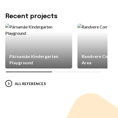
Recent projects
Pärnamäe Kindergarten
Randvere Commun
Playground
Area
ALL REFERENCES