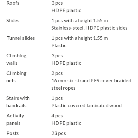
Roofs
3 pcs
HDPE plastic
Slides
1 pcs with a height 1.55 m
Stainless-steel, HDPE plastic sides
Tunnel slides
1 pcs with a height 1.55 m
Plastic
Climbing
3 pcs
walls
HDPE plastic
Climbing
2 pcs
nets
16 mm six-strand PES cover braided
steel ropes
Stairs with
1 pcs
handrails
Plastic covered laminated wood
Activity
4 pcs
panels
HDPE plastic
Posts
23 pcs