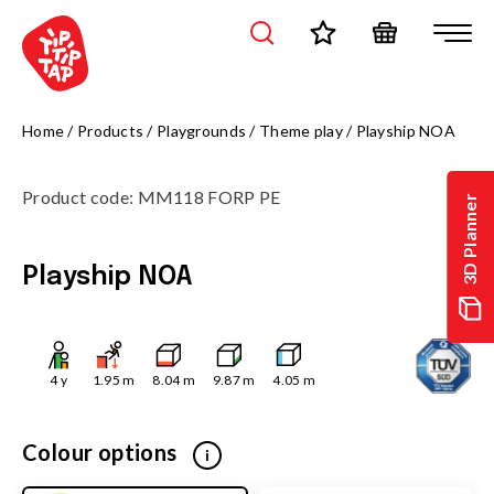
Home
/
Products
/
Playgrounds
/
Theme play
/
Playship NOA
Product code
:
MM118 FORP PE
3D Planner
Playship NOA
4
y
1.95
m
8.04
m
9.87
m
4.05
m
Colour options
i