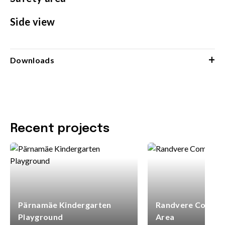
Side view
+
Downloads
Recent projects
Pärnamäe Kindergarten
Randvere Commun
Playground
Area