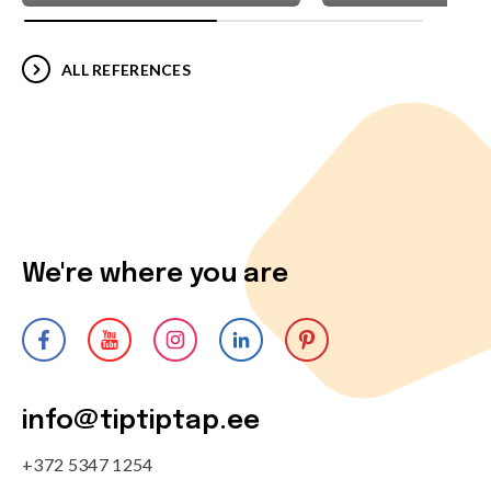
ALL REFERENCES
We're where you are
info@tiptiptap.ee
+372 5347 1254