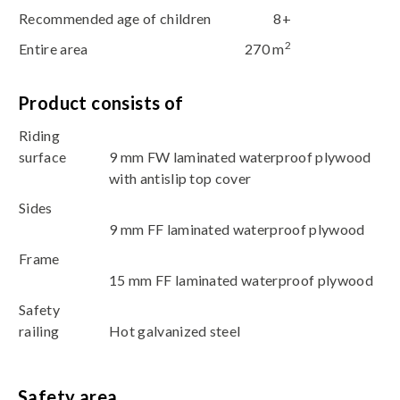
Recommended age of children
8+
2
Entire area
270 m
Product consists of
Riding
surface
9 mm FW laminated waterproof plywood
with antislip top cover
Sides
9 mm FF laminated waterproof plywood
Frame
15 mm FF laminated waterproof plywood
Safety
railing
Hot galvanized steel
Safety area