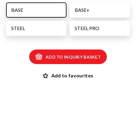
BASE
BASE+
STEEL
STEEL PRO
ADD TO INQUIRY BASKET
Add to favourites