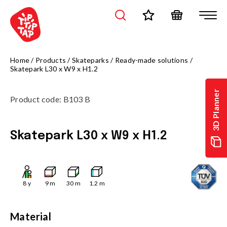
Home
/
Products
/
Skateparks
/
Ready-made solutions
/
Skatepark L30 x W9 x H1.2
3D Planner
Product code
:
B103 B
Skatepark L30 x W9 x H1.2
8
y
9
m
30
m
1.2
m
Material