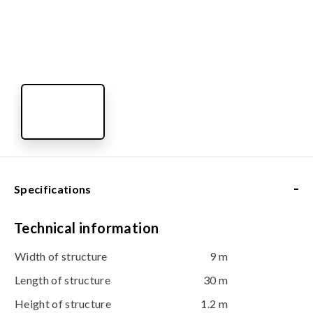
-
Specifications
Technical information
Width of structure
9 m
Length of structure
30 m
Height of structure
1.2 m