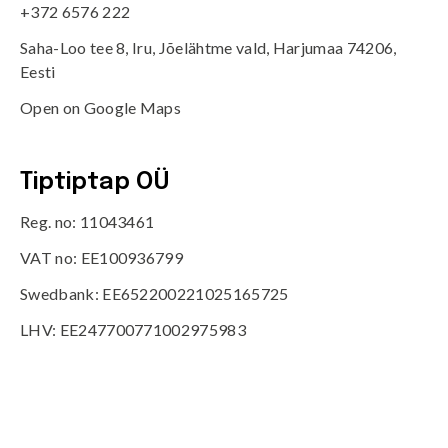
+372 6576 222
Saha-Loo tee 8, Iru, Jõelähtme vald, Harjumaa 74206,
Eesti
Open on Google Maps
Tiptiptap OÜ
Reg. no: 11043461
VAT no: EE100936799
Swedbank: EE652200221025165725
LHV: EE247700771002975983