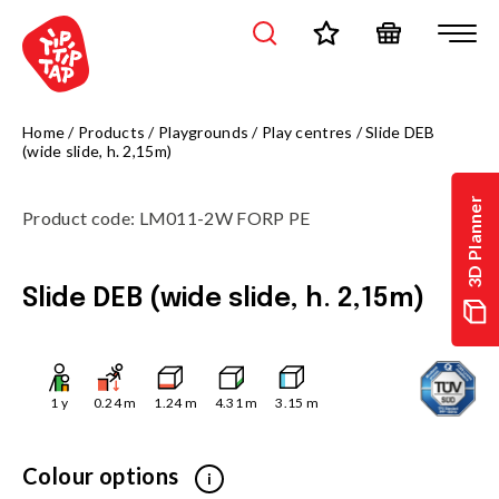
Home
/
Products
/
Playgrounds
/
Play centres
/
Slide DEB
(wide slide, h. 2,15m)
3D Planner
Product code
:
LM011-2W FORP PE
Slide DEB (wide slide, h. 2,15m)
1
y
0.24
m
1.24
m
4.31
m
3.15
m
Colour options
i