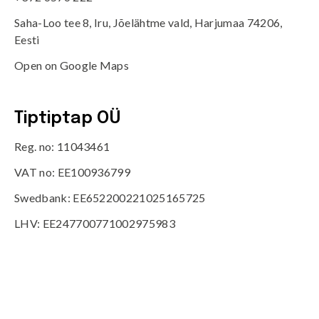
Saha-Loo tee 8, Iru, Jõelähtme vald, Harjumaa 74206,
Eesti
Open on Google Maps
Tiptiptap OÜ
Reg. no: 11043461
VAT no: EE100936799
Swedbank: EE652200221025165725
LHV: EE247700771002975983