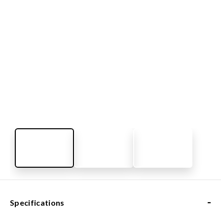
-
Specifications