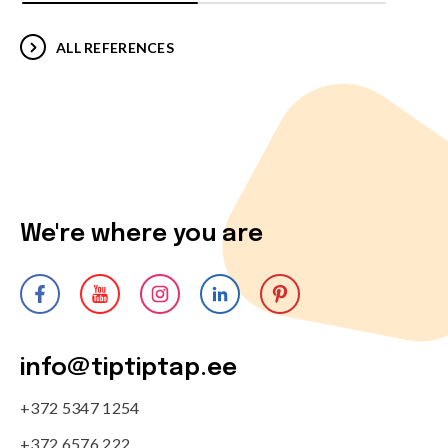
ALL REFERENCES
We're where you are
info@tiptiptap.ee
+372 5347 1254
+372 6576 222