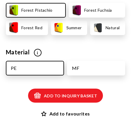
Forest Pistachio
Forest Fuchsia
Forest Red
Summer
Natural
Material
i
PE
MF
ADD TO INQUIRY BASKET
Add to favourites