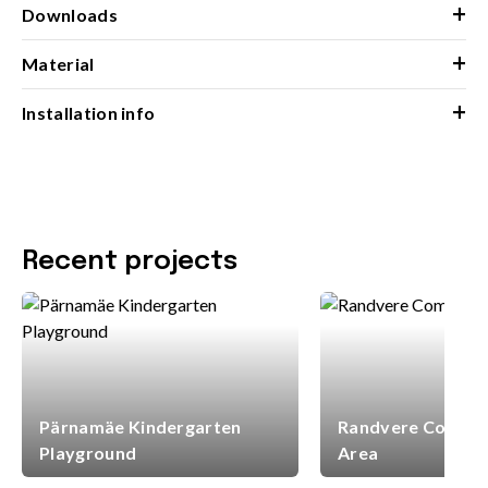
+
Downloads
+
Material
+
Installation info
Recent projects
Pärnamäe Kindergarten
Randvere Commun
Playground
Area