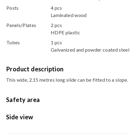
Posts
4 pcs
Laminated wood
Panels/Plates
2 pcs
HDPE plastic
Tubes
1 pcs
Galvanized and powder coated steel
Product description
This wide, 2.15 metres long slide can be fitted to a slope.
Safety area
Side view