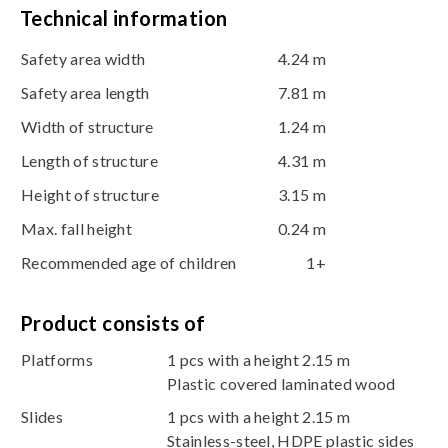
Technical information
Safety area width
4.24 m
Safety area length
7.81 m
Width of structure
1.24 m
Length of structure
4.31 m
Height of structure
3.15 m
Max. fall height
0.24 m
Recommended age of children
1+
Product consists of
Platforms
1 pcs with a height 2.15 m
Plastic covered laminated wood
Slides
1 pcs with a height 2.15 m
Stainless-steel, HDPE plastic sides