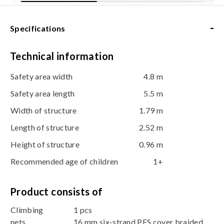
-
Specifications
Technical information
Safety area width
4.8 m
Safety area length
5.5 m
Width of structure
1.79 m
Length of structure
2.52 m
Height of structure
0.96 m
Recommended age of children
1+
Product consists of
Climbing
1 pcs
nets
16 mm six-strand PES cover braided