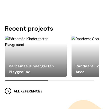
Recent projects
Pärnamäe Kindergarten
Randvere Commun
Playground
Area
ALL REFERENCES