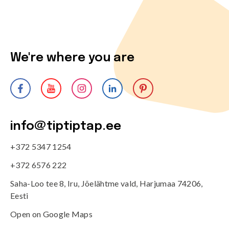
We're where you are
info@tiptiptap.ee
+372 5347 1254
+372 6576 222
Saha-Loo tee 8, Iru, Jõelähtme vald, Harjumaa 74206,
Eesti
Open on Google Maps