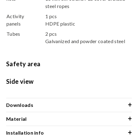
steel ropes
Activity
1 pcs
panels
HDPE plastic
Tubes
2 pcs
Galvanized and powder coated steel
Safety area
Side view
+
Downloads
+
Material
+
Installation info