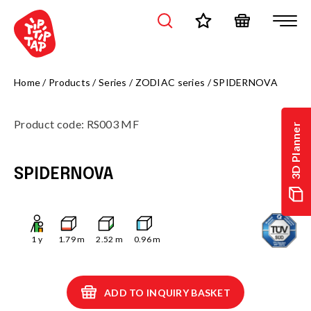
Home
/
Products
/
Series
/
ZODIAC series
/
SPIDERNOVA
Product code
:
RS003 MF
3D Planner
SPIDERNOVA
1
y
1.79
m
2.52
m
0.96
m
ADD TO INQUIRY BASKET