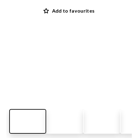
Add to favourites