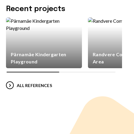
Recent projects
Pärnamäe Kindergarten
Randvere Commun
Playground
Area
ALL REFERENCES