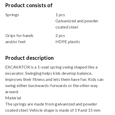
Product consists of
Springs
1 pcs
Galvanized and powder
coated steel
Grips for hands
2 pcs
and/or feet
HDPE plastic
Product description
EXCAVATOR is a 1-seat spring swing shaped like a
excavator. Swinging helps kids develop balance,
improves their fitness and lets them have fun. Kids can
swing either backwards-forwards or the other way
around.
Material
The springs are made from galvanized and powder
coated steel. Vehicle shape is made of 19 and 15 mm