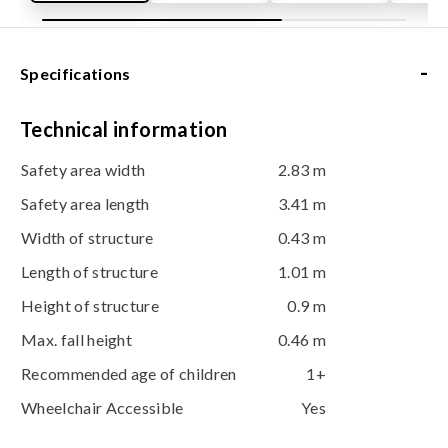
-
Specifications
Technical information
Safety area width
2.83 m
Safety area length
3.41 m
Width of structure
0.43 m
Length of structure
1.01 m
Height of structure
0.9 m
Max. fall height
0.46 m
Recommended age of children
1+
Wheelchair Accessible
Yes