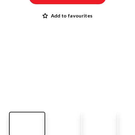
Add to favourites