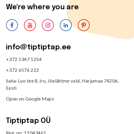
We're where you are
info@tiptiptap.ee
+372 5347 1254
+372 6576 222
Saha-Loo tee 8, Iru, Jõelähtme vald, Harjumaa 74206,
Eesti
Open on Google Maps
Tiptiptap OÜ
Reg. no: 11043461