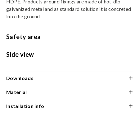
HDPE. Products ground fixings are made of hot-dip
galvanized metal and as standard solution it is concreted
into the ground.
Safety area
Side view
+
Downloads
+
Material
+
Installation info