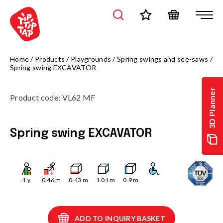
Home
/
Products
/
Playgrounds
/
Spring swings and see-saws
/
Spring swing EXCAVATOR
3D Planner
Product code
:
VL62 MF
Spring swing EXCAVATOR
1
y
0.46
m
0.43
m
1.01
m
0.9
m
ADD TO INQUIRY BASKET