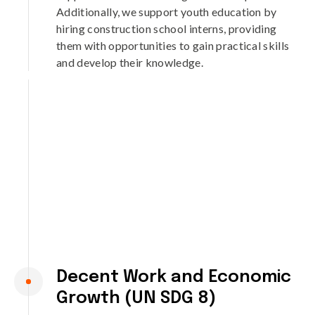
Additionally, we support youth education by
hiring construction school interns, providing
them with opportunities to gain practical skills
and develop their knowledge.
Decent Work and Economic
Growth (UN SDG 8)