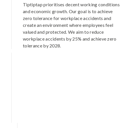
Tiptiptap prioritises decent working conditions
and economic growth. Our goal is to achieve
zero tolerance for workplace accidents and
create an environment where employees feel
valued and protected. We aim to reduce
workplace accidents by 25% and achieve zero
tolerance by 2028.