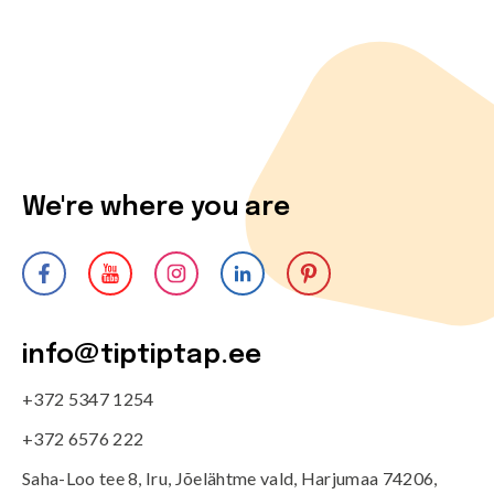
We're where you are
info@tiptiptap.ee
+372 5347 1254
+372 6576 222
Saha-Loo tee 8, Iru, Jõelähtme vald, Harjumaa 74206,