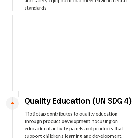
and safety equipment that meet environmental
standards.
Quality Education (UN SDG 4)
Tiptiptap contributes to quality education
through product development, focusing on
educational activity panels and products that
support children’s learning and development.