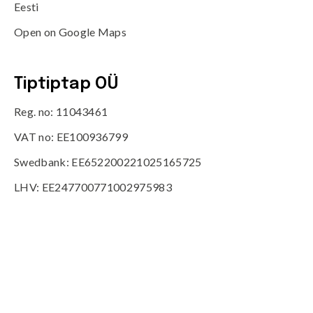
Eesti
Open on Google Maps
Tiptiptap OÜ
Reg. no: 11043461
VAT no: EE100936799
Swedbank: EE652200221025165725
LHV: EE247700771002975983