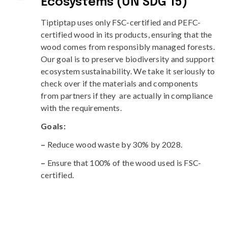
Ecosystems (UN SDG 15)
Tiptiptap uses only FSC-certified and PEFC-
certified wood in its products, ensuring that the
wood comes from responsibly managed forests.
Our goal is to preserve biodiversity and support
ecosystem sustainability. We take it seriously to
check over if the materials and components
from partners if they are actually in compliance
with the requirements.
Goals:
–
Reduce wood waste by 30% by 2028.
–
Ensure that 100% of the wood used is FSC-
certified.