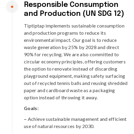
Responsible Consumption
and Production (UN SDG 12)
Tiptiptap implements sustainable consumption
and production programs to reduce its
environmental impact. Our goal is to reduce
waste generation by 25% by 2028 and direct
90% for recycling. We are also committed to
circular economy principles, offering customers
the option to renovate instead of discarding
playground equipment, making safety surfacing
out of recycled tennis balls and reusing shredded
paper and cardboard waste as a packaging
option instead of throwing it away.
Goals:
–
Achieve sustainable management and efficient
use of natural resources by 2030.