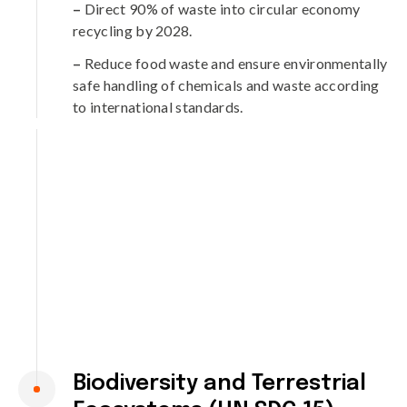
–
Direct 90% of waste into circular economy
recycling by 2028.
–
Reduce food waste and ensure environmentally
safe handling of chemicals and waste according
to international standards.
Biodiversity and Terrestrial