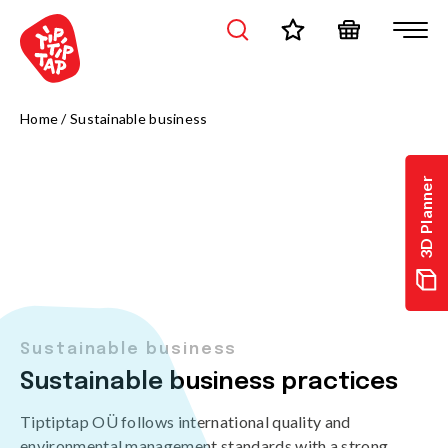
Home
/
Sustainable business
3D Planner
Sustainable business
Sustainable business practices
Tiptiptap OÜ follows international quality and
environmental management standards,with a strong