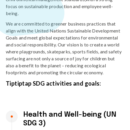
focus on sustainable production and employee well-
being.
We are committed to greener business practices that
align with the United Nations Sustainable Development
Goals and meet global expectations for environmental
and social responsibility. Our vision is to create a world
where playgrounds, skateparks, sports fields, and safety
surfacing are not only a source of joy for children but
also a benefit to the planet – reducing ecological
footprints and promoting the circular economy.
Tiptiptap SDG activities and goals:
Health and Well-being (UN
SDG 3)