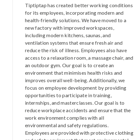
Tiptiptap has created better working conditions
for its employees, incorporating modern and
health-friendly solutions. We have moved to a
new factory with improved workspaces,
including modern kitchens, saunas, and
ventilation systems that ensure fresh air and
reduce the risk of illness. Employees also have
access to a relaxation room, a massage chair, and
an outdoor gym. Our goal is to create an
environment that minimises health risks and
improves overall well-being. Additionally, we
focus on employee development by providing
opportunities to participate in training,
internships, and masterclasses. Our goal is to
reduce workplace accidents and ensure that the
work environment complies with all
environmental and safety regulations.
Employees are provided with protective clothing