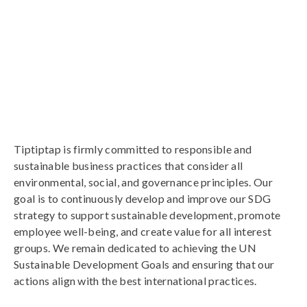
Tiptiptap is firmly committed to responsible and
sustainable business practices that consider all
environmental, social, and governance principles. Our
goal is to continuously develop and improve our SDG
strategy to support sustainable development, promote
employee well-being, and create value for all interest
groups. We remain dedicated to achieving the UN
Sustainable Development Goals and ensuring that our
actions align with the best international practices.