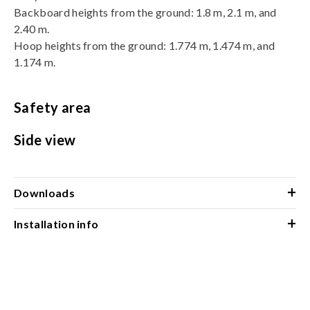
Backboard heights from the ground: 1.8 m, 2.1 m, and
2.40 m.
Hoop heights from the ground: 1.774 m, 1.474 m, and
1.174 m.
Safety area
Side view
+
Downloads
+
Installation info