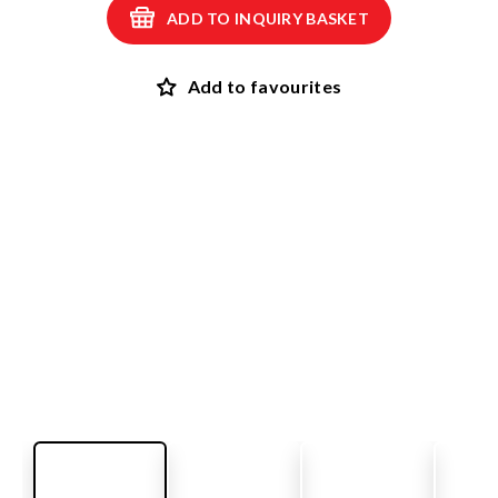
ADD TO INQUIRY BASKET
Add to favourites