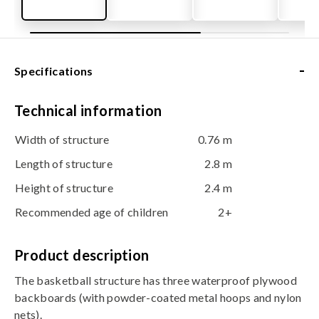
-
Specifications
Technical information
Width of structure
0.76 m
Length of structure
2.8 m
Height of structure
2.4 m
Recommended age of children
2+
Product description
The basketball structure has three waterproof plywood
backboards (with powder-coated metal hoops and nylon
nets).