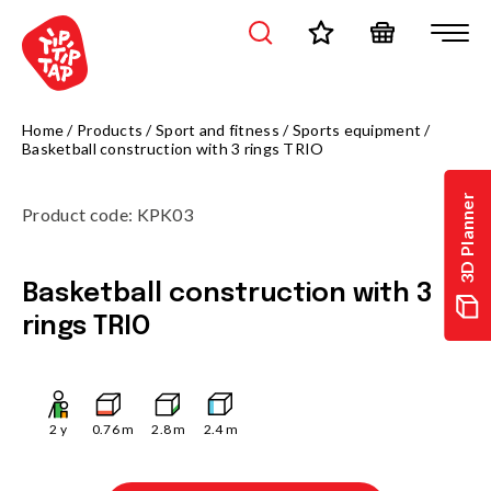
Home
/
Products
/
Sport and fitness
/
Sports equipment
/
Basketball construction with 3 rings TRIO
3D Planner
Product code
:
KPK03
Basketball construction with 3
rings TRIO
2
y
0.76
m
2.8
m
2.4
m