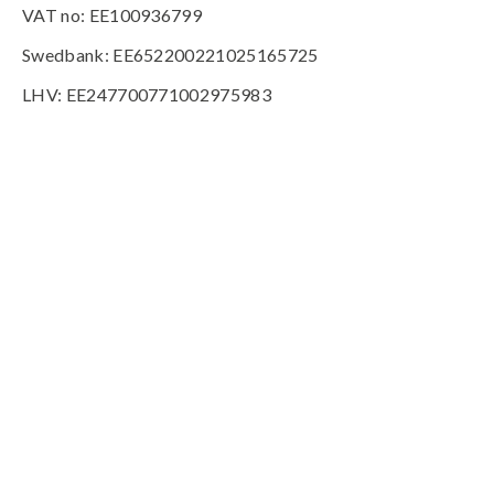
VAT no: EE100936799
Swedbank: EE652200221025165725
LHV: EE247700771002975983