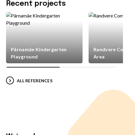
Recent projects
Pärnamäe Kindergarten
Randvere Commun
Playground
Area
ALL REFERENCES