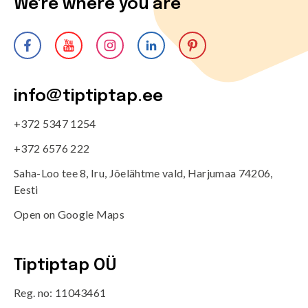
We're where you are
info@tiptiptap.ee
+372 5347 1254
+372 6576 222
Saha-Loo tee 8, Iru, Jõelähtme vald, Harjumaa 74206,
Eesti
Open on Google Maps
Tiptiptap OÜ
Reg. no: 11043461