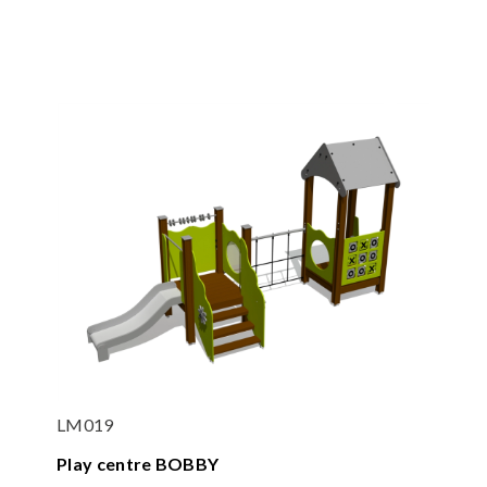
LM019
Play centre BOBBY