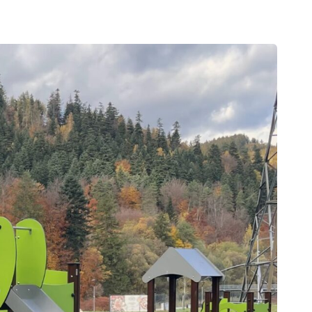
Outdoor gym
Senior fitness equipment