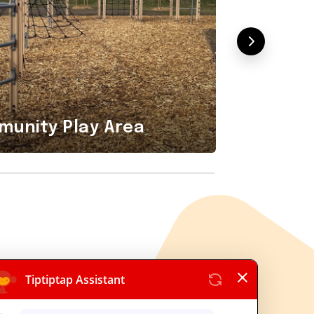
Playground
Combi
unity Play Area
Area i
tiptap OÜ