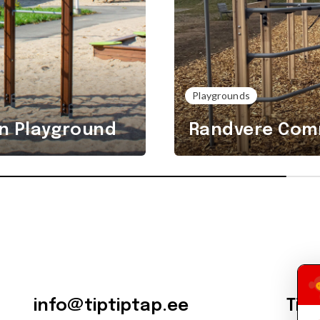
Playgrounds
n Playground
Randvere Comm
info@tiptiptap.ee
Tip