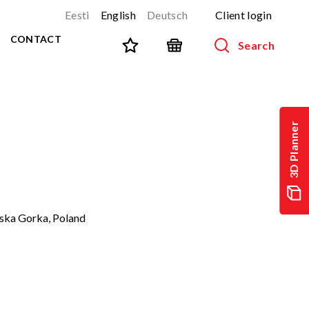
Eesti
English
Deutsch
Client login
CONTACT
Search
SPORT AND FITNESS
View all products
3D Planner
NINJA-track
NEW!
PARKOUR
NEW!
URBAN series
NEW!
Sports equipment
ska Gorka, Poland
Outdoor training equipment
Street workout
Stainless steel outdoor gym
Multifunctional arenas
TEQ tables