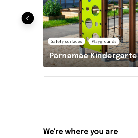
Safety surfaces
Playgrounds
Pärnamäe Kindergarte
We're where you are