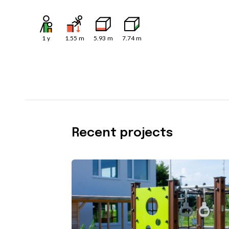
1
y
1.55
m
5.93
m
7.74
m
Recent projects