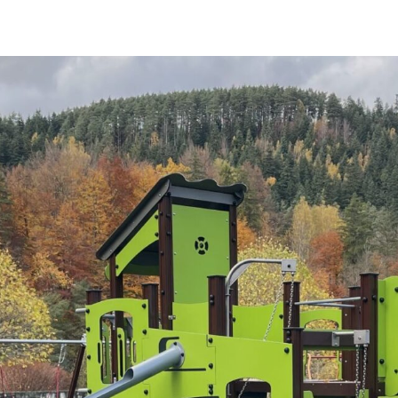
OUTDOOR FURNITURE
View all products
Urban Furniture
Y SURFACES
Outdoor furniture for kids
Park benches
roducts
Litter bins
y surface
Bicycle holders
y tiles
Fences
ch
Agility
icial grass safety surface
ss mat