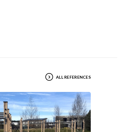
ALL REFERENCES