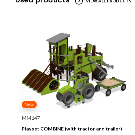
Used products
VIEW ALL PRODUCTS
New
MM147
Playset COMBINE (with tractor and trailer)