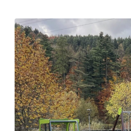
Swings
ROBINIA
Spring swings and see-saws
Playhouses and shelters
SAFET
Theme play
View all p
Carousels
EPDM safet
Sand and water games
Rubber safet
Balancing and exercise
Rubber mul
Climbing nets and trampolines
Artif
Asphalt games and 3D rubber animals
NEW!
Rubber gra
Outdoor learning and music games
Interactive and scientific products
Inclusive products