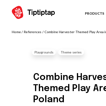
PRODUCTS
Home
/
References
/
Combine Harvester-Themed Play Area i
SERIES
View all p
NOR
NEW!
Playgrounds
Theme series
TRIB
NEW!
FARM
NEW!
ARCT
NEW!
Combine Harves
OCTO serie
PLAYGROUNDS
ZODIAC ser
Themed Play Are
View all products
AMAZON se
Play centres
Poland
PIRATE WO
Climbing frames
WATER WOR