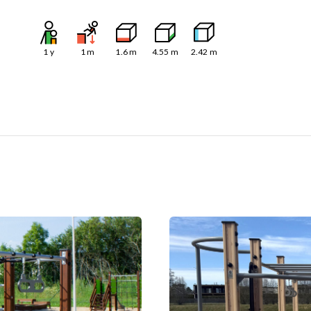
1
y
1
m
1.6
m
4.55
m
2.42
m