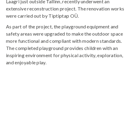
Laagri just outside Tallinn, recently underwent an
extensive reconstruction project. The renovation works
were carried out by Tiptiptap OÜ.
As part of the project, the playground equipment and
safety areas were upgraded to make the outdoor space
more functional and compliant with modern standards.
The completed playground provides children with an
inspiring environment for physical activity, exploration,
and enjoyable play.