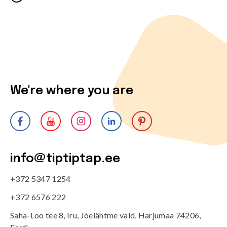
We're where you are
info@tiptiptap.ee
+372 5347 1254
+372 6576 222
Saha-Loo tee 8, Iru, Jõelähtme vald, Harjumaa 74206,