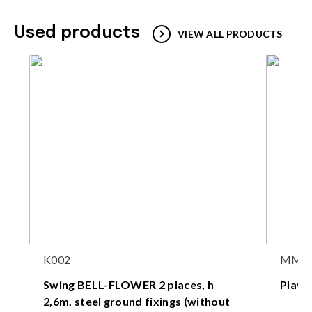
Used products
VIEW ALL PRODUCTS
K002
MM1
Swing BELL-FLOWER 2 places, h
Play
2,6m, steel ground fixings (without