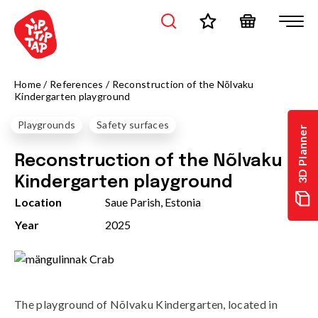
Home
/
References
/
Reconstruction of the Nõlvaku
Kindergarten playground
Playgrounds
Safety surfaces
3D Planner
Reconstruction of the Nõlvaku
Kindergarten playground
Location
Saue Parish, Estonia
Year
2025
The playground of Nõlvaku Kindergarten, located in