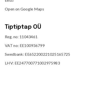
Eesti
Open on Google Maps
Tiptiptap OÜ
Reg. no: 11043461
VAT no: EE100936799
Swedbank: EE652200221025165725
LHV: EE247700771002975983