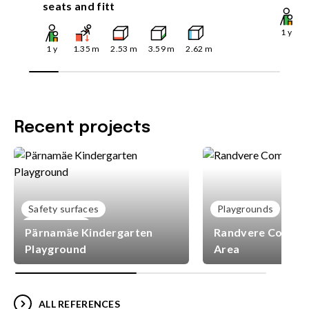
seats and fitt
1
y
1
y
1.35
m
2.53
m
3.59
m
2.62
m
Recent projects
Safety surfaces
Playgrounds
Playgrounds
Pärnamäe Kindergarten
Randvere Commun
Playground
Area
ALL REFERENCES