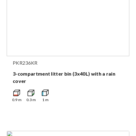
PKR236KR
3-compartment litter bin (3x40L) with a rain
cover
0.9
m
0.3
m
1
m