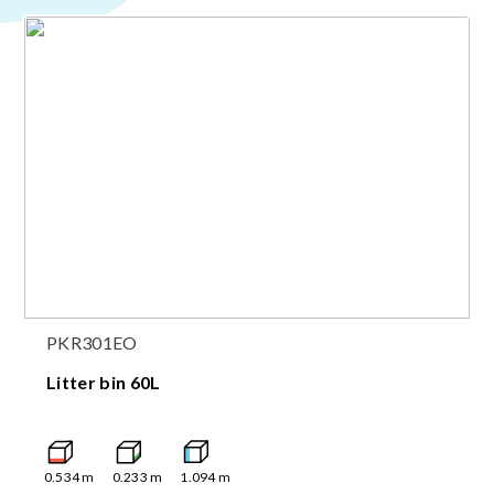
PKR301EO
Litter bin 60L
0.534
m
0.233
m
1.094
m