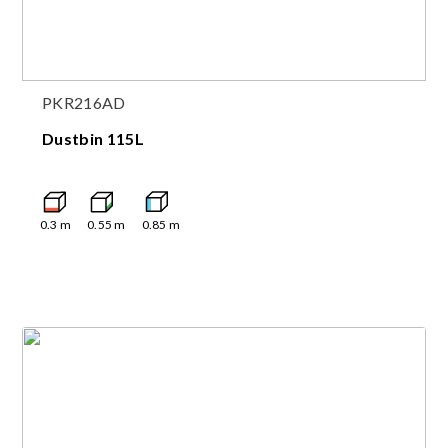
PKR216AD
Dustbin 115L
0.3
m
0.55
m
0.85
m