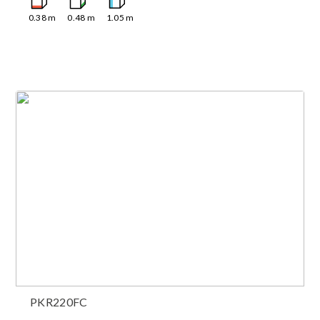
0.38
m
0.48
m
1.05
m
PKR220FC