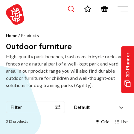
Home
/
Products
Outdoor furniture
3D Planner
High-quality park benches, trash cans, bicycle racks and
fences are a natural part of a well-kept park and yard
area. In our product range you will also find durable
outdoor furniture for children and well-thought-out
solutions for dog training parks (Agility).
Filter
Default
Filter
Default
315
products
Grid
List