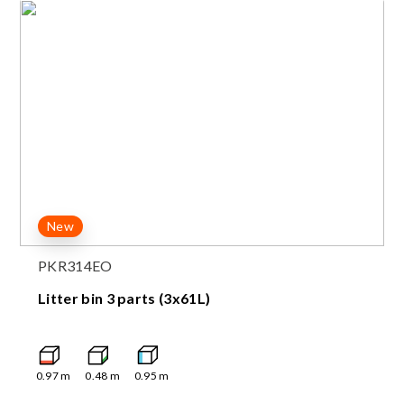
New
PKR314EO
Litter bin 3 parts (3x61L)
0.97
m
0.48
m
0.95
m