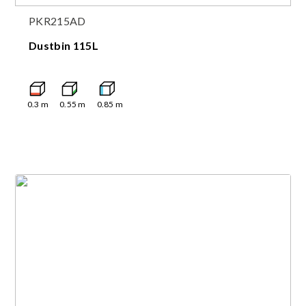
PKR215AD
Dustbin 115L
0.3
m
0.55
m
0.85
m