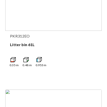
PKR312EO
Litter bin 61L
0.35
m
0.48
m
0.953
m