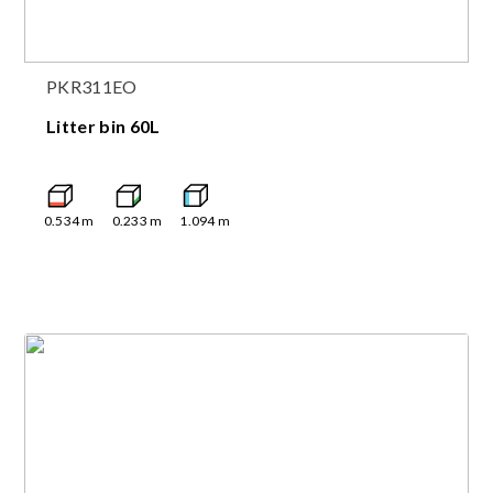
PKR311EO
Litter bin 60L
0.534
m
0.233
m
1.094
m