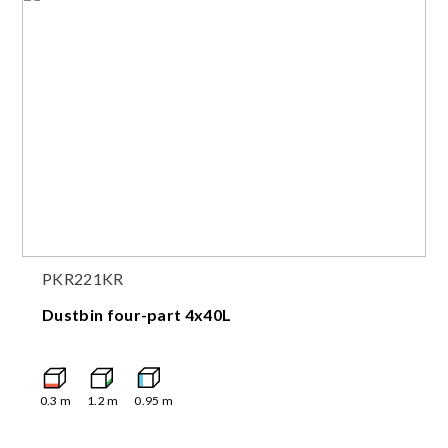
PKR221KR
Dustbin four-part 4x40L
0.3
m
1.2
m
0.95
m