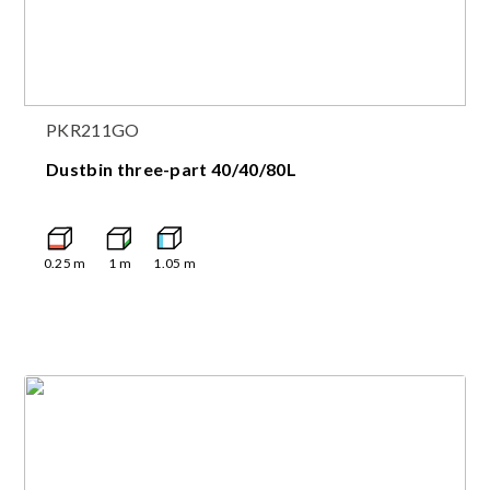
PKR211GO
Dustbin three-part 40/40/80L
0.25
m
1
m
1.05
m