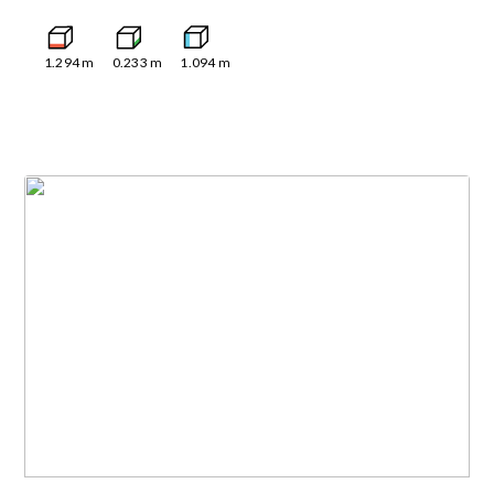
1.294
m
0.233
m
1.094
m