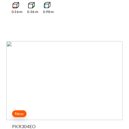
0.36
m
0.36
m
0.98
m
New
PKR304EO