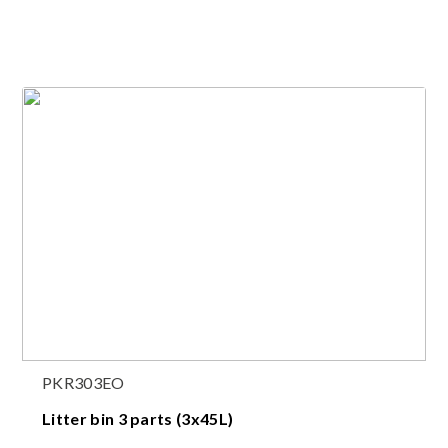
PKR303EO
Litter bin 3 parts (3x45L)