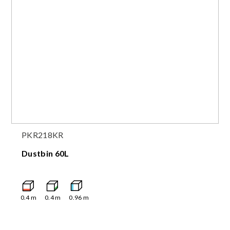
PKR218KR
Dustbin 60L
0.4
m
0.4
m
0.96
m