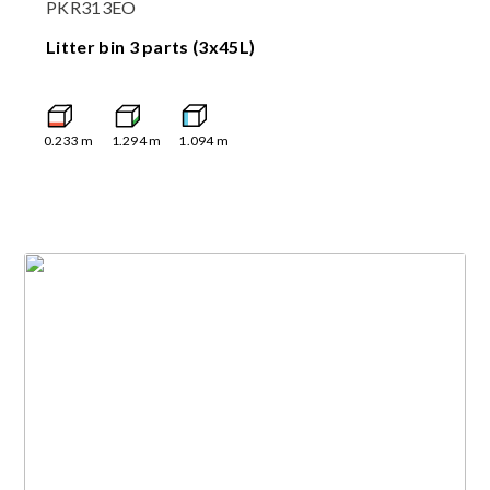
PKR313EO
Litter bin 3 parts (3x45L)
0.233
m
1.294
m
1.094
m