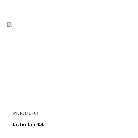
PKR320EO
Litter bin 45L