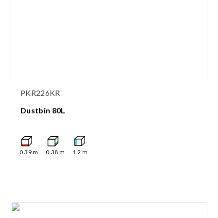
PKR226KR
Dustbin 80L
0.39
m
0.38
m
1.2
m