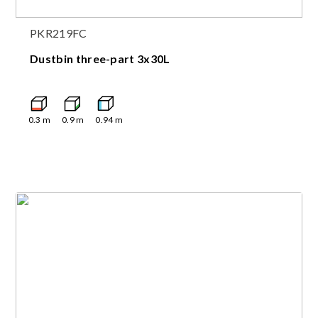
PKR219FC
Dustbin three-part 3x30L
0.3
m
0.9
m
0.94
m