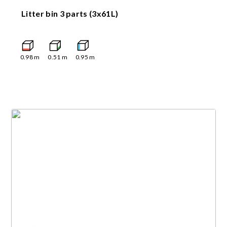
Litter bin 3 parts (3x61L)
0.98
m
0.51
m
0.95
m