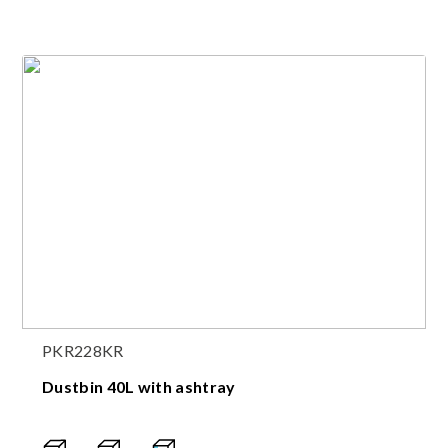
PKR228KR
Dustbin 40L with ashtray