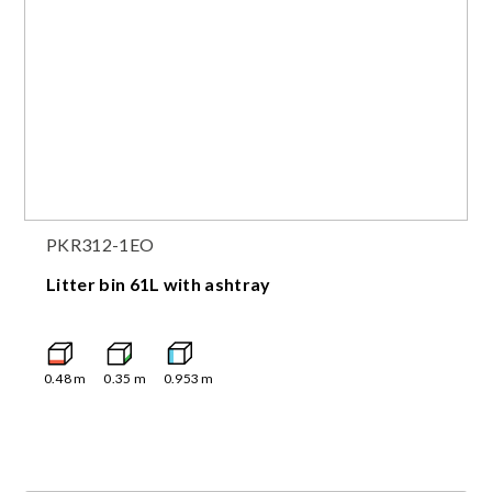
PKR312-1EO
Litter bin 61L with ashtray
0.48
m
0.35
m
0.953
m