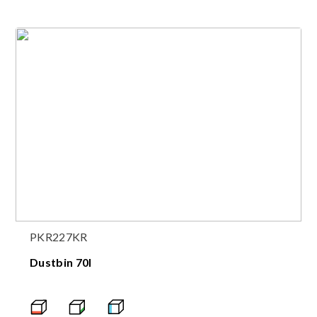
PKR227KR
Dustbin 70l