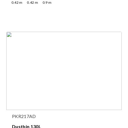
0.42
m
0.42
m
0.9
m
PKR217AD
Dustbin 130L