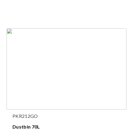
PKR212GO
Dustbin 70L