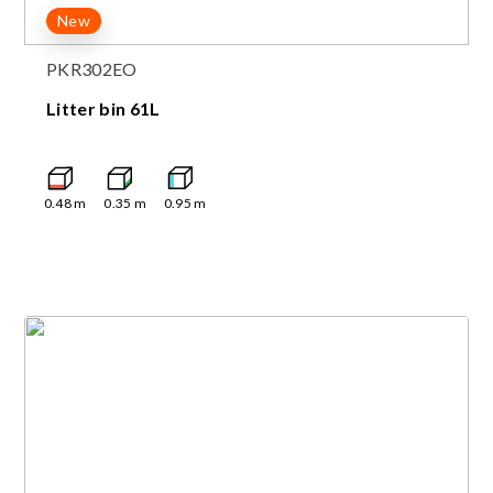
New
PKR302EO
Litter bin 61L
0.48
m
0.35
m
0.95
m