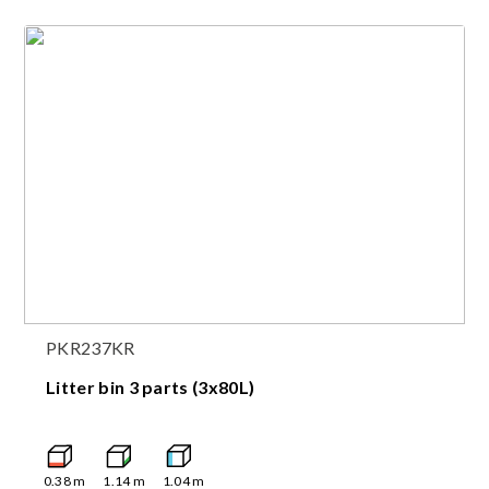
PKR237KR
Litter bin 3 parts (3x80L)
0.38
m
1.14
m
1.04
m