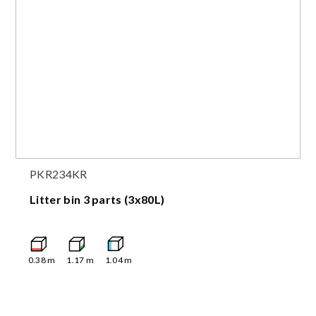
PKR234KR
Litter bin 3 parts (3x80L)
0.38
m
1.17
m
1.04
m