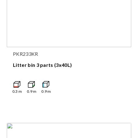
PKR233KR
Litter bin 3 parts (3x40L)
0.3
m
0.9
m
0.9
m