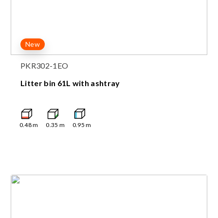
New
PKR302-1EO
Litter bin 61L with ashtray
0.48
m
0.35
m
0.95
m