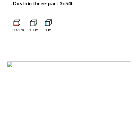
Dustbin three-part 3x54L
0.41
m
1.1
m
1
m