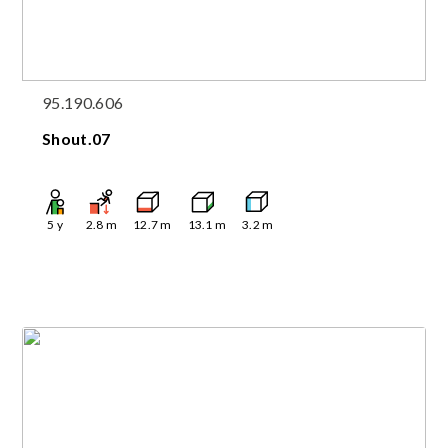
95.190.606
Shout.07
5
y
2.8
m
12.7
m
13.1
m
3.2
m