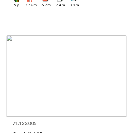
5
y
1.56
m
6.7
m
7.4
m
3.8
m
71.133.005