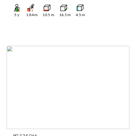
5
y
1.84
m
10.5
m
16.5
m
4.5
m
90.134.066