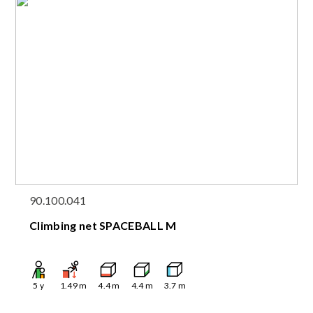
90.100.041
Climbing net SPACEBALL M
5
y
1.49
m
4.4
m
4.4
m
3.7
m