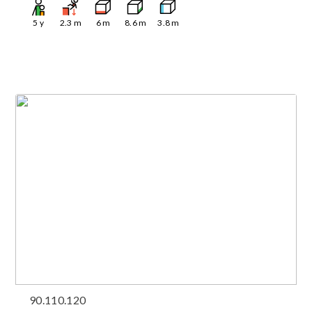
5
y
2.3
m
6
m
8.6
m
3.8
m
90.110.120