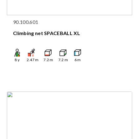
90.100.601
Climbing net SPACEBALL XL
8
y
2.47
m
7.2
m
7.2
m
6
m