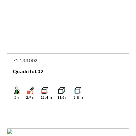
71.133.002
Quadrifol.02
5
y
2.9
m
12.4
m
11.6
m
3.8
m