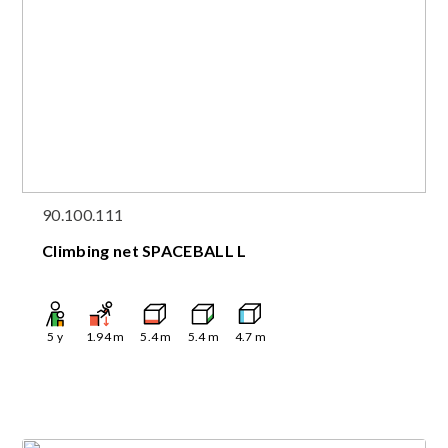
90.100.111
Climbing net SPACEBALL L
5
y
1.94
m
5.4
m
5.4
m
4.7
m