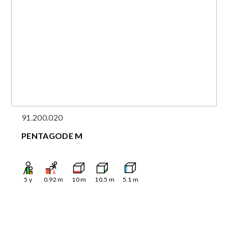
91.200.020
PENTAGODE M
5
y
0.92
m
10
m
10.5
m
5.1
m