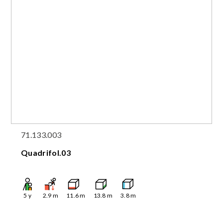
71.133.003
Quadrifol.03
5
y
2.9
m
11.6
m
13.8
m
3.8
m