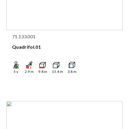
71.133.001
Quadrifol.01
5
y
2.9
m
9.8
m
15.4
m
3.8
m