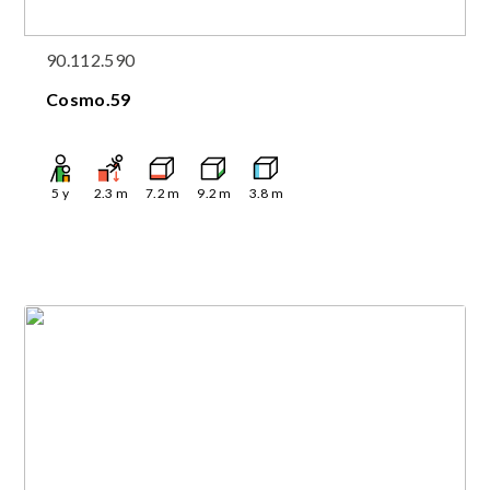
90.112.590
Cosmo.59
5
y
2.3
m
7.2
m
9.2
m
3.8
m