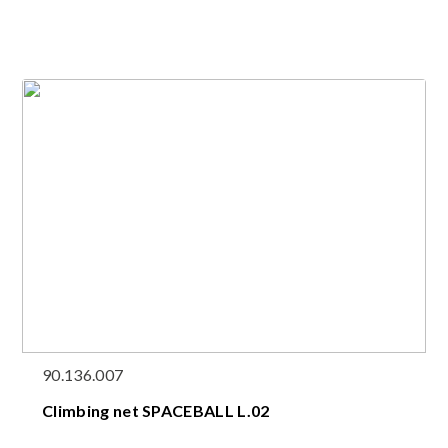
90.136.007
Climbing net SPACEBALL L.02