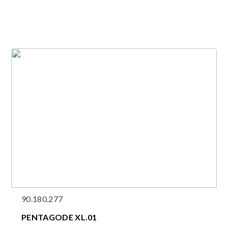
90.180.277
PENTAGODE XL.01