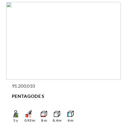
91.200.010
PENTAGODE S
5
y
0.93
m
8
m
8.4
m
4
m