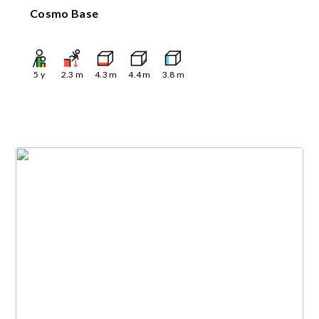
Cosmo Base
5
y
2.3
m
4.3
m
4.4
m
3.8
m