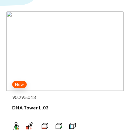
New
90.295.013
DNA Tower L.03