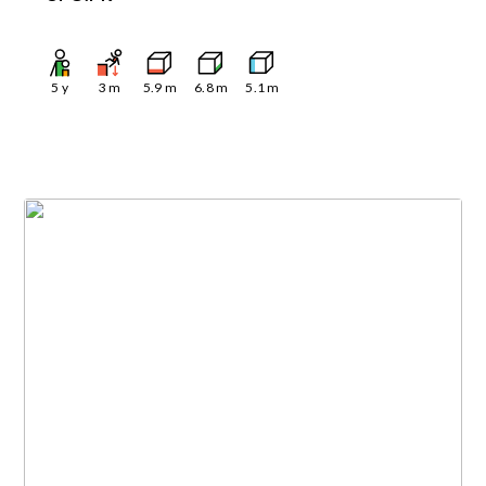
5
y
3
m
5.9
m
6.8
m
5.1
m