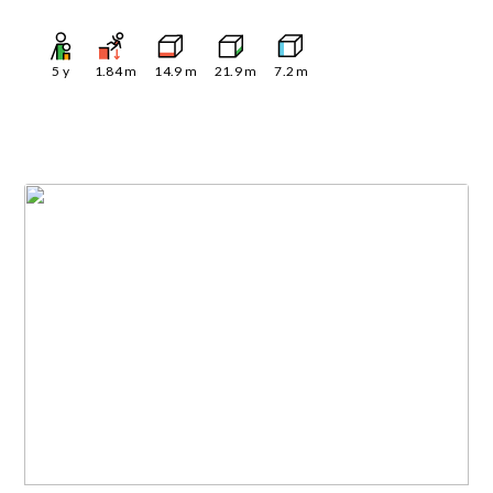
5
y
1.84
m
14.9
m
21.9
m
7.2
m