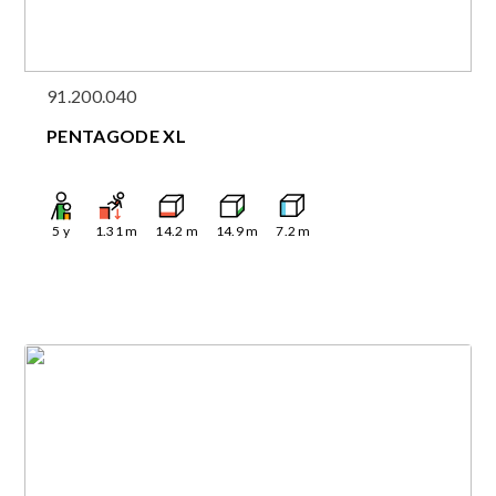
91.200.040
PENTAGODE XL
5
y
1.31
m
14.2
m
14.9
m
7.2
m