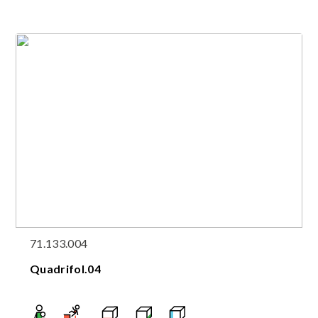
71.133.004
Quadrifol.04