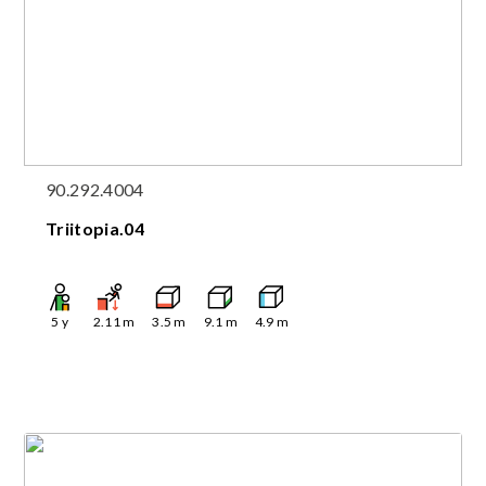
90.292.4004
Triitopia.04
5
y
2.11
m
3.5
m
9.1
m
4.9
m