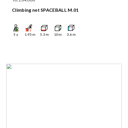
Climbing net SPACEBALL M.01
5
y
1.95
m
5.3
m
10
m
3.6
m