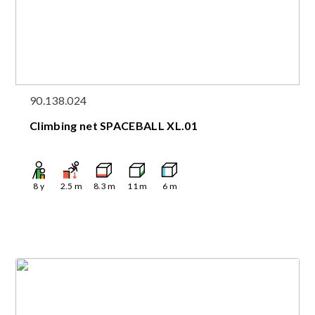
90.138.024
Climbing net SPACEBALL XL.01
8
y
2.5
m
8.3
m
11
m
6
m