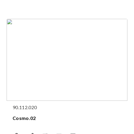
90.112.020
Cosmo.02