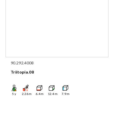
90.292.4008
Triitopia.08
5
y
2.26
m
6.4
m
12.4
m
7.9
m