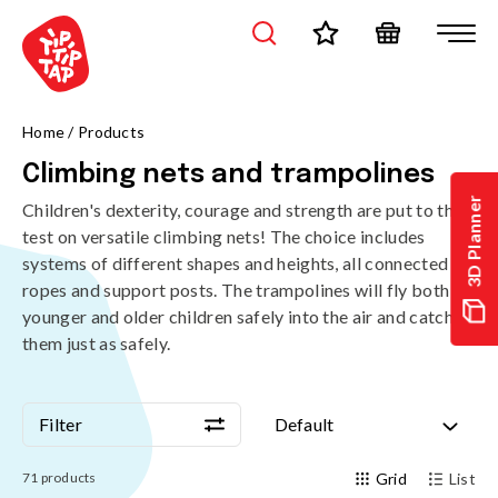
Home
/
Products
Climbing nets and trampolines
3D Planner
Children's dexterity, courage and strength are put to the
test on versatile climbing nets! The choice includes
systems of different shapes and heights, all connected by
ropes and support posts. The trampolines will fly both
younger and older children safely into the air and catch
them just as safely.
Filter
Default
Filter
Default
71
products
Grid
List