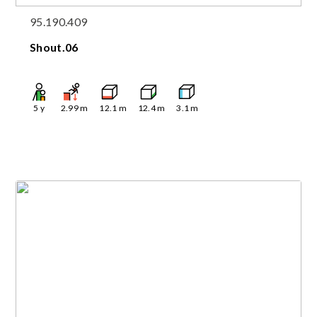
95.190.409
Shout.06
5
y
2.99
m
12.1
m
12.4
m
3.1
m