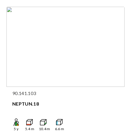
90.141.103
NEPTUN.18
5
y
5.4
m
10.4
m
6.6
m