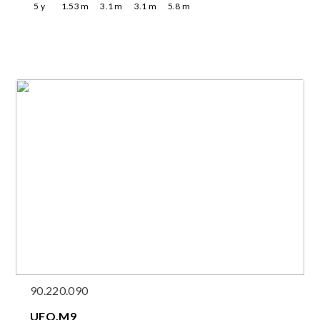
5
y
1.53
m
3.1
m
3.1
m
5.8
m
90.220.090
UFO.M9