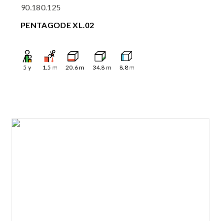
90.180.125
PENTAGODE XL.02
5
y
1.5
m
20.6
m
34.8
m
8.8
m