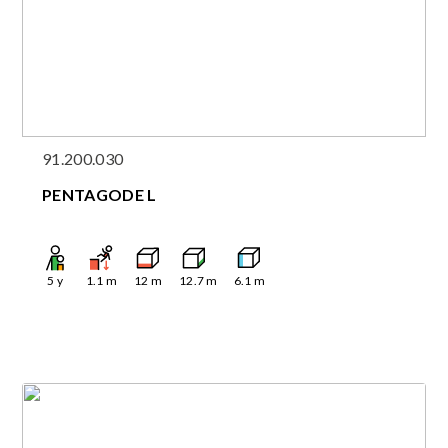
91.200.030
PENTAGODE L
5
y
1.1
m
12
m
12.7
m
6.1
m