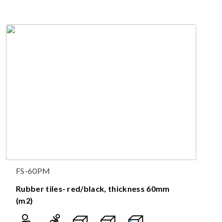
FS-60PM
Rubber tiles- red/black, thickness 60mm
(m2)