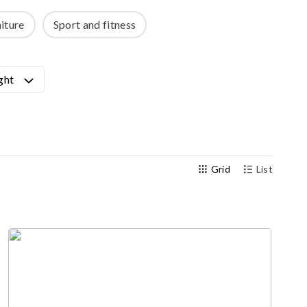
Outdoor gym
iture
Sport and fitness
Senior fitness equipment
ght
Grid
List