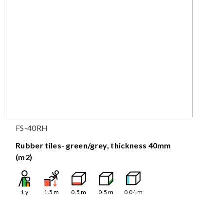
FS-40RH
Rubber tiles- green/grey, thickness 40mm
(m2)
1
y
1.5
m
0.5
m
0.5
m
0.04
m