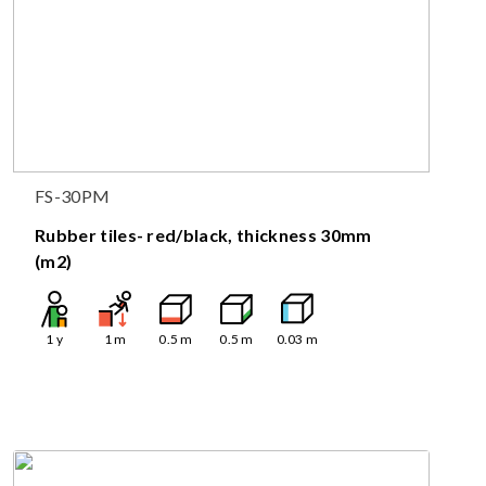
FS-30PM
Rubber tiles- red/black, thickness 30mm
(m2)
1
y
1
m
0.5
m
0.5
m
0.03
m