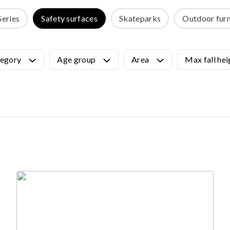
OUTDOOR FURNITURE
Series
Safety surfaces
Skateparks
Outdoor furn
View all products
Urban Furniture
Y SURFACES
Outdoor furniture for kids
egory
Age group
Area
Max fall hei
Park benches
roducts
Litter bins
y surface
Bicycle holders
y tiles
Fences
ch
Agility
icial grass safety surface
ss mat