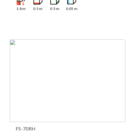
1.8
m
0.5
m
0.5
m
0.05
m
FS-70RH