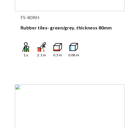
FS-80RH
Rubber tiles- green/grey, thickness 80mm
1
y
2.1
m
0.5
m
0.08
m