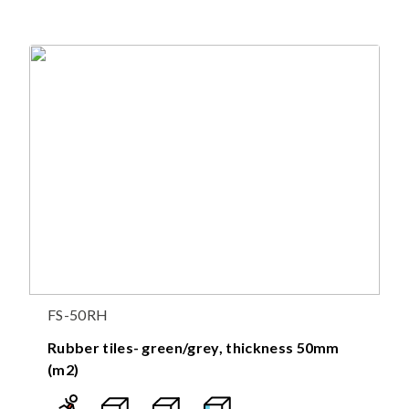
FS-50RH
Rubber tiles- green/grey, thickness 50mm
(m2)