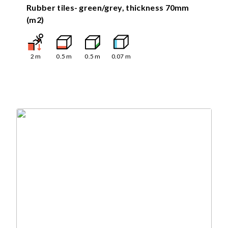
Rubber tiles- green/grey, thickness 70mm
(m2)
2
m
0.5
m
0.5
m
0.07
m