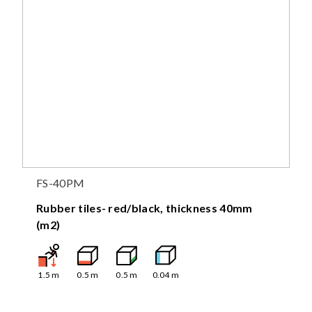
FS-40PM
Rubber tiles- red/black, thickness 40mm
(m2)
1.5
m
0.5
m
0.5
m
0.04
m