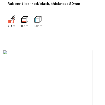
Rubber tiles- red/black, thickness 80mm
2.1
m
0.5
m
0.08
m