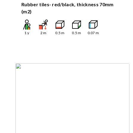
Rubber tiles- red/black, thickness 70mm
(m2)
1
y
2
m
0.5
m
0.5
m
0.07
m