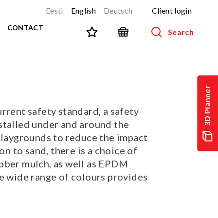
Eesti
English
Deutsch
Client login
CONTACT
Search
SPORT AND FITNESS
View all products
3D Planner
NINJA-track
NEW!
rrent safety standard, a safety
PARKOUR
NEW!
stalled under and around the
URBAN series
NEW!
 playgrounds to reduce the impact
Sports equipment
ion to sand, there is a choice of
Outdoor training equipment
bber mulch, as well as EPDM
Street workout
he wide range of colours provides
Stainless steel outdoor gym
Multifunctional arenas
TEQ tables