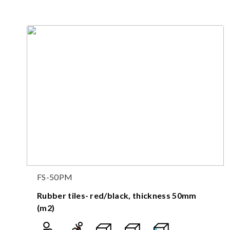
FS-50PM
Rubber tiles- red/black, thickness 50mm
(m2)