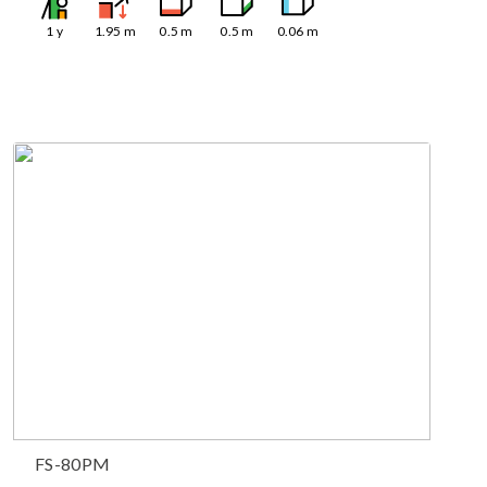
1
y
1.95
m
0.5
m
0.5
m
0.06
m
FS-80PM