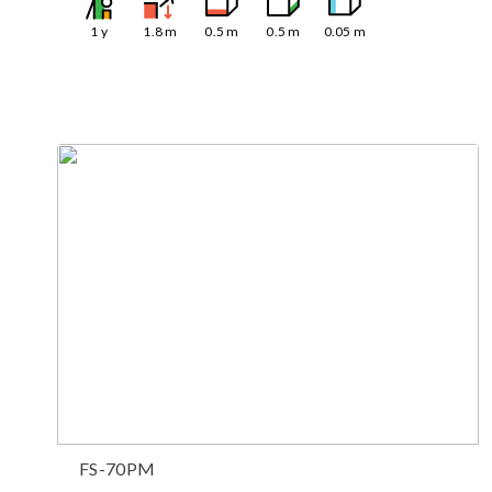
1
y
1.8
m
0.5
m
0.5
m
0.05
m
FS-70PM