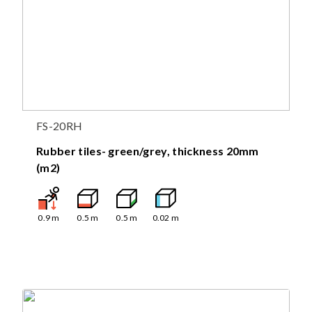
FS-20RH
Rubber tiles- green/grey, thickness 20mm
(m2)
0.9
m
0.5
m
0.5
m
0.02
m