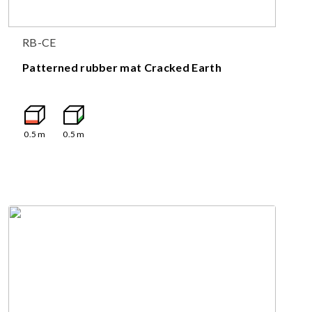
RB-CE
Patterned rubber mat Cracked Earth
0.5
m
0.5
m