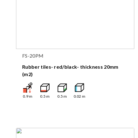
FS-20PM
Rubber tiles- red/black- thickness 20mm
(m2)
0.9
m
0.5
m
0.5
m
0.02
m