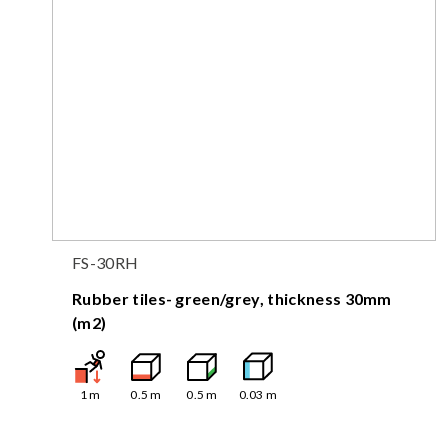
FS-30RH
Rubber tiles- green/grey, thickness 30mm
(m2)
1
m
0.5
m
0.5
m
0.03
m