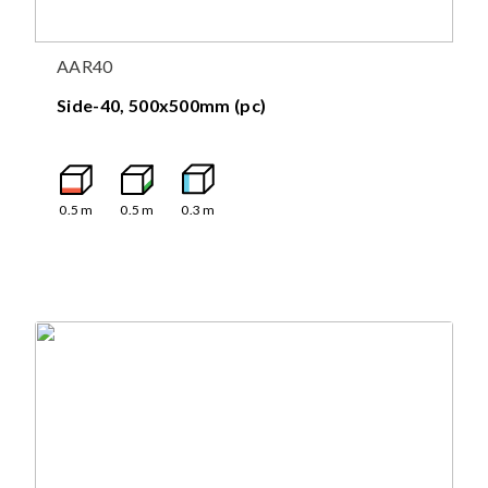
AAR40
Side-40, 500x500mm (pc)
0.5
m
0.5
m
0.3
m