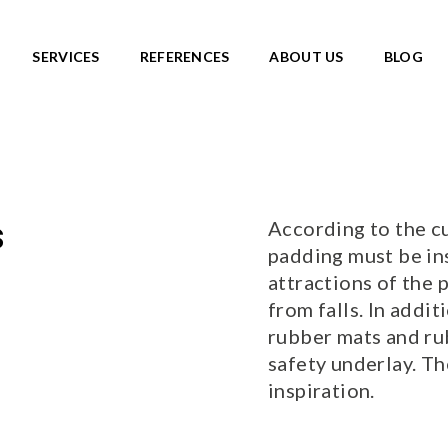
SERVICES
REFERENCES
ABOUT US
BLOG
SKATEPARKS
roducts
View all products
Ready-made solutions
DIC ROOTS
According to the cu
s
Miniramps
UTE TO WILDLIFE
padding must be in
Separate structures
LIFE series
attractions of the
Plaza skateparks
IC theme series
from falls. In addit
Monolith skateparks
s
rubber mats and ru
Mobile ramps
ies
safety underlay. T
PUMP TRACKS
ries
NEW!
inspiration.
RLD series
LD series