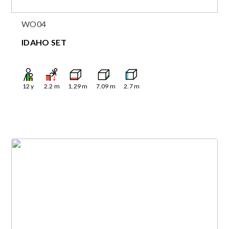
WO04
IDAHO SET
12
y
2.2
m
1.29
m
7.09
m
2.7
m