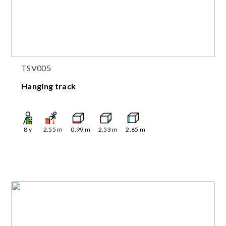
TSV005
Hanging track
8
y
2.55
m
0.99
m
2.53
m
2.65
m