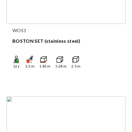
WOS1
BOSTON SET (stainless steel)
12
y
2.3
m
1.85
m
5.28
m
2.5
m