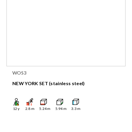
WOS3
NEW YORK SET (stainless steel)
12
y
2.8
m
5.24
m
5.94
m
3.3
m