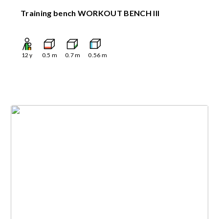
Training bench WORKOUT BENCH III
12
y
0.5
m
0.7
m
0.56
m