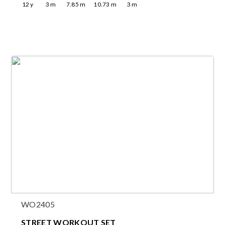
12
y
3
m
7.85
m
10.73
m
3
m
WO2405
STREET WORKOUT SET