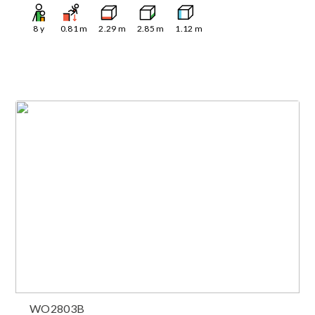
8
y
0.81
m
2.29
m
2.85
m
1.12
m
WO2803B