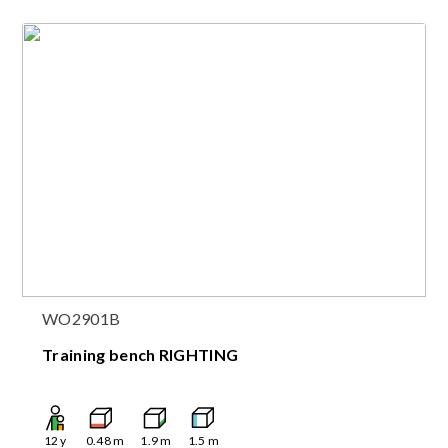
WO2901B
Training bench RIGHTING
12
y
0.48
m
1.9
m
1.5
m