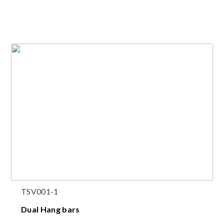
TSV001-1
Dual Hang bars