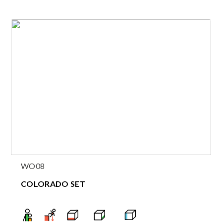
WO08
COLORADO SET