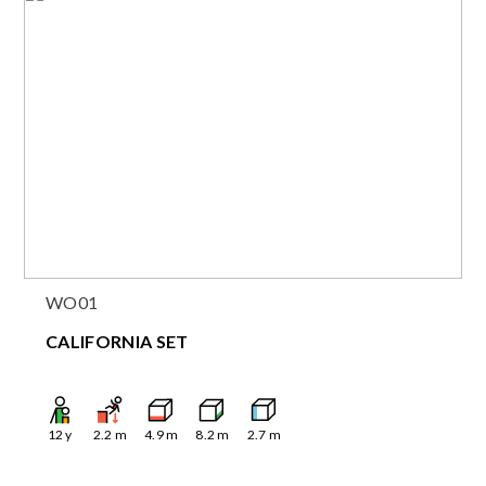
WO01
CALIFORNIA SET
12
y
2.2
m
4.9
m
8.2
m
2.7
m