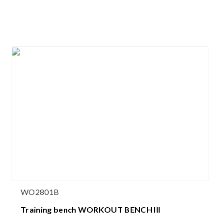
WO2801B
Training bench WORKOUT BENCH III