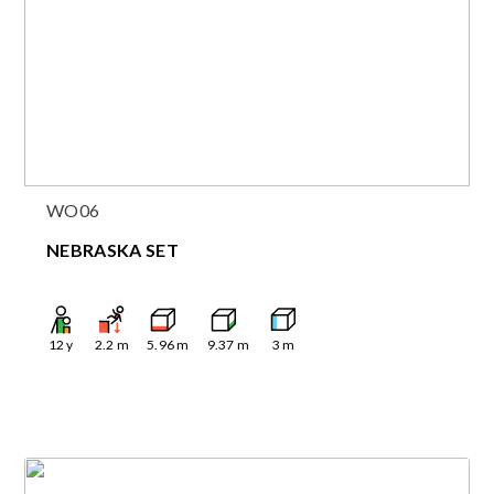
WO06
NEBRASKA SET
12
y
2.2
m
5.96
m
9.37
m
3
m