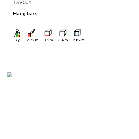
TSV001
Hang bars
8
y
2.72
m
0.1
m
3.4
m
2.82
m