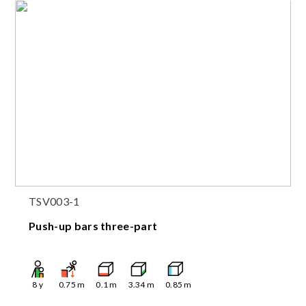
TSV003-1
Push-up bars three-part
8
y
0.75
m
0.1
m
3.34
m
0.85
m