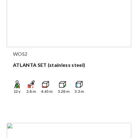
WOS2
ATLANTA SET (stainless steel)
12
y
2.8
m
4.65
m
5.28
m
3.3
m