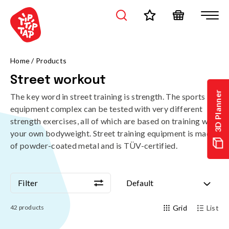
Home
/
Products
Street workout
3D Planner
The key word in street training is strength. The sports
equipment complex can be tested with very different
strength exercises, all of which are based on training with
your own bodyweight. Street training equipment is made
of powder-coated metal and is TÜV-certified.
Filter
Default
Filter
Default
42
products
Grid
List