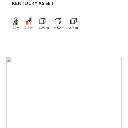
KENTUCKY XS SET
12
y
2.2
m
1.29
m
4.69
m
2.7
m