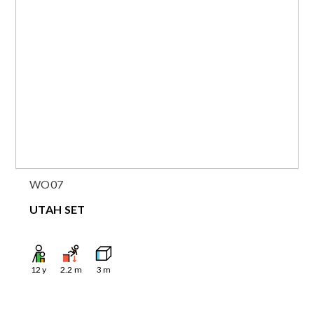
WO07
UTAH SET
12
y
2.2
m
3
m