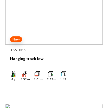
New
TSV005S
Hanging track low
4
y
1.52
m
1.01
m
2.55
m
1.62
m