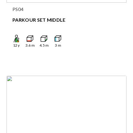
PS04
PARKOUR SET MIDDLE
12
y
3.6
m
4.5
m
3
m