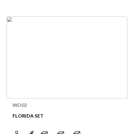
WO02
FLORIDA SET