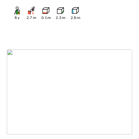
8
y
2.7
m
0.1
m
2.3
m
2.8
m