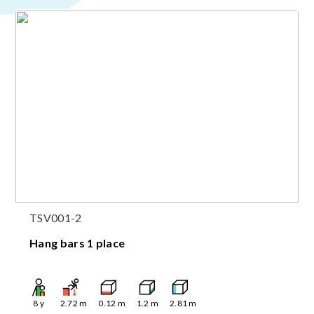
TSV001-2
Hang bars 1 place
8
y
2.72
m
0.12
m
1.2
m
2.81
m