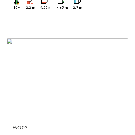
10
y
2.2
m
4.55
m
4.65
m
2.7
m
WO03