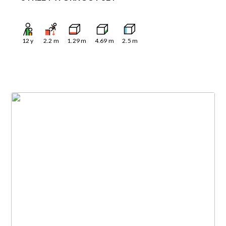
12
y
2.2
m
1.29
m
4.69
m
2.5
m