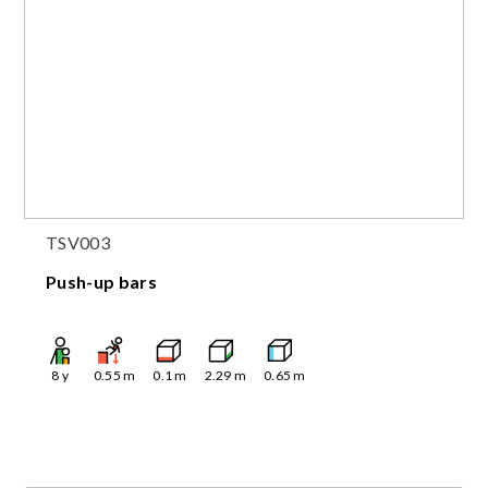
TSV003
Push-up bars
8
y
0.55
m
0.1
m
2.29
m
0.65
m