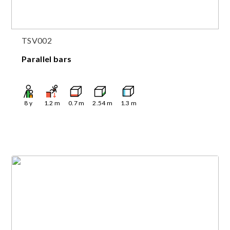
TSV002
Parallel bars
8
y
1.2
m
0.7
m
2.54
m
1.3
m