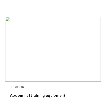
TSV004
Abdominal training equipment