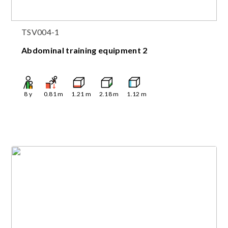
TSV004-1
Abdominal training equipment 2
8
y
0.81
m
1.21
m
2.18
m
1.12
m