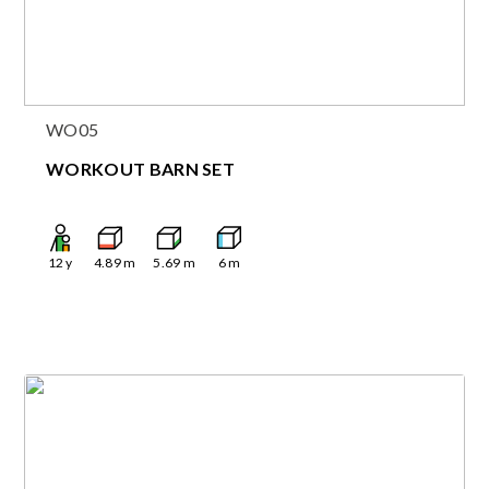
WO05
WORKOUT BARN SET
12
y
4.89
m
5.69
m
6
m