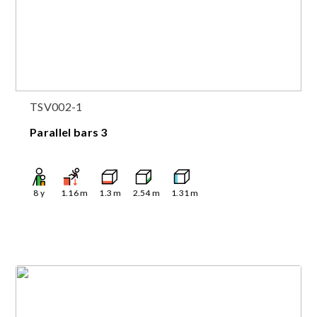
TSV002-1
Parallel bars 3
8
y
1.16
m
1.3
m
2.54
m
1.31
m