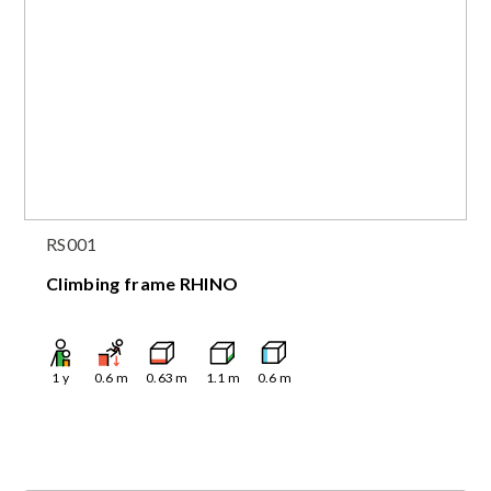
RS001
Climbing frame RHINO
1
y
0.6
m
0.63
m
1.1
m
0.6
m