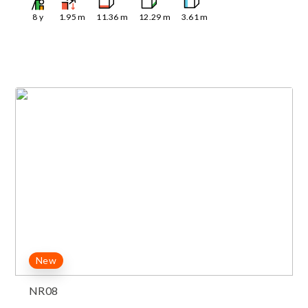
8
y
1.95
m
11.36
m
12.29
m
3.61
m
New
NR08