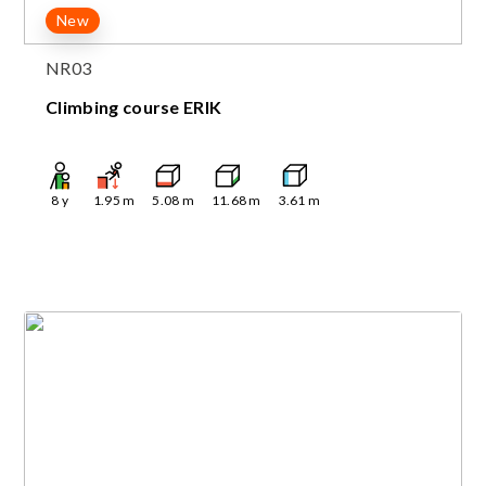
New
NR03
Climbing course ERIK
8
y
1.95
m
5.08
m
11.68
m
3.61
m