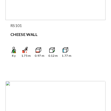
RS101
CHEESE WALL
4
y
1.75
m
0.97
m
0.12
m
1.77
m