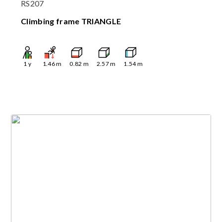
RS207
Climbing frame TRIANGLE
1
y
1.46
m
0.82
m
2.57
m
1.54
m