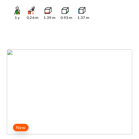
1
y
0.26
m
1.39
m
0.93
m
1.37
m
New