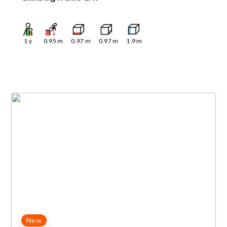
1
y
0.95
m
0.97
m
0.97
m
1.9
m
New