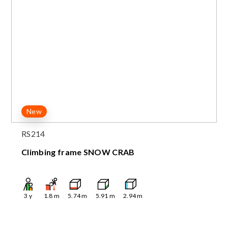
New
RS214
Climbing frame SNOW CRAB
3
y
1.8
m
5.74
m
5.91
m
2.94
m