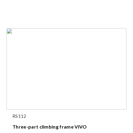
RS112
Three-part climbing frame VIVO