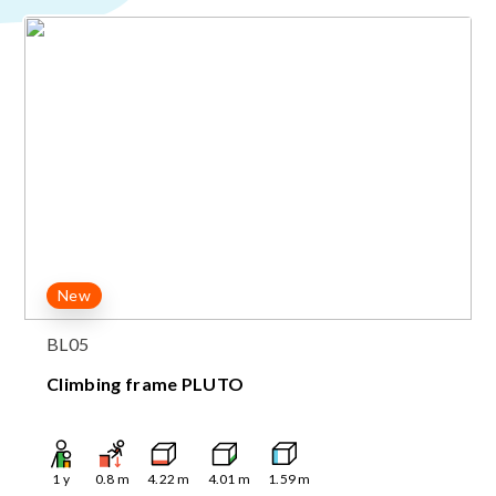
New
BL05
Climbing frame PLUTO
1
y
0.8
m
4.22
m
4.01
m
1.59
m