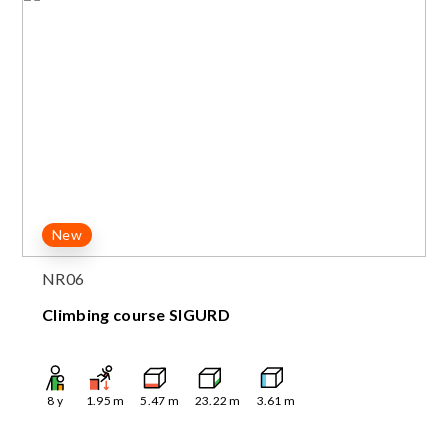
New
NR06
Climbing course SIGURD
8
y
1.95
m
5.47
m
23.22
m
3.61
m