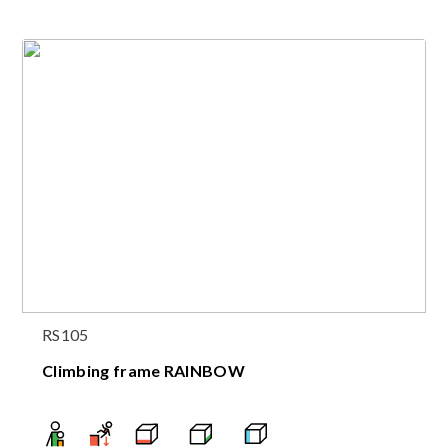
RS105
Climbing frame RAINBOW