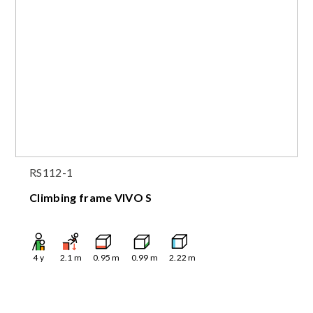
RS112-1
Climbing frame VIVO S
4
y
2.1
m
0.95
m
0.99
m
2.22
m