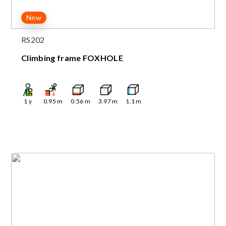
New
RS202
Climbing frame FOXHOLE
1
y
0.95
m
0.56
m
3.97
m
1.1
m