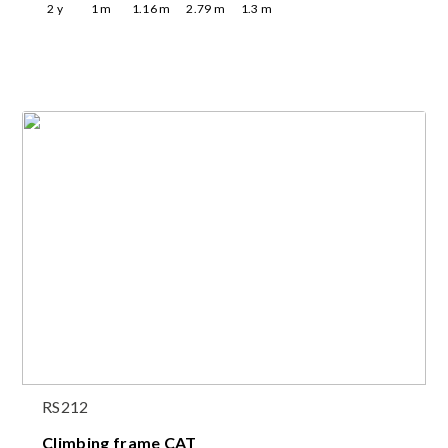
2
y
1
m
1.16
m
2.79
m
1.3
m
RS212
Climbing frame CAT