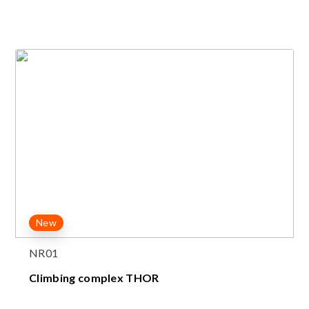
New
NR01
Climbing complex THOR