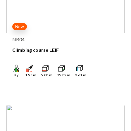
New
NR04
Climbing course LEIF
8
y
1.95
m
5.08
m
15.82
m
3.61
m