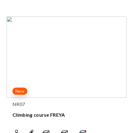
New
NR07
Climbing course FREYA