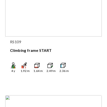
RS109
Climbing frame START
4
y
1.92
m
1.64
m
2.49
m
2.36
m