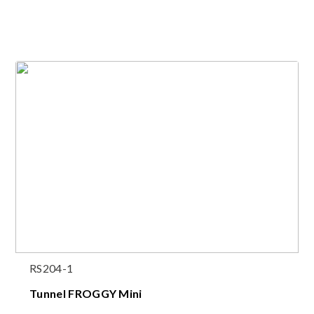
RS204-1
Tunnel FROGGY Mini