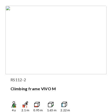
RS112-2
Climbing frame VIVO M
4
y
2.1
m
0.95
m
1.65
m
2.22
m