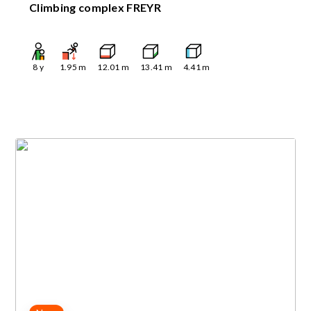
Climbing complex FREYR
8
y
1.95
m
12.01
m
13.41
m
4.41
m