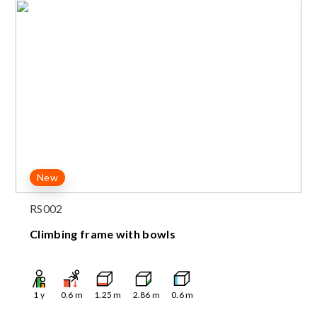
New
RS002
Climbing frame with bowls
1
y
0.6
m
1.25
m
2.86
m
0.6
m