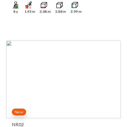
8
y
1.95
m
3.08
m
5.88
m
3.99
m
New
NR02