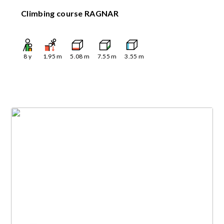
Climbing course RAGNAR
8
y
1.95
m
5.08
m
7.55
m
3.55
m