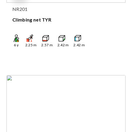
NR201
Climbing net TYR
6
y
2.25
m
2.57
m
2.42
m
2.42
m