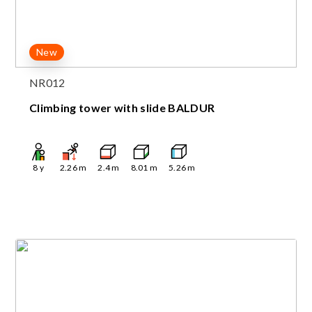
New
NR012
Climbing tower with slide BALDUR
8
y
2.26
m
2.4
m
8.01
m
5.26
m