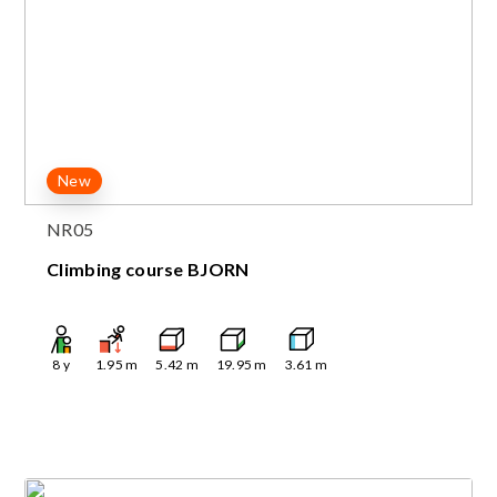
New
NR05
Climbing course BJORN
8
y
1.95
m
5.42
m
19.95
m
3.61
m