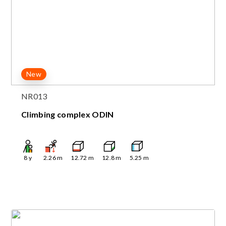
New
NR013
Climbing complex ODIN
8
y
2.26
m
12.72
m
12.8
m
5.25
m