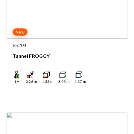
New
RS204
Tunnel FROGGY
1
y
0.26
m
1.35
m
3.03
m
1.37
m