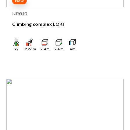
New
NR010
Climbing complex LOKI
8
y
2.26
m
2.4
m
2.4
m
4
m