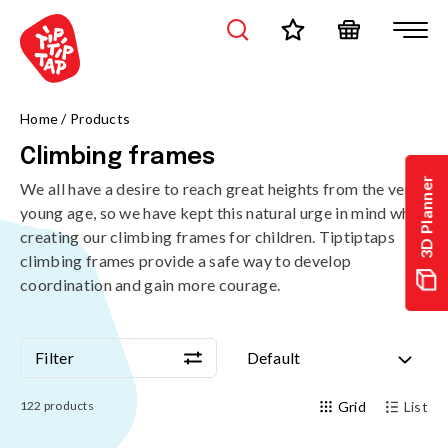
Home
/
Products
Climbing frames
3D Planner
We all have a desire to reach great heights from the very
young age, so we have kept this natural urge in mind when
creating our climbing frames for children. Tiptiptaps
climbing frames provide a safe way to develop
coordination and gain more courage.
Filter
Default
Filter
Default
122
products
Grid
List